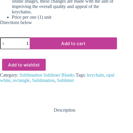
online images, these changes are made with the aim of
improving the overall quality and appeal of the
keychains.
Price per one (1) unit
Directions below
Sublimation
Add to cart
Blanks
:
6mm
White/Opal
Add to wishlist
Sublimer
Rectangle
Keychain
Category:
Sublimation Sublimer Blanks
Tags:
keychain
,
opal
(6.6
white
,
rectangle
,
Sublimation
,
Sublimer
by
4.6cm
incl.
connector
+
Description
split
keychain)
quantity