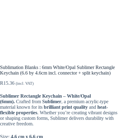
Sublimation Blanks : 6mm White/Opal Sublimer Rectangle
Keychain (6.6 by 4.6cm incl. connector + split keychain)
R
15.36
(incl. VAT)
Sublimer Rectangle Keychain – White/Opal
(6mm).
Crafted from
Sublimer
, a premium acrylic-type
material known for its
brilliant print quality
and
heat-
flexible properties
. Whether you’re creating vibrant designs
or shaping custom forms, Sublimer delivers durability with
creative freedom.
Size:
4.6 cm x 6.6 cm