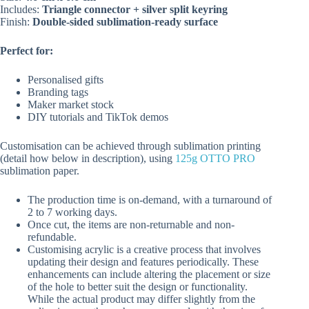
Includes:
Triangle connector + silver split keyring
Finish:
Double-sided sublimation-ready surface
Perfect for:
Personalised gifts
Branding tags
Maker market stock
DIY tutorials and TikTok demos
Customisation can be achieved through sublimation printing
(detail how below in description), using
125g OTTO PRO
sublimation paper.
The production time is on-demand, with a turnaround of
2 to 7 working days.
Once cut, the items are non-returnable and non-
refundable.
Customising acrylic is a creative process that involves
updating their design and features periodically. These
enhancements can include altering the placement or size
of the hole to better suit the design or functionality.
While the actual product may differ slightly from the