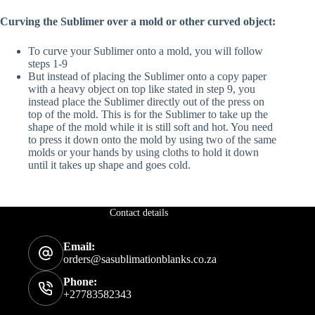
Curving the Sublimer over a mold or other curved object:
To curve your Sublimer onto a mold, you will follow
steps 1-9
But instead of placing the Sublimer onto a copy paper
with a heavy object on top like stated in step 9, you
instead place the Sublimer directly out of the press on
top of the mold. This is for the Sublimer to take up the
shape of the mold while it is still soft and hot. You need
to press it down onto the mold by using two of the same
molds or your hands by using cloths to hold it down
until it takes up shape and goes cold.
Contact details
Email:
orders@sasublimationblanks.co.za
Phone:
+27783582343