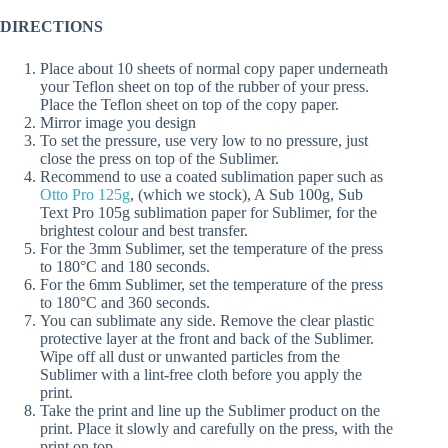
DIRECTIONS
Place about 10 sheets of normal copy paper underneath
your Teflon sheet on top of the rubber of your press.
Place the Teflon sheet on top of the copy paper.
Mirror image you design
To set the pressure, use very low to no pressure, just
close the press on top of the Sublimer.
Recommend to use a coated sublimation paper such as
Otto Pro 125g
, (which we stock), A Sub 100g, Sub
Text Pro 105g sublimation paper for Sublimer, for the
brightest colour and best transfer.
For the 3mm Sublimer, set the temperature of the press
to 180°C and 180 seconds.
For the 6mm Sublimer, set the temperature of the press
to 180°C and 360 seconds.
You can sublimate any side. Remove the clear plastic
protective layer at the front and back of the Sublimer.
Wipe off all dust or unwanted particles from the
Sublimer with a lint-free cloth before you apply the
print.
Take the print and line up the Sublimer product on the
print. Place it slowly and carefully on the press, with the
print on top.