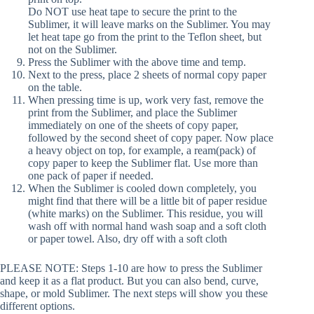
Do NOT use heat tape to secure the print to the
Sublimer, it will leave marks on the Sublimer. You may
let heat tape go from the print to the Teflon sheet, but
not on the Sublimer.
Press the Sublimer with the above time and temp.
Next to the press, place 2 sheets of normal copy paper
on the table.
When pressing time is up, work very fast, remove the
print from the Sublimer, and place the Sublimer
immediately on one of the sheets of copy paper,
followed by the second sheet of copy paper. Now place
a heavy object on top, for example, a ream(pack) of
copy paper to keep the Sublimer flat. Use more than
one pack of paper if needed.
When the Sublimer is cooled down completely, you
might find that there will be a little bit of paper residue
(white marks) on the Sublimer. This residue, you will
wash off with normal hand wash soap and a soft cloth
or paper towel. Also, dry off with a soft cloth
PLEASE NOTE: Steps 1-10 are how to press the Sublimer
and keep it as a flat product. But you can also bend, curve,
shape, or mold Sublimer. The next steps will show you these
different options.