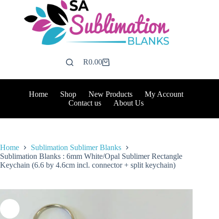
Skip
to
content
R
0.00
Shopping
cart
Home
Shop
New Products
My Account
Contact us
About Us
Home
Sublimation Sublimer Blanks
Sublimation Blanks : 6mm White/Opal Sublimer Rectangle
Keychain (6.6 by 4.6cm incl. connector + split keychain)