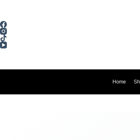
Home
Sh
Contact us