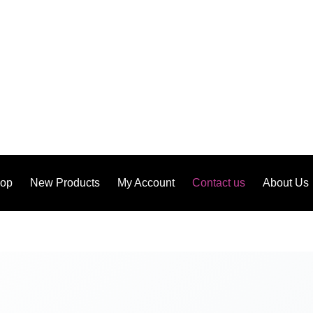
op
New Products
My Account
Contact us
About Us