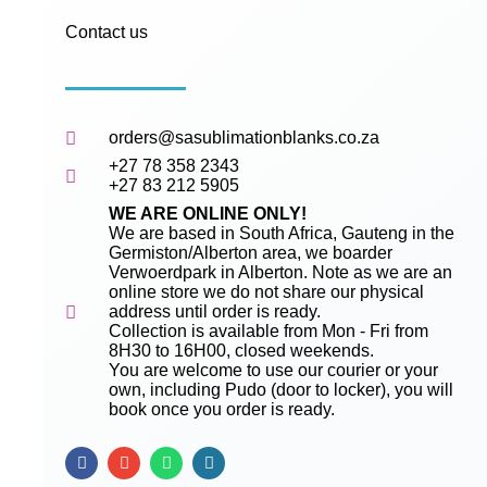
Contact us
orders@sasublimationblanks.co.za
+27 78 358 2343
+27 83 212 5905
WE ARE ONLINE ONLY!
We are based in South Africa, Gauteng in the
Germiston/Alberton area, we boarder
Verwoerdpark in Alberton. Note as we are an
online store we do not share our physical
address until order is ready.
Collection is available from Mon - Fri from
8H30 to 16H00, closed weekends.
You are welcome to use our courier or your
own, including Pudo (door to locker), you will
book once you order is ready.