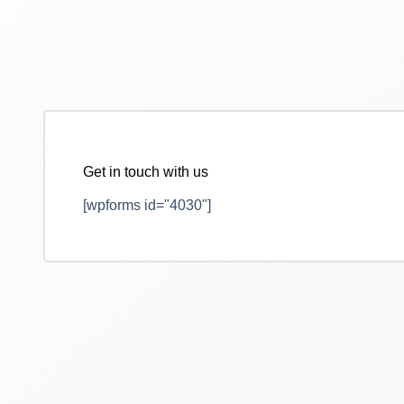
Get in touch with us
[wpforms id="4030"]