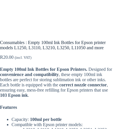
Consumables : Empty 100ml Ink Bottles for Epson printer
models L1250, L3110, L3210, L3250, L11050 and more
R
20.00
(incl. VAT)
Empty 100ml Ink Bottles for Epson Printers.
Designed for
convenience and compatibility
, these empty 100ml ink
bottles are perfect for storing sublimation ink or other inks.
Each bottle is equipped with the
correct nozzle connector
,
ensuring easy, mess-free refilling for Epson printers that use
103 Epson ink
.
Features
Capacity:
100ml per bottle
Compatible with Epson printer models: