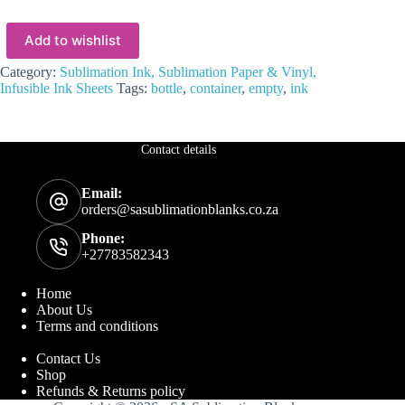
Add to wishlist
Category:
Sublimation Ink, Sublimation Paper & Vinyl,
Infusible Ink Sheets
Tags:
bottle
,
container
,
empty
,
ink
Contact details
Email:
orders@sasublimationblanks.co.za
Phone:
+27783582343
Home
About Us
Terms and conditions
Contact Us
Shop
Refunds & Returns policy