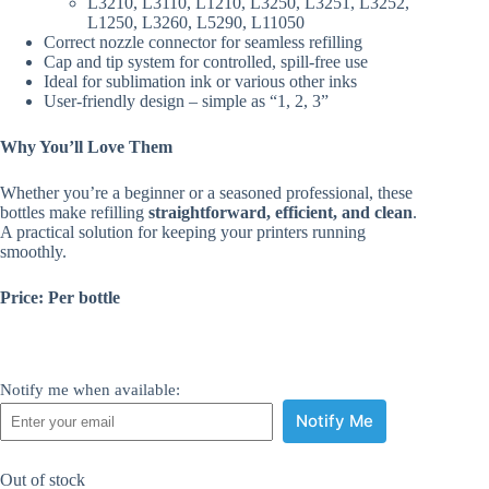
L3210, L3110, L1210, L3250, L3251, L3252,
L1250, L3260, L5290, L11050
Correct nozzle connector for seamless refilling
Cap and tip system for controlled, spill-free use
Ideal for sublimation ink or various other inks
User-friendly design – simple as “1, 2, 3”
Why You’ll Love Them
Whether you’re a beginner or a seasoned professional, these
bottles make refilling
straightforward, efficient, and clean
.
A practical solution for keeping your printers running
smoothly.
Price: Per bottle
Notify me when available:
Notify Me
Out of stock