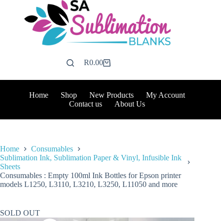
Skip
to
content
R
0.00
Shopping
cart
Home
Shop
New Products
My Account
Contact us
About Us
Home
Consumables
Sublimation Ink, Sublimation Paper & Vinyl, Infusible Ink
Sheets
Consumables : Empty 100ml Ink Bottles for Epson printer
models L1250, L3110, L3210, L3250, L11050 and more
SOLD OUT