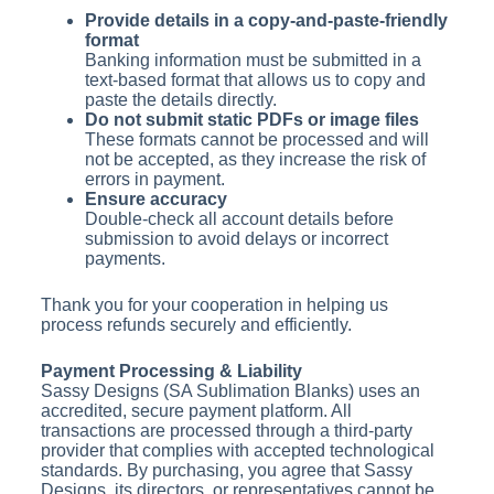
Provide details in a copy-and-paste-friendly
format
Banking information must be submitted in a
text-based format that allows us to copy and
paste the details directly.
Do not submit static PDFs or image files
These formats cannot be processed and will
not be accepted, as they increase the risk of
errors in payment.
Ensure accuracy
Double-check all account details before
submission to avoid delays or incorrect
payments.
Thank you for your cooperation in helping us
process refunds securely and efficiently.
Payment Processing & Liability
Sassy Designs (SA Sublimation Blanks) uses an
accredited, secure payment platform. All
transactions are processed through a third-party
provider that complies with accepted technological
standards. By purchasing, you agree that Sassy
Designs, its directors, or representatives cannot be