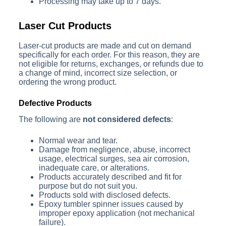
Processing may take up to 7 days.
Laser Cut Products
Laser-cut products are made and cut on demand
specifically for each order. For this reason, they are
not eligible for returns, exchanges, or refunds due to
a change of mind, incorrect size selection, or
ordering the wrong product.
Defective Products
The following are
not considered defects
:
Normal wear and tear.
Damage from negligence, abuse, incorrect
usage, electrical surges, sea air corrosion,
inadequate care, or alterations.
Products accurately described and fit for
purpose but do not suit you.
Products sold with disclosed defects.
Epoxy tumbler spinner issues caused by
improper epoxy application (not mechanical
failure).