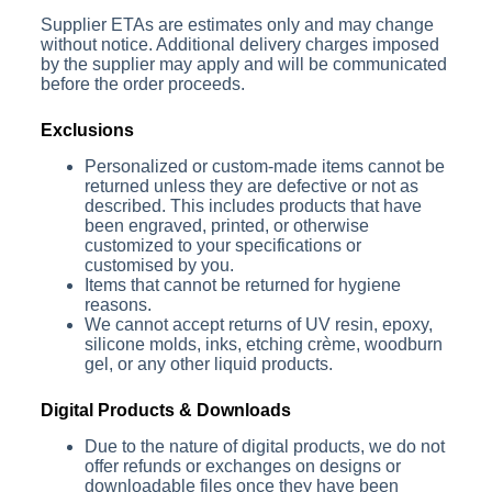
Supplier ETAs are estimates only and may change
without notice. Additional delivery charges imposed
by the supplier may apply and will be communicated
before the order proceeds.
Exclusions
Personalized or custom-made items cannot be
returned unless they are defective or not as
described. This includes products that have
been engraved, printed, or otherwise
customized to your specifications or
customised by you.
Items that cannot be returned for hygiene
reasons.
We cannot accept returns
of
UV resin, epoxy,
silicone molds, inks, etching crème, woodburn
gel
, or any other liquid products.
Digital Products & Downloads
Due to the nature of digital products, we do not
offer refunds or exchanges on designs or
downloadable files once they have been