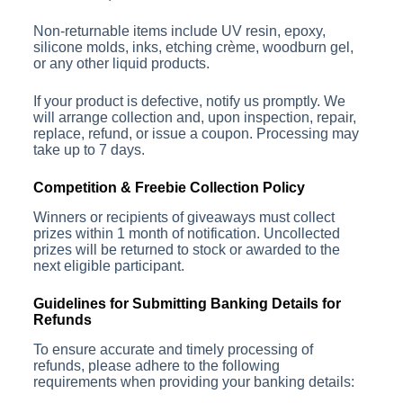
Non-returnable items include UV resin, epoxy,
silicone molds, inks, etching crème, woodburn gel,
or any other liquid products.
If your product is defective, notify us promptly. We
will arrange collection and, upon inspection, repair,
replace, refund, or issue a coupon. Processing may
take up to 7 days.
Competition & Freebie Collection Policy
Winners or recipients of giveaways must collect
prizes within 1 month of notification. Uncollected
prizes will be returned to stock or awarded to the
next eligible participant.
Guidelines for Submitting Banking Details for
Refunds
To ensure accurate and timely processing of
refunds, please adhere to the following
requirements when providing your banking details: