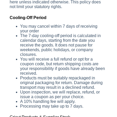
here unless indicated otherwise. This policy does
not limit your statutory rights.
Cooling-Off Period
You may cancel within 7 days of receiving
your order
The 7-day cooling-off period is calculated in
calendar days, starting from the date you
receive the goods. It does not pause for
weekends, public holidays, or company
closures.
You will receive a full refund or opt for a
coupon code, but return shipping costs are
your responsibility if goods have already been
received.
Products must be suitably repackaged in
original packaging for return. Damage during
transport may result in a declined refund.
Upon inspection, we will replace, refund, or
issue a coupon as per your choice.
A 10% handling fee will apply.
Processing may take up to 7 days.