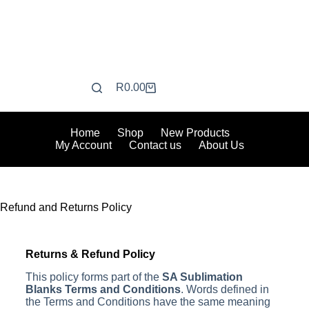
R
0.00
Home
Shop
New Products
My Account
Contact us
About Us
Refund and Returns Policy
Returns & Refund Policy
This policy forms part of the
SA Sublimation
Blanks Terms and Conditions
. Words defined in
the Terms and Conditions have the same meaning