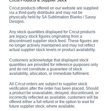
Cricut Products & Supplier Stock
Cricut products offered on our website are supplied
via a third-party distributor and may not be
physically held by SA Sublimation Blanks / Sassy
Designs.
Any stock quantities displayed for Cricut products
are legacy stock figures originating from a
discontinued supplier stock feed. These figures are
no longer actively maintained and may not reflect
actual supplier stock levels or product availability.
Customers acknowledge that displayed stock
quantities are provided for reference purposes only
and do not constitute a guarantee of stock
availability, allocation, or immediate fulfilment.
All Cricut orders are subject to supplier stock
verification after the order has been placed. Should
a product be unavailable, delayed, discontinued, or
incorrectly reflected as available, customers will be
offered either a full refund or the option to wait for
future supplier stock, where available.