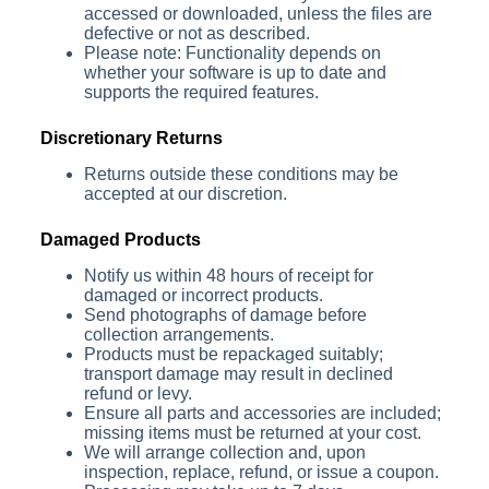
accessed or downloaded, unless the files are
defective or not as described.
Please note: Functionality depends on
whether your software is up to date and
supports the required features.
Discretionary Returns
Returns outside these conditions may be
accepted at our discretion.
Damaged Products
Notify us within 48 hours of receipt for
damaged or incorrect products.
Send photographs of damage before
collection arrangements.
Products must be repackaged suitably;
transport damage may result in declined
refund or levy.
Ensure all parts and accessories are included;
missing items must be returned at your cost.
We will arrange collection and, upon
inspection, replace, refund, or issue a coupon.