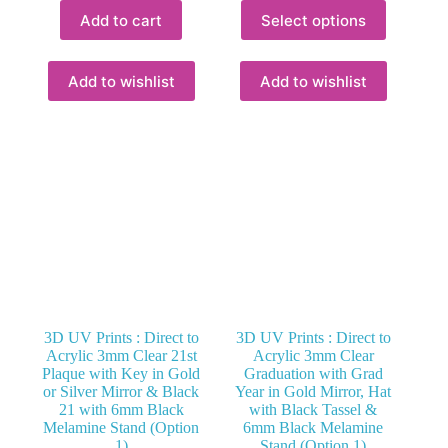
This
Add to cart
Select options
product
has
multiple
variants.
Add to wishlist
Add to wishlist
The
options
may
be
chosen
on
the
product
page
3D UV Prints : Direct to
3D UV Prints : Direct to
Acrylic 3mm Clear 21st
Acrylic 3mm Clear
Plaque with Key in Gold
Graduation with Grad
or Silver Mirror & Black
Year in Gold Mirror, Hat
21 with 6mm Black
with Black Tassel &
Melamine Stand (Option
6mm Black Melamine
1)
Stand (Option 1)