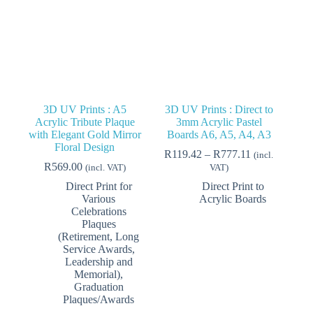
3D UV Prints : A5
3D UV Prints : Direct to
Acrylic Tribute Plaque
3mm Acrylic Pastel
with Elegant Gold Mirror
Boards A6, A5, A4, A3
Floral Design
Price
R
119.42
–
R
777.11
(incl.
range:
R
569.00
(incl. VAT)
VAT)
R119.42
Direct Print for
Direct Print to
through
Various
Acrylic Boards
R777.11
Celebrations
Plaques
(Retirement, Long
Service Awards,
Leadership and
Memorial)
,
Graduation
Plaques/Awards