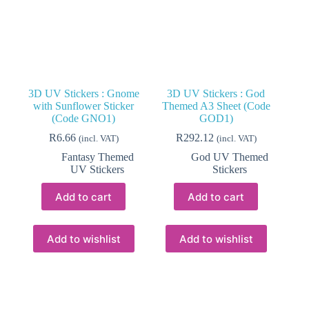
the
product
page
3D UV Stickers : Gnome
3D UV Stickers : God
with Sunflower Sticker
Themed A3 Sheet (Code
(Code GNO1)
GOD1)
R
6.66
R
292.12
(incl. VAT)
(incl. VAT)
Fantasy Themed
God UV Themed
UV Stickers
Stickers
Add to cart
Add to cart
Add to wishlist
Add to wishlist