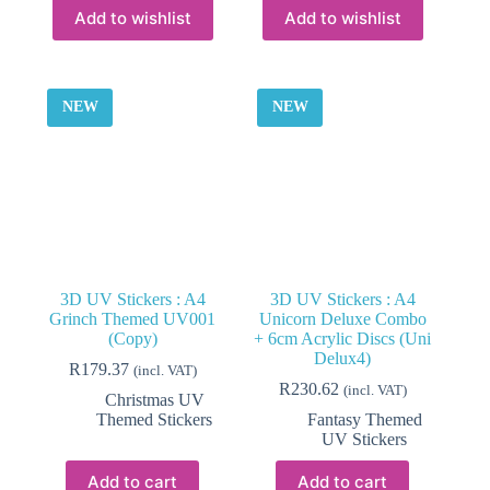
Add to wishlist
Add to wishlist
NEW
NEW
3D UV Stickers : A4
3D UV Stickers : A4
Grinch Themed UV001
Unicorn Deluxe Combo
(Copy)
+ 6cm Acrylic Discs (Uni
Delux4)
R
179.37
(incl. VAT)
R
230.62
(incl. VAT)
Christmas UV
Themed Stickers
Fantasy Themed
UV Stickers
Add to cart
Add to cart