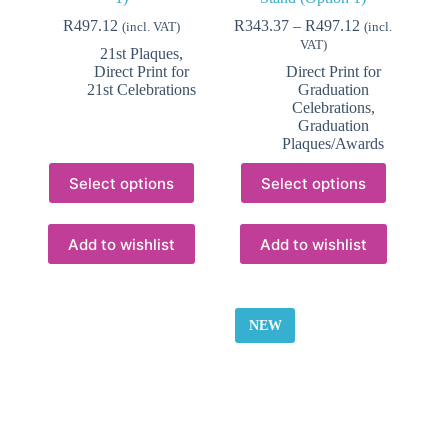
Price
R
497.12
R
343.37
–
R
497.12
(incl. VAT)
(incl.
range:
VAT)
21st Plaques
,
R343.37
Direct Print for
Direct Print for
through
21st Celebrations
Graduation
R497.12
Celebrations
,
Graduation
Plaques/Awards
This
This
Select options
Select options
product
product
has
has
multiple
multiple
variants.
variants.
Add to wishlist
Add to wishlist
The
The
options
options
may
may
be
be
NEW
chosen
chosen
on
on
the
the
product
product
page
page