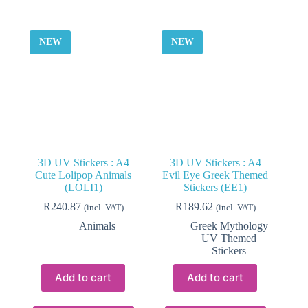
NEW
NEW
3D UV Stickers : A4
3D UV Stickers : A4
Cute Lolipop Animals
Evil Eye Greek Themed
(LOLI1)
Stickers (EE1)
R
240.87
R
189.62
(incl. VAT)
(incl. VAT)
Animals
Greek Mythology
UV Themed
Stickers
Add to cart
Add to cart