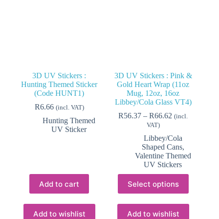
3D UV Stickers :
3D UV Stickers : Pink &
Hunting Themed Sticker
Gold Heart Wrap (11oz
(Code HUNT1)
Mug, 12oz, 16oz
Libbey/Cola Glass VT4)
R
6.66
(incl. VAT)
Price
R
56.37
–
R
66.62
(incl.
Hunting Themed
range:
VAT)
UV Sticker
R56.37
Libbey/Cola
through
Shaped Cans
,
R66.62
Valentine Themed
UV Stickers
This
Add to cart
Select options
product
has
multiple
variants.
Add to wishlist
Add to wishlist