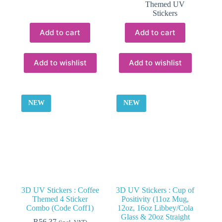
Themed UV
Stickers
Add to cart
Add to cart
Add to wishlist
Add to wishlist
NEW
NEW
3D UV Stickers : Coffee
3D UV Stickers : Cup of
Themed 4 Sticker
Positivity (11oz Mug,
Combo (Code Coff1)
12oz, 16oz Libbey/Cola
Glass & 20oz Straight
R
56.37