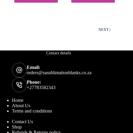
The
options
may
be
chosen
on
NEXT
the
product
page
Contact details
Email:
orders@sasublimationblanks.co.za
Phone:
+27783582343
Home
About Us
Terms and conditions
Contact Us
Shop
Refunds & Returns policy