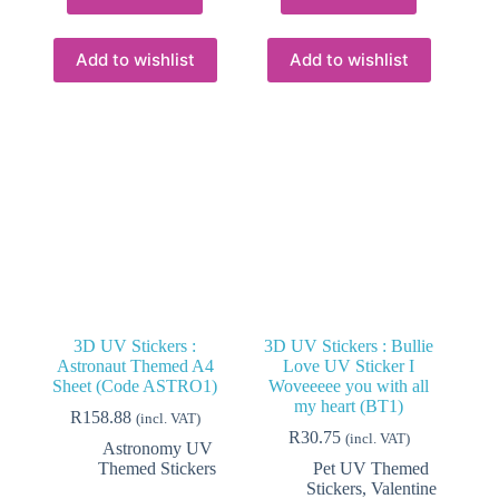
Add to wishlist
Add to wishlist
3D UV Stickers :
3D UV Stickers : Bullie
Astronaut Themed A4
Love UV Sticker I
Sheet (Code ASTRO1)
Woveeeee you with all
my heart (BT1)
R
158.88
(incl. VAT)
R
30.75
(incl. VAT)
Astronomy UV
Themed Stickers
Pet UV Themed
Stickers
,
Valentine