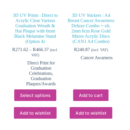
3D UV Prints : Direct to
3D UV Stickers : A4
Acrylic Clear Various
Breast Cancer Awareness
Graduation Wreath &
Deluxe Combo + x6,
Hat Plaque with 6mm
2mm 6cm Rose Gold
Black Melamine Stand
Mirror Acrylic Discs
(Option 4)
(CAN1 A4 Combo)
Price
R
271.62
–
R
466.37
R
240.87
(incl.
(incl. VAT)
range:
VAT)
Cancer Awarness
R271.62
Direct Print for
through
Graduation
R466.37
Celebrations
,
Graduation
Plaques/Awards
This
Select options
Add to cart
product
has
multiple
variants.
Add to wishlist
Add to wishlist
The
options
may