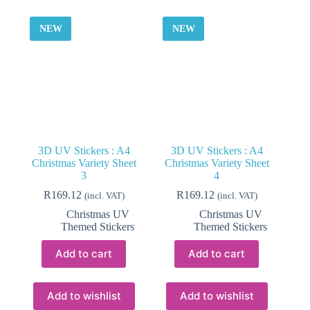
NEW
NEW
3D UV Stickers : A4
3D UV Stickers : A4
Christmas Variety Sheet
Christmas Variety Sheet
3
4
R
169.12
R
169.12
(incl. VAT)
(incl. VAT)
Christmas UV
Christmas UV
Themed Stickers
Themed Stickers
Add to cart
Add to cart
Add to wishlist
Add to wishlist