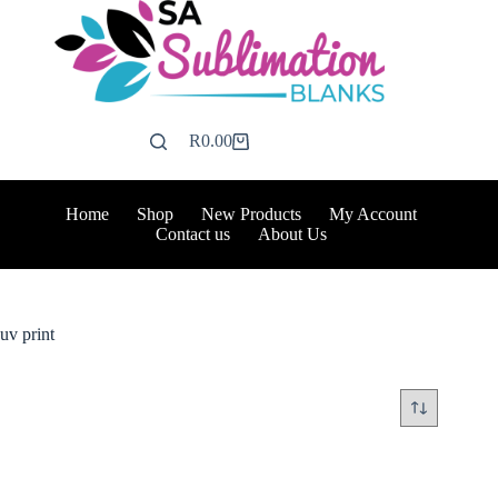
Skip
to
content
R
0.00
Shopping
cart
Home
Shop
New Products
My Account
Contact us
About Us
uv print