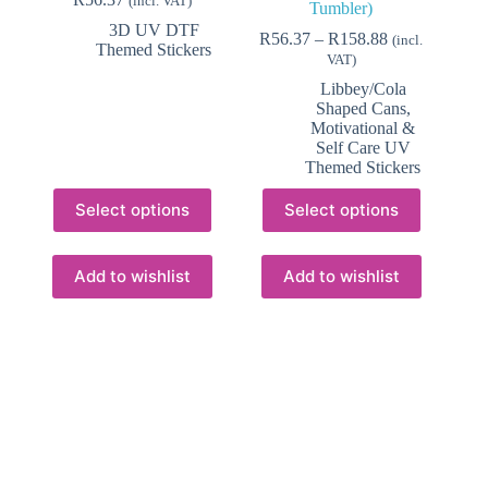
(incl. VAT)
Tumbler)
3D UV DTF
Price
R
56.37
–
R
158.88
(incl.
Themed Stickers
range:
VAT)
R56.37
Libbey/Cola
through
Shaped Cans
,
R158.88
Motivational &
Self Care UV
Themed Stickers
This
This
Select options
Select options
product
product
has
has
multiple
multiple
variants.
variants.
Add to wishlist
Add to wishlist
The
The
options
options
may
may
be
be
chosen
chosen
on
on
the
the
product
product
page
page