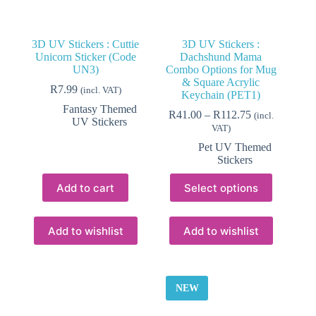
3D UV Stickers : Cuttie
3D UV Stickers :
Unicorn Sticker (Code
Dachshund Mama
UN3)
Combo Options for Mug
& Square Acrylic
R
7.99
(incl. VAT)
Keychain (PET1)
Fantasy Themed
Price
R
41.00
–
R
112.75
(incl.
UV Stickers
range:
VAT)
R41.00
Pet UV Themed
through
Stickers
R112.75
This
Add to cart
Select options
product
has
multiple
variants.
Add to wishlist
Add to wishlist
The
options
may
be
NEW
chosen
on