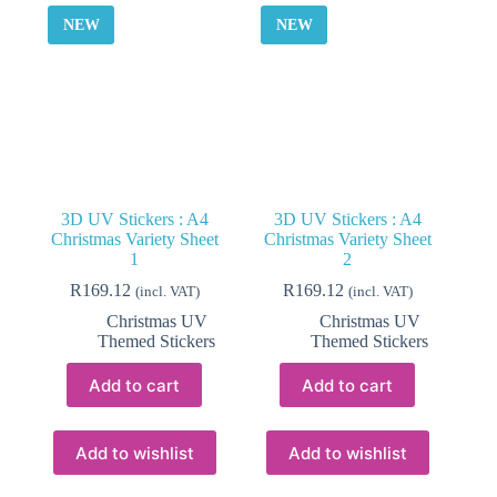
be
NEW
NEW
chosen
on
the
product
page
3D UV Stickers : A4
3D UV Stickers : A4
Christmas Variety Sheet
Christmas Variety Sheet
1
2
R
169.12
R
169.12
(incl. VAT)
(incl. VAT)
Christmas UV
Christmas UV
Themed Stickers
Themed Stickers
Add to cart
Add to cart
Add to wishlist
Add to wishlist