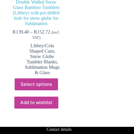
Double Walled Snow
Glass Bamboo Tumblers
(Libbey) with pre-drilled
hole for snow globe for
Sublimation
Price
R
139.40
–
R
152.72
(incl.
range:
VAT)
R139.40
Libbey/Cola
through
Shaped Cans
,
R152.72
Snow Globe
Tumbler Blanks
,
Sublimation Mugs
& Glass
This
Select options
product
has
multiple
variants.
Add to wishlist
The
options
may
be
chosen
Contact details