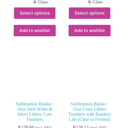
& Glass
& Glass
This
This
Select options
Select options
product
product
has
has
multiple
multiple
variants.
variants.
Add to wishlist
Add to wishlist
The
The
options
options
may
may
be
be
chosen
chosen
on
on
the
the
product
product
page
page
Sublimation Blanks :
Sublimation Blanks :
16oz Steel White &
25oz Glass Libbey
Silver Libbey Cola
Tumblers with Bamboo
Tumblers
Lids (Clear or Frosted)
R
158.88
R
128.12
(incl. VAT)
(incl. VAT)