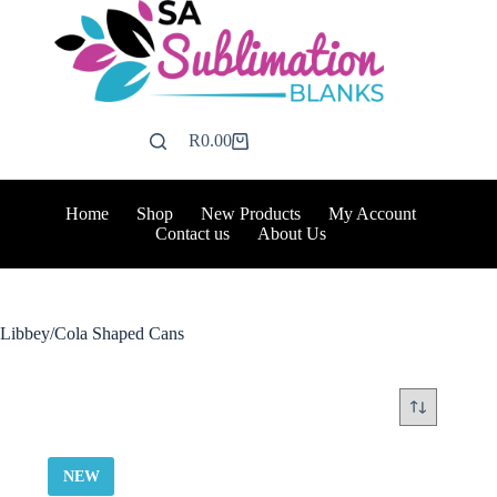
Skip
to
content
R
0.00
Shopping
cart
Home
Shop
New Products
My Account
Contact us
About Us
Libbey/Cola Shaped Cans
NEW