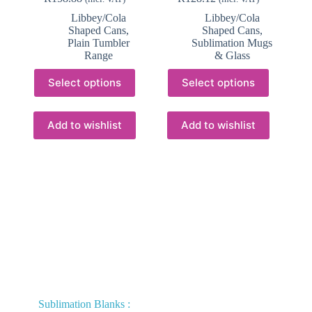
Libbey/Cola
Libbey/Cola
Shaped Cans
,
Shaped Cans
,
Plain Tumbler
Sublimation Mugs
Range
& Glass
This
This
Select options
Select options
product
product
has
has
multiple
multiple
variants.
variants.
Add to wishlist
Add to wishlist
The
The
options
options
may
may
be
be
chosen
chosen
on
on
the
the
product
product
page
page
Sublimation Blanks :