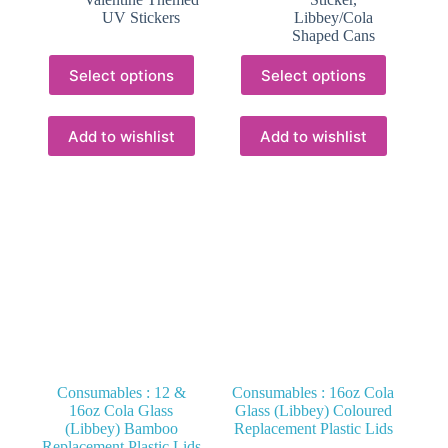
R66.62
UV Stickers
Libbey/Cola
Shaped Cans
This
This
Select options
Select options
product
product
has
has
multiple
multiple
variants.
variants.
Add to wishlist
Add to wishlist
The
The
options
options
may
may
be
be
chosen
chosen
on
on
the
the
product
product
page
page
Consumables : 12 &
Consumables : 16oz Cola
16oz Cola Glass
Glass (Libbey) Coloured
(Libbey) Bamboo
Replacement Plastic Lids
Replacement Plastic Lids