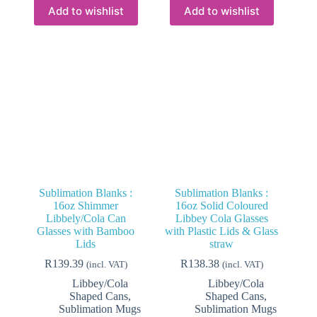
variants.
variants.
Add to wishlist
Add to wishlist
The
The
options
options
may
may
be
be
chosen
chosen
on
on
the
the
product
product
page
page
Sublimation Blanks :
Sublimation Blanks :
16oz Shimmer
16oz Solid Coloured
Libbely/Cola Can
Libbey Cola Glasses
Glasses with Bamboo
with Plastic Lids & Glass
Lids
straw
R
139.39
R
138.38
(incl. VAT)
(incl. VAT)
Libbey/Cola
Libbey/Cola
Shaped Cans
,
Shaped Cans
,
Sublimation Mugs
Sublimation Mugs