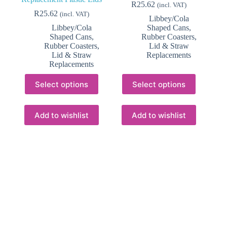
R
25.62
(incl. VAT)
R
25.62
(incl. VAT)
Libbey/Cola
Libbey/Cola
Shaped Cans
,
Shaped Cans
,
Rubber Coasters,
Rubber Coasters,
Lid & Straw
Lid & Straw
Replacements
Replacements
This
This
Select options
Select options
product
product
has
has
multiple
multiple
variants.
variants.
Add to wishlist
Add to wishlist
The
The
options
options
may
may
be
be
chosen
chosen
on
on
the
the
product
product
page
page