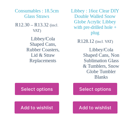
Consumables : 18.5cm
Libbey : 16oz Clear DIY
Glass Straws
Double Walled Snow
Globe Acrylic Libbey
Price
R
12.30
–
R
13.32
(incl.
with pre-drilled hole +
range:
VAT)
plug
R12.30
Libbey/Cola
through
R
128.12
(incl. VAT)
Shaped Cans
,
R13.32
Rubber Coasters,
Libbey/Cola
Lid & Straw
Shaped Cans
,
Non
Replacements
Sublimation Glass
& Tumblers
,
Snow
Globe Tumbler
Blanks
This
This
Select options
Select options
product
product
has
has
multiple
multiple
variants.
variants.
Add to wishlist
Add to wishlist
The
The
options
options
may
may
be
be
chosen
chosen