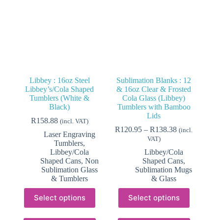
on
on
the
the
product
product
page
page
Libbey : 16oz Steel
Sublimation Blanks : 12
Libbey’s/Cola Shaped
& 16oz Clear & Frosted
Tumblers (White &
Cola Glass (Libbey)
Black)
Tumblers with Bamboo
Lids
R
158.88
(incl. VAT)
Price
R
120.95
–
R
138.38
(incl.
Laser Engraving
range:
VAT)
Tumblers
,
R120.95
Libbey/Cola
Libbey/Cola
through
Shaped Cans
,
Non
Shaped Cans
,
R138.38
Sublimation Glass
Sublimation Mugs
& Tumblers
& Glass
This
This
Select options
Select options
product
product
has
has
multiple
multiple