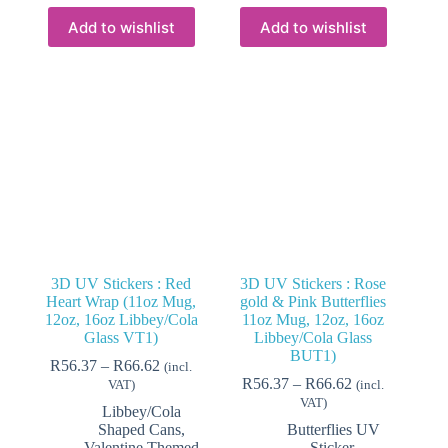
multiple
multiple
variants.
variants.
Add to wishlist
Add to wishlist
The
The
options
options
may
may
be
be
chosen
chosen
on
on
the
the
product
product
page
page
3D UV Stickers : Red
3D UV Stickers : Rose
Heart Wrap (11oz Mug,
gold & Pink Butterflies
12oz, 16oz Libbey/Cola
11oz Mug, 12oz, 16oz
Glass VT1)
Libbey/Cola Glass
BUT1)
Price
R
56.37
–
R
66.62
(incl.
range:
Price
R
56.37
–
R
66.62
VAT)
(incl.
R56.37
range:
VAT)
Libbey/Cola
through
R56.37
Shaped Cans
,
Butterflies UV
R66.62
through
Valentine Themed
Sticker
,