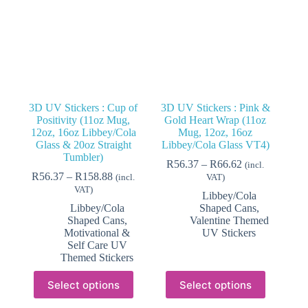
3D UV Stickers : Cup of
3D UV Stickers : Pink &
Positivity (11oz Mug,
Gold Heart Wrap (11oz
12oz, 16oz Libbey/Cola
Mug, 12oz, 16oz
Glass & 20oz Straight
Libbey/Cola Glass VT4)
Tumbler)
Price
R
56.37
–
R
66.62
(incl.
Price
range:
R
56.37
–
R
158.88
(incl.
VAT)
range:
R56.37
VAT)
Libbey/Cola
R56.37
through
Libbey/Cola
Shaped Cans
,
through
R66.62
Shaped Cans
,
Valentine Themed
R158.88
Motivational &
UV Stickers
Self Care UV
Themed Stickers
This
This
Select options
Select options
product
product
has
has