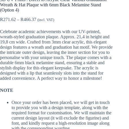
Wreath & Hat Plaque with 6mm Black Melamine Stand
(Option 4)
Price
R
271.62
–
R
466.37
(incl. VAT)
range:
R271.62
Celebrate academic achievements with our UV-printed,
through
wreath-styled graduation plaque. Approx. 21,4 in height and
R466.37
19,8 cm wide. Crafted from 3mm clear acrylic, this elegant
design features a wreath and graduation hat motif. We provide
the intricate outer design, leaving the inner section for you to
personalise with your unique touch. The plaque comes with a
durable 6mm black melamine stand, ensuring a stable and
stylish display for this elegant keepsake. The acrylic is
designed with a lip that seamlessly slots into the stand for
added convenience. A perfect way to honor a milestone!
NOTE
Once your order has been placed, we will get in touch
to provide you with a design template, along with the
required format for customisation. We will maintain the
current design layout (it will exclude the figurine) and
font, and kindly request a high-resolution image along
with the corresponding wording.