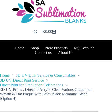
Skip
to
content
R
0.00
Shopping
cart
Home
Shop
New Products
My Account
Contact us
About Us
Home
3D UV DTF Service & Consumables
3D UV Direct Print Service
Direct Print for Graduation Celebrations
3D UV Prints : Direct to Acrylic Clear Various Graduation
Wreath & Hat Plaque with 6mm Black Melamine Stand
(Option 4)