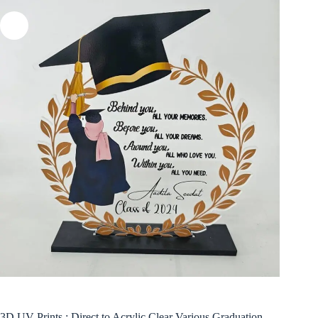
3D UV Prints : Direct to Acrylic Clear Various Graduation