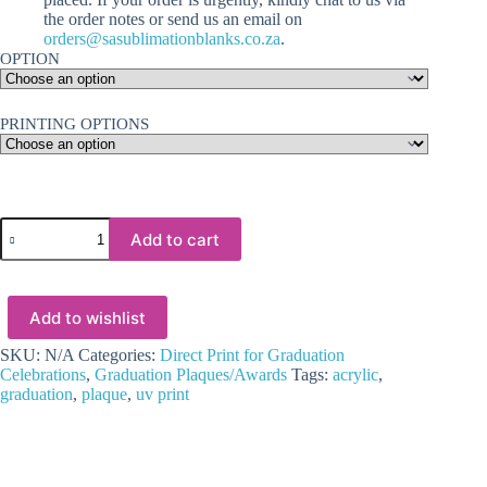
the order notes or send us an email on
orders@sasublimationblanks.co.za
.
OPTION
PRINTING OPTIONS
3D
Add to cart
UV
Prints
:
Direct
Add to wishlist
to
Acrylic
Clear
SKU:
N/A
Categories:
Direct Print for Graduation
Various
Celebrations
,
Graduation Plaques/Awards
Tags:
acrylic
,
Graduation
graduation
,
plaque
,
uv print
Wreath
&
Hat
Plaque
with