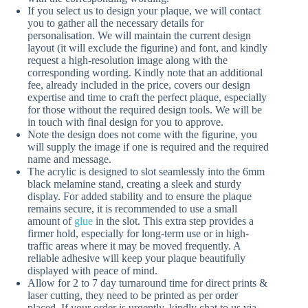
If you select us to design your plaque, we will contact
you to gather all the necessary details for
personalisation. We will maintain the current design
layout (it will exclude the figurine) and font, and kindly
request a high-resolution image along with the
corresponding wording. Kindly note that an additional
fee, already included in the price, covers our design
expertise and time to craft the perfect plaque, especially
for those without the required design tools. We will be
in touch with final design for you to approve.
Note the design does not come with the figurine, you
will supply the image if one is required and the required
name and message.
The acrylic is designed to slot seamlessly into the 6mm
black melamine stand, creating a sleek and sturdy
display. For added stability and to ensure the plaque
remains secure, it is recommended to use a small
amount of
glue
in the slot. This extra step provides a
firmer hold, especially for long-term use or in high-
traffic areas where it may be moved frequently. A
reliable adhesive will keep your plaque beautifully
displayed with peace of mind.
Allow for 2 to 7 day turnaround time for direct prints &
laser cutting, they need to be printed as per order
placed. If your order is urgently, kindly chat to us via