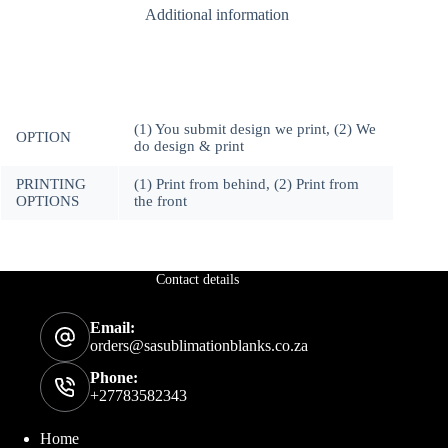
Additional information
6mm
Black
Melamine
Stand
(Option
4)
quantity
(1) You submit design we print, (2) We
OPTION
do design & print
PRINTING
(1) Print from behind, (2) Print from
OPTIONS
the front
Contact details
Email:
orders@sasublimationblanks.co.za
Phone:
+27783582343
Home