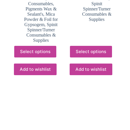
Consumables,
Spinit
Pigments Wax &
Spinner/Turner
Sealant's
,
Mica
Consumables &
Powder & Foil for
Supplies
Gypsogem
,
Spinit
Spinner/Turner
Consumables &
Supplies
This
This
Select options
Select options
product
product
has
has
multiple
multiple
variants.
variants.
Add to wishlist
Add to wishlist
The
The
options
options
may
may
be
be
chosen
chosen
on
on
the
the
product
product
page
page