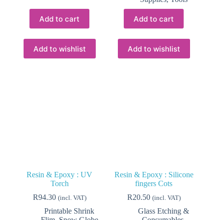
Add to cart
Add to cart
Add to wishlist
Add to wishlist
Resin & Epoxy : UV
Resin & Epoxy : Silicone
Torch
fingers Cots
R
94.30
R
20.50
(incl. VAT)
(incl. VAT)
Printable Shrink
Glass Etching &
Flim
,
Snow Globe
Consumables
,