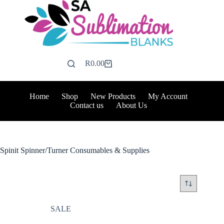
Skip
to
content
R
0.00
Shopping
cart
Home
Shop
New Products
My Account
Contact us
About Us
Spinit Spinner/Turner Consumables & Supplies
SALE