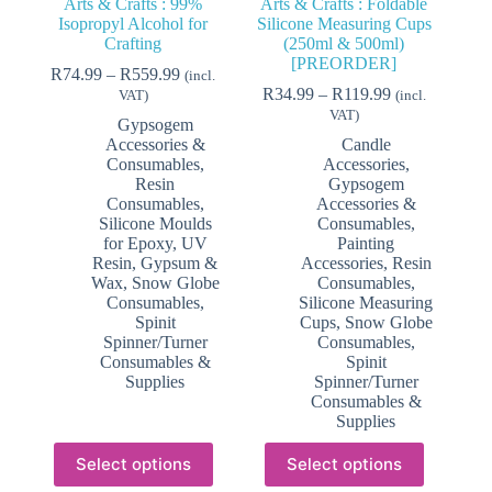
Arts & Crafts : 99%
Arts & Crafts : Foldable
Isopropyl Alcohol for
Silicone Measuring Cups
Crafting
(250ml & 500ml)
[PREORDER]
Price
R
74.99
–
R
559.99
(incl.
range:
Price
R
34.99
–
R
119.99
VAT)
(incl.
R74.99
range:
VAT)
Gypsogem
through
R34.99
Accessories &
Candle
R559.99
through
Consumables
,
Accessories
,
R119.99
Resin
Gypsogem
Consumables
,
Accessories &
Silicone Moulds
Consumables
,
for Epoxy, UV
Painting
Resin, Gypsum &
Accessories
,
Resin
Wax
,
Snow Globe
Consumables
,
Consumables
,
Silicone Measuring
Spinit
Cups
,
Snow Globe
Spinner/Turner
Consumables
,
Consumables &
Spinit
Supplies
Spinner/Turner
Consumables &
Supplies
This
This
Select options
Select options
product
product
has
has