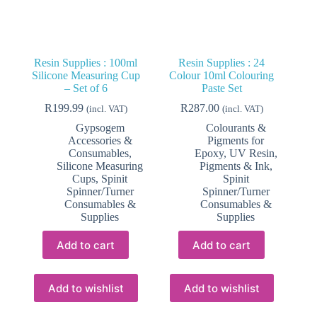
Resin Supplies : 100ml
Resin Supplies : 24
Silicone Measuring Cup
Colour 10ml Colouring
– Set of 6
Paste Set
R
199.99
R
287.00
(incl. VAT)
(incl. VAT)
Gypsogem
Colourants &
Accessories &
Pigments for
Consumables
,
Epoxy, UV Resin
,
Silicone Measuring
Pigments & Ink
,
Cups
,
Spinit
Spinit
Spinner/Turner
Spinner/Turner
Consumables &
Consumables &
Supplies
Supplies
Add to cart
Add to cart
Add to wishlist
Add to wishlist