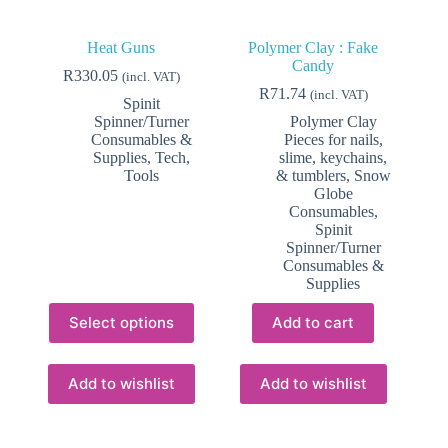
Heat Guns
Polymer Clay : Fake
Candy
R
330.05
(incl. VAT)
R
71.74
(incl. VAT)
Spinit
Spinner/Turner
Polymer Clay
Consumables &
Pieces for nails,
Supplies
,
Tech
,
slime, keychains,
Tools
& tumblers
,
Snow
Globe
Consumables
,
Spinit
Spinner/Turner
Consumables &
Supplies
This
Select options
Add to cart
product
has
multiple
variants.
Add to wishlist
Add to wishlist
The
options
may