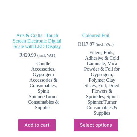
product
page
Arts & Crafts : Touch
Coloured Foil
Screen Electronic Digital
R
117.87
(incl. VAT)
Scale with LED Display
Fillers, Foils,
R
429.99
(incl. VAT)
Adhesive & Cold
Candle
Laminate
,
Mica
Accessories
,
Powder & Foil for
Gypsogem
Gypsogem
,
Accessories &
Polymer Clay
Consumables
,
Slices, Foil, Dried
Spinit
Flowers &
Spinner/Turner
Sprinkles
,
Spinit
Consumables &
Spinner/Turner
Supplies
Consumables &
Supplies
This
Add to cart
Select options
product
has