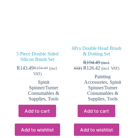
6Pcs Double Head Brush
5 Piece Double Sided
& Dotting Set
Silicon Brush Set
R
194.49
(incl.
R
143.49
R
126.42
R
194.49
(incl.
VAT)
(incl. VAT)
Original
Current
VAT)
price
price
Painting
was:
is:
Spinit
Accessories
,
Spinit
R194.49.
R143.49.
Spinner/Turner
Spinner/Turner
Consumables &
Consumables &
Supplies
,
Tools
Supplies
,
Tools
Add to cart
Add to cart
Add to wishlist
Add to wishlist