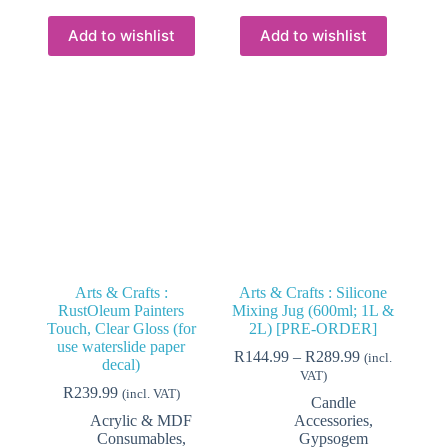
multiple
multiple
variants.
variants.
Add to wishlist
Add to wishlist
The
The
options
options
may
may
be
be
chosen
chosen
on
on
the
the
product
product
page
page
Arts & Crafts :
Arts & Crafts : Silicone
RustOleum Painters
Mixing Jug (600ml; 1L &
Touch, Clear Gloss (for
2L) [PRE-ORDER]
use waterslide paper
Price
R
144.99
–
R
289.99
(incl.
decal)
range:
VAT)
R144.99
R
239.99
(incl. VAT)
Candle
through
Acrylic & MDF
Accessories
,
R289.99
Consumables
,
Gypsogem