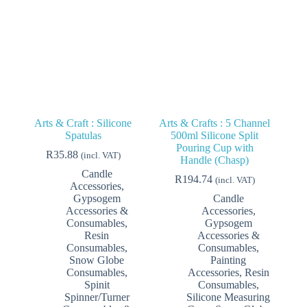
on
on
the
the
product
product
page
page
Arts & Craft : Silicone
Arts & Crafts : 5 Channel
Spatulas
500ml Silicone Split
Pouring Cup with
R
35.88
(incl. VAT)
Handle (Chasp)
Candle
R
194.74
(incl. VAT)
Accessories
,
Gypsogem
Candle
Accessories &
Accessories
,
Consumables
,
Gypsogem
Resin
Accessories &
Consumables
,
Consumables
,
Snow Globe
Painting
Consumables
,
Accessories
,
Resin
Spinit
Consumables
,
Spinner/Turner
Silicone Measuring