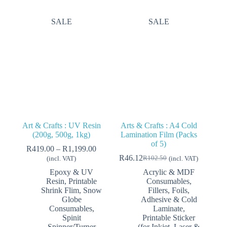
SALE
SALE
Art & Crafts : UV Resin
Arts & Crafts : A4 Cold
(200g, 500g, 1kg)
Lamination Film (Packs
of 5)
Price
R
419.00
–
R
1,199.00
range:
R
46.12
R
102.50
(incl. VAT)
(incl. VAT)
Original
Current
R419.00
price
price
Epoxy & UV
Acrylic & MDF
through
was:
is:
Resin
,
Printable
Consumables
,
R1,199.00
R102.50.
R46.12.
Shrink Flim
,
Snow
Fillers, Foils,
Globe
Adhesive & Cold
Consumables
,
Laminate
,
Spinit
Printable Sticker
Spinner/Turner
(for Inkjet, Laser &