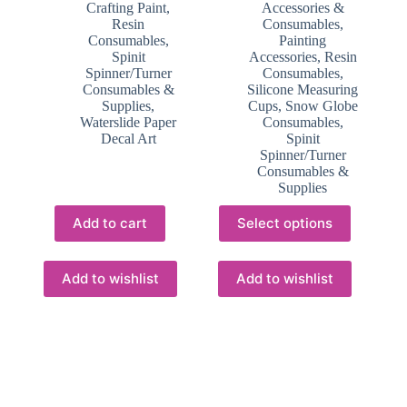
Crafting Paint
,
Accessories &
Resin
Consumables
,
Consumables
,
Painting
Spinit
Accessories
,
Resin
Spinner/Turner
Consumables
,
Consumables &
Silicone Measuring
Supplies
,
Cups
,
Snow Globe
Waterslide Paper
Consumables
,
Decal Art
Spinit
Spinner/Turner
Consumables &
Supplies
This
Add to cart
Select options
product
has
multiple
variants.
Add to wishlist
Add to wishlist
The
options
may
be
chosen
on
the