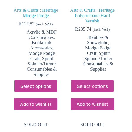
Arts & Crafts : Heritage
Arts & Crafts : Heritage
Modge Podge
Polyurethane Hard
Varnish
R
117.87
(incl. VAT)
R
235.74
(incl. VAT)
Acrylic & MDF
Consumables
,
Baubles &
Bookmark
Snowglobe
,
Accessories
,
Modge Podge
Modge Podge
Craft
,
Spinit
Craft
,
Spinit
Spinner/Turner
Spinner/Turner
Consumables &
Consumables &
Supplies
Supplies
This
This
Select options
Select options
product
product
has
has
multiple
multiple
variants.
variants.
Add to wishlist
Add to wishlist
The
The
options
options
may
may
SOLD OUT
SOLD OUT
be
be
chosen
chosen