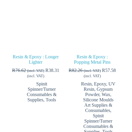
be
chosen
on
the
product
page
Resin & Epoxy : Longer
Resin & Epoxy :
Lighter
Popping Metal Pins
R
76.62
R
38.31
R
82.26
R
57.58
(incl. VAT)
(incl. VAT)
(incl. VAT)
(incl. VAT)
Spinit
Resin, Epoxy, UV
Spinner/Turner
Resin, Gypsum
Consumables &
Powder, Wax,
Supplies
,
Tools
Silicone Moulds
Art Supplies &
Consumables
,
Spinit
Spinner/Turner
Consumables &
Supplies
,
Tools