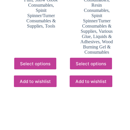
Consumables
,
Resin
Spinit
Consumables
,
Spinner/Turner
Spinit
Consumables &
Spinner/Turner
Supplies
,
Tools
Consumables &
Supplies
,
Various
Glue, Liquids &
Adhesives
,
Wood
Burning Gel &
Consumables
This
This
Select options
Select options
product
product
has
has
multiple
multiple
variants.
variants.
Add to wishlist
Add to wishlist
The
The
options
options
may
may
be
be
chosen
chosen
on
on
the
the
product
product
page
page