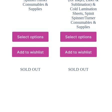
Consumables &
Sublimation) &
Supplies
Cold Lamination
Sheets
,
Spinit
Spinner/Turner
Consumables &
Supplies
This
This
Select options
Select options
product
product
has
has
multiple
multiple
variants.
variants.
Add to wishlist
Add to wishlist
The
The
options
options
may
may
SOLD OUT
SOLD OUT
be
be
chosen
chosen
on
on
the
the
product
product
page
page