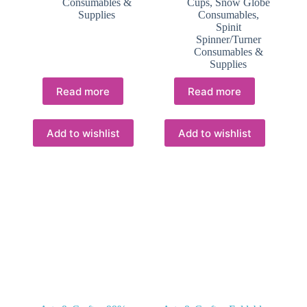
Consumables &
Cups
,
Snow Globe
Supplies
Consumables
,
Spinit
Spinner/Turner
Consumables &
Supplies
Read more
Read more
Add to wishlist
Add to wishlist