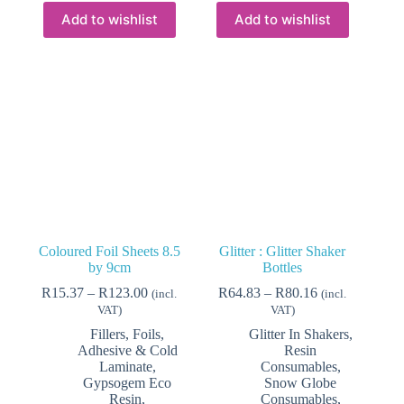
multiple
variants.
Add to wishlist
Add to wishlist
The
options
may
be
chosen
on
the
product
page
Coloured Foil Sheets 8.5
Glitter : Glitter Shaker
by 9cm
Bottles
Price
Price
R
15.37
–
R
123.00
R
64.83
–
R
80.16
(incl.
(incl.
range:
range:
VAT)
VAT)
R15.37
R64.83
Fillers, Foils,
Glitter In Shakers
,
through
through
Adhesive & Cold
Resin
R123.00
R80.16
Laminate
,
Consumables
,
Gypsogem Eco
Snow Globe
Resin,
Consumables
,