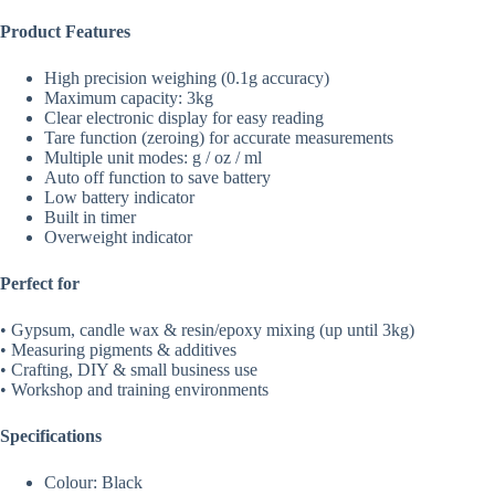
Product Features
High precision weighing (0.1g accuracy)
Maximum capacity: 3kg
Clear electronic display for easy reading
Tare function (zeroing) for accurate measurements
Multiple unit modes: g / oz / ml
Auto off function to save battery
Low battery indicator
Built in timer
Overweight indicator
Perfect for
• Gypsum, candle wax & resin/epoxy mixing (up until 3kg)
• Measuring pigments & additives
• Crafting, DIY & small business use
• Workshop and training environments
Specifications
Colour: Black