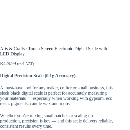
Arts & Crafts : Touch Screen Electronic Digital Scale with
LED Display
R
429.99
(incl. VAT)
Digital Precision Scale (0.1g Accuracy).
A must-have tool for any maker, crafter or small business, this
sleek black digital scale is perfect for accurately measuring
your materials — especially when working with gypsum, eco
resin, pigments, candle wax and more.
Whether you’re mixing small batches or scaling up
production, precision is key — and this scale delivers reliable,
consistent results every time.