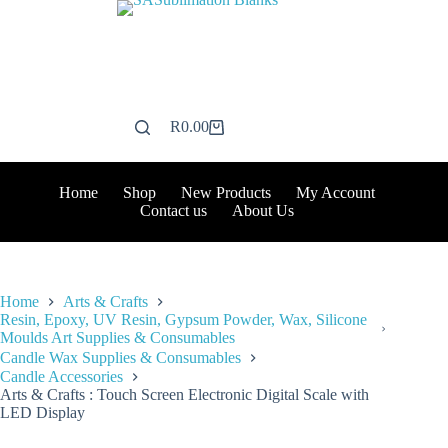
Skip
to
content
R
0.00
Shopping
cart
Home
Shop
New Products
My Account
Contact us
About Us
Home
Arts & Crafts
Resin, Epoxy, UV Resin, Gypsum Powder, Wax, Silicone
Moulds Art Supplies & Consumables
Candle Wax Supplies & Consumables
Candle Accessories
Arts & Crafts : Touch Screen Electronic Digital Scale with
LED Display