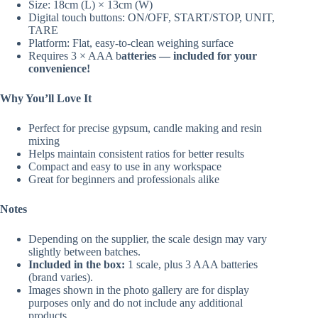
Size: 18cm (L) × 13cm (W)
Digital touch buttons: ON/OFF, START/STOP, UNIT,
TARE
Platform: Flat, easy-to-clean weighing surface
Requires 3 × AAA b
atteries — included for your
convenience!
Why You’ll Love It
Perfect for precise gypsum, candle making and resin
mixing
Helps maintain consistent ratios for better results
Compact and easy to use in any workspace
Great for beginners and professionals alike
Notes
Depending on the supplier, the scale design may vary
slightly between batches.
Included in the box:
1 scale, plus 3 AAA batteries
(brand varies).
Images shown in the photo gallery are for display
purposes only and do not include any additional
products.