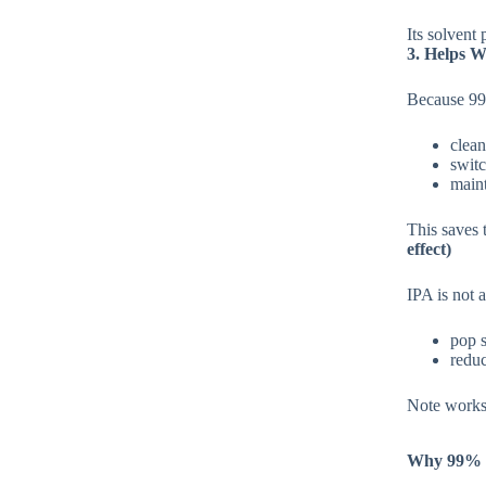
Its solvent 
3. Helps W
Because 99%
clean
swit
maint
This saves
effect)
IPA is not a
pop s
reduc
Note works 
Why 99% I