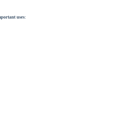
mportant uses
: