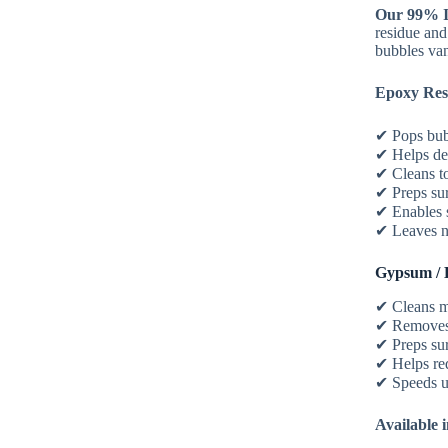
Our 99% I
residue and 
bubbles van
Epoxy Res
✔ Pops bub
✔ Helps d
✔ Cleans to
✔ Preps su
✔ Enables s
✔ Leaves n
Gypsum / 
✔ Cleans m
✔ Removes 
✔ Preps su
✔ Helps re
✔ Speeds u
Available i