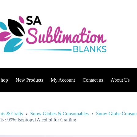
Shop
New Products
My Account
Contact us
About Us
rts & Crafts
Snow Globes & Consumables
Snow Globe Consum
ts : 99% Isopropyl Alcohol for Crafting