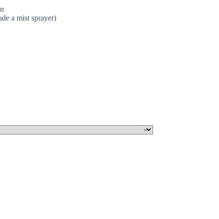
on
ude a mist sprayer)