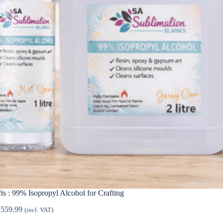
ts : 99% Isopropyl Alcohol for Crafting
Price
R
559.99
(incl. VAT)
range: