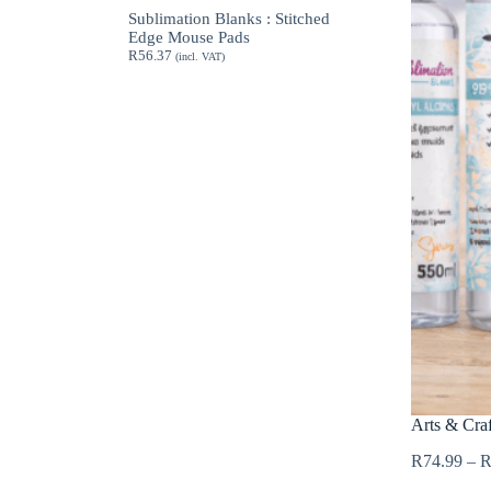
through
Sublimation Blanks : Stitched
R189.62
Edge Mouse Pads
R
56.37
(incl. VAT)
Arts & Craf
R
74.99
–