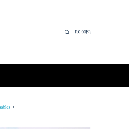
R
0.00
Shopping
cart
ables