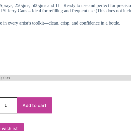
Sprays, 250gms, 500gms and 1l – Ready to use and perfect for precisi
d 5l Jerry Cans – Ideal for refilling and frequent use (This does not incl
 in every artist’s toolkit—clean, crisp, and confidence in a bottle.
Add to cart
 wishlist