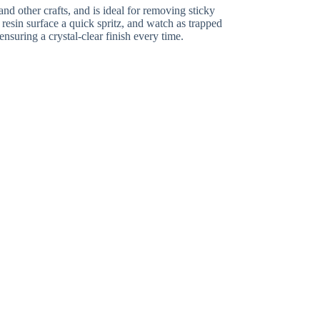
nd other crafts, and is ideal for removing sticky
r resin surface a quick spritz, and watch as trapped
nsuring a crystal-clear finish every time.