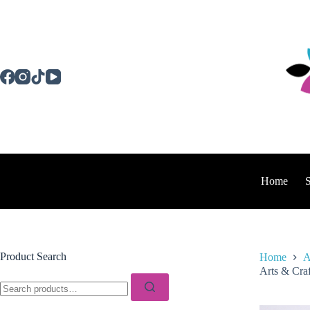
Skip
to
content
Home
Product Search
Home
A
Arts & Craf
Search
for: