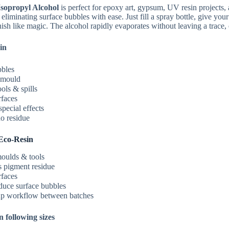
R74.99
sopropyl Alcohol
is perfect for epoxy art, gypsum, UV resin projects, a
through
eliminating surface bubbles with ease. Just fill a spray bottle, give you
R559.99
ish like magic. The alcohol rapidly evaporates without leaving a trace, e
in
bles
emould
ols & spills
rfaces
pecial effects
o residue
Eco‑Resin
oulds & tools
pigment residue
rfaces
duce surface bubbles
p workflow between batches
n following sizes