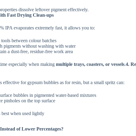
properties dissolve leftover pigment effectively.
ith Fast Drying Clean‑ups
 IPA evaporates extremely fast, it allows you to:
 tools between colour batches
ch pigments without washing with water
ain a dust‑free, residue‑free work area
 time especially when making
multiple trays, coasters, or vessels
.
4. R
s effective for gypsum bubbles as for resin, but a small spritz can:
urface bubbles in pigmented water-based mixtures
e pinholes on the top surface
best when used lightly
nstead of Lower Percentages?