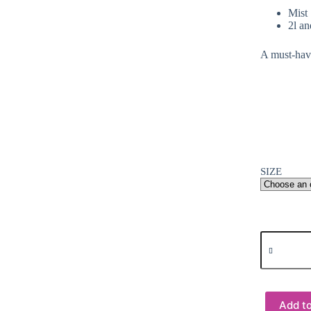
Mist 
2l an
A must-have
SIZE
Arts
&
Crafts
:
99%
Isopropyl
Add to
Alcohol