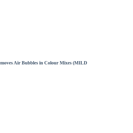
emoves Air Bubbles in Colour Mixes (MILD