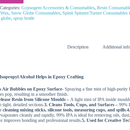
Categories:
Gypsogem Accessories & Consumables
,
Resin Consumabl
 Wax
,
Snow Globe Consumables
,
Spinit Spinner/Turner Consumables 
 globe
,
spray bottle
Description
Additional inf
sopropyl Alcohol Helps in Epoxy Crafting
s Air Bubbles on Epoxy Surface-
Spraying a fine mist of high‑purity 
es pop, resulting in a smoother finish.
elease Resin from Silicone Moulds –
A light mist of IPA inside mould
tight, detailed sections.
3. Cleans Tools, Cups, and Surfaces –
99% IP
or
cleaning mixing sticks, silicone tools, measuring cups, and spills
.
4
evaporates cleanly and rapidly, 99% IPA is ideal for removing oils, dus
ce improves bonding and professional results.
5. Used for Creative Te