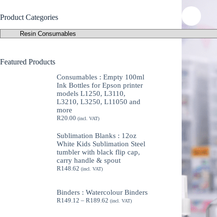
Product Categories
Featured Products
Consumables : Empty 100ml
Ink Bottles for Epson printer
models L1250, L3110,
L3210, L3250, L11050 and
more
R
20.00
(incl. VAT)
Sublimation Blanks : 12oz
White Kids Sublimation Steel
tumbler with black flip cap,
carry handle & spout
R
148.62
(incl. VAT)
Binders : Watercolour Binders
Price
R
149.12
–
R
189.62
(incl. VAT)
range:
R149.12