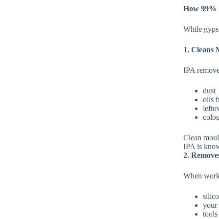
How 99% I
While gypsu
1. Cleans 
IPA remove
dust
oils 
lefto
colou
Clean mou
IPA is know
2. Remove
When worki
silic
your
tools