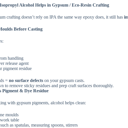
sopropyl Alcohol Helps in Gypsum / Eco‑Resin Crafting
m crafting doesn’t rely on IPA the same way epoxy does, it still has
i
Moulds Before Casting
s:
from handling
ver release agent
r pigment residue
lds =
no surface defects
on your gypsum casts.
n to remove sticky residues and prep craft surfaces thoroughly.
s Pigment & Dye Residue
ng with gypsum pigments, alcohol helps clean:
one moulds
 work table
 such as spatulas, measuring spoons, stirrers