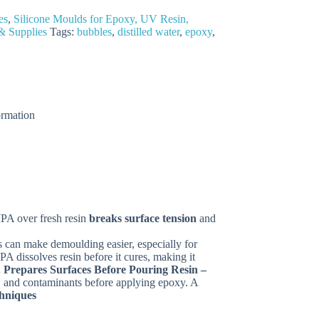
es
,
Silicone Moulds for Epoxy, UV Resin,
& Supplies
Tags:
bubbles
,
distilled water
,
epoxy
,
ormation
IPA over fresh resin
breaks surface tension
and
s can make demoulding easier, especially for
A dissolves resin before it cures, making it
. Prepares Surfaces Before Pouring Resin –
t, and contaminants before applying epoxy. A
chniques