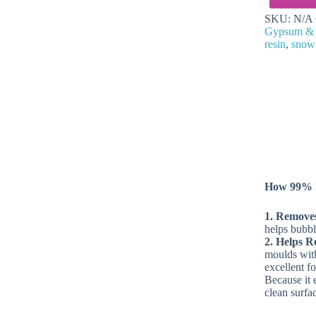
for
SKU:
N/A
Crafting
Gypsum &
quantity
resin
,
snow
How 99% I
1. Remove
helps bubbl
2. Helps R
moulds with 
excellent f
Because it 
clean surfa