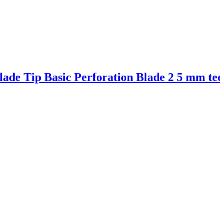
ade Tip Basic Perforation Blade 2 5 mm te