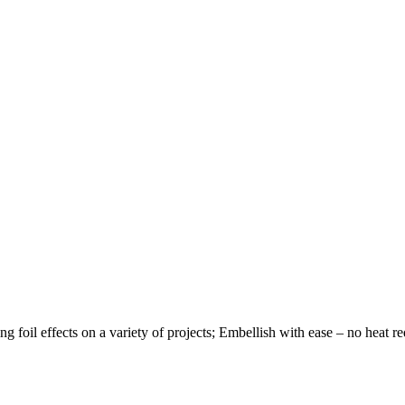
ng foil effects on a variety of projects; Embellish with ease – no heat re