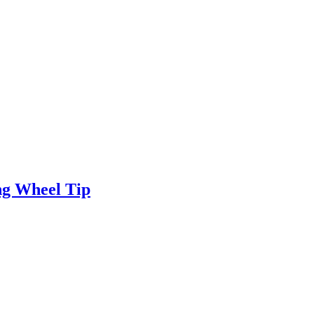
ng Wheel Tip