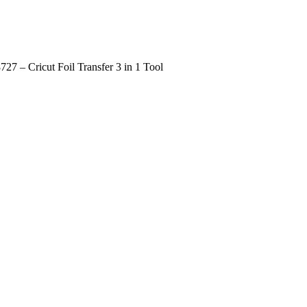
727 – Cricut Foil Transfer 3 in 1 Tool