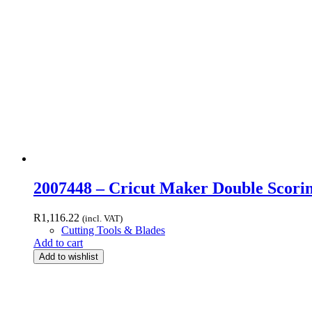
2007448 – Cricut Maker Double Scori
R
1,116.22
(incl. VAT)
Cutting Tools & Blades
Add to cart
Add to wishlist