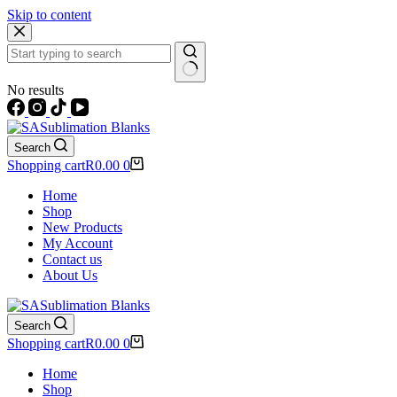
Skip to content
No results
Search
Shopping cart
R
0.00
0
Home
Shop
New Products
My Account
Contact us
About Us
Search
Shopping cart
R
0.00
0
Home
Shop