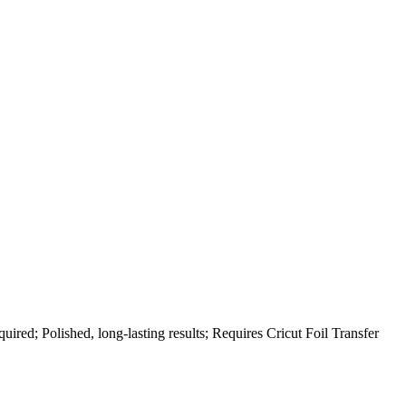
quired; Polished, long-lasting results; Requires Cricut Foil Transfer