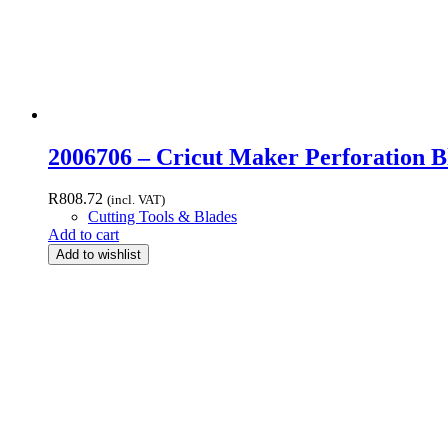
2006706 – Cricut Maker Perforation Bl
R
808.72
(incl. VAT)
Cutting Tools & Blades
Add to cart
Add to wishlist