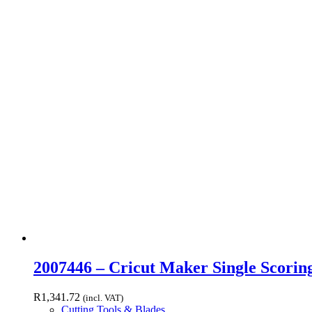
2007446 – Cricut Maker Single Scori
R
1,341.72
(incl. VAT)
Cutting Tools & Blades