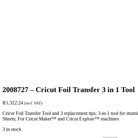
2008727 – Cricut Foil Transfer 3 in 1 Tool
R
1,322.24
(incl. VAT)
Cricut Foil Transfer Tool and 3 replacement tips; 3-in-1 tool for stunni
Sheets; For Cricut Maker™ and Cricut Explore™ machines
3 in stock