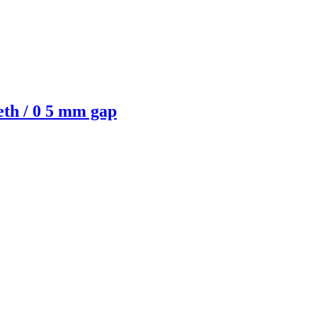
eth / 0 5 mm gap