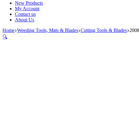
New Products
My Account
Contact us
About Us
Home
Weeding Tools, Mats & Blades
Cutting Tools & Blades
2008
🔍