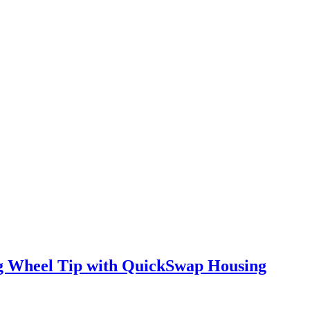
ng Wheel Tip with QuickSwap Housing