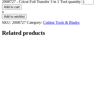
2008727 - Cricut Foil Transfer 3 in 1 Tool quantity
Add to cart
x
Add to wishlist
SKU:
2008727
Category:
Cutting Tools & Blades
Related products