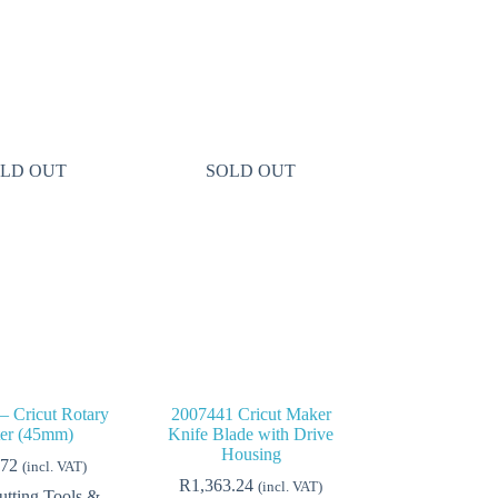
LD OUT
SOLD OUT
– Cricut Rotary
2007441 Cricut Maker
ter (45mm)
Knife Blade with Drive
Housing
.72
(incl. VAT)
R
1,363.24
(incl. VAT)
utting Tools &