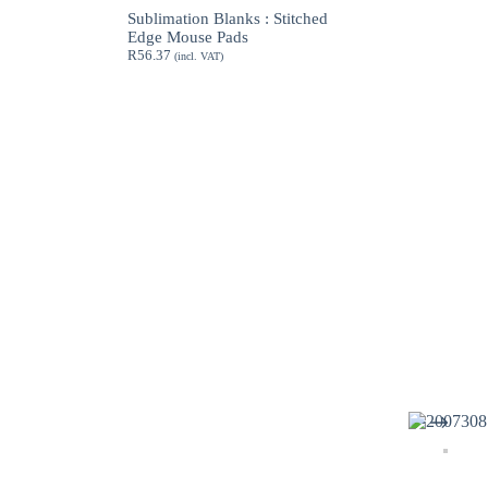
through
Sublimation Blanks : Stitched
R189.62
Edge Mouse Pads
R
56.37
(incl. VAT)