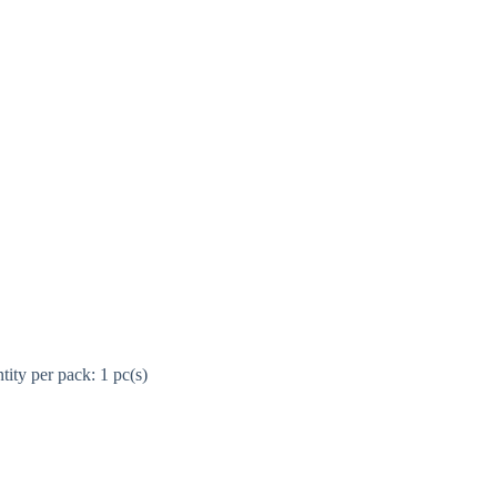
ity per pack: 1 pc(s)