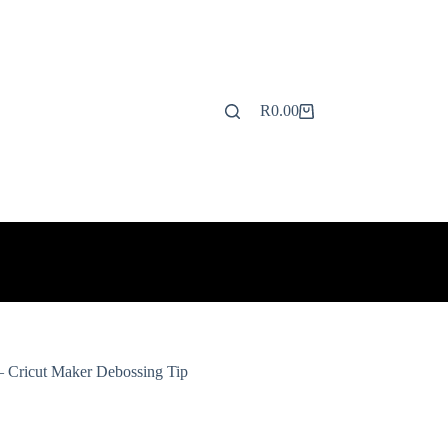
R
0.00
Shopping
cart
 Cricut Maker Debossing Tip