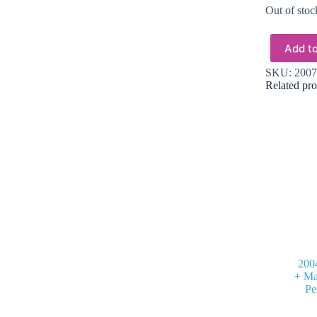
Out of stoc
Add to
SKU:
2007
Related pro
200
+ Ma
Pe