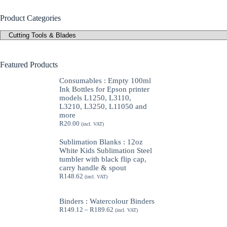
Product Categories
Featured Products
Consumables : Empty 100ml
Ink Bottles for Epson printer
models L1250, L3110,
L3210, L3250, L11050 and
more
R
20.00
(incl. VAT)
Sublimation Blanks : 12oz
White Kids Sublimation Steel
tumbler with black flip cap,
carry handle & spout
R
148.62
(incl. VAT)
Binders : Watercolour Binders
Price
R
149.12
–
R
189.62
(incl. VAT)
range:
R149.12