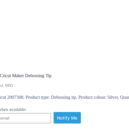
Cricut Maker Debossing Tip
ncl. VAT)
ut 2007308. Product type: Debossing tip, Product colour: Silver, Quant
hen available:
Notify Me