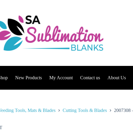
Shop
New Products
My Account
Contact us
About Us
eeding Tools, Mats & Blades
Cutting Tools & Blades
2007308 –
T