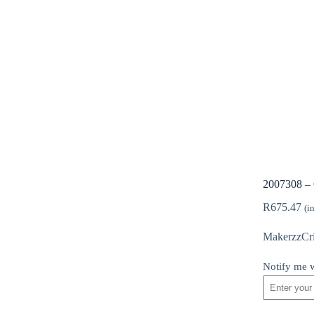
2007308 – 
R
675.47
(i
MakerzzCric
Notify me w