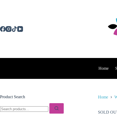
Skip
to
content
Home
Product Search
Home
W
Search
for:
SOLD OU