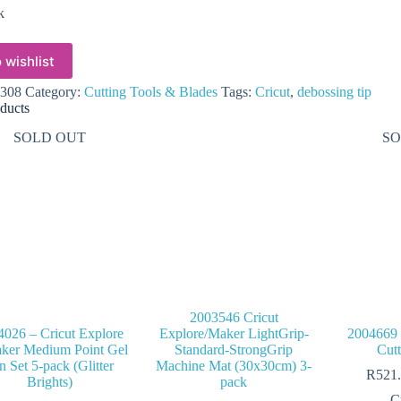
k
 wishlist
308
Category:
Cutting Tools & Blades
Tags:
Cricut
,
debossing tip
ducts
SOLD OUT
SO
2003546 Cricut
4026 – Cricut Explore
Explore/Maker LightGrip-
2004669 
ker Medium Point Gel
Standard-StrongGrip
Cut
n Set 5-pack (Glitter
Machine Mat (30x30cm) 3-
R
521
Brights)
pack
C