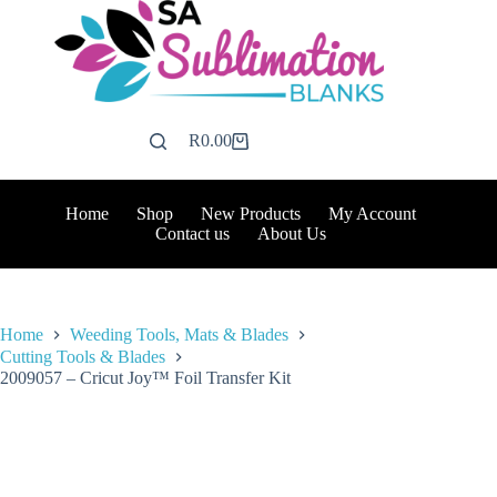
Skip
to
content
R
0.00
Shopping
cart
Home
Shop
New Products
My Account
Contact us
About Us
Home
Weeding Tools, Mats & Blades
Cutting Tools & Blades
2009057 – Cricut Joy™ Foil Transfer Kit