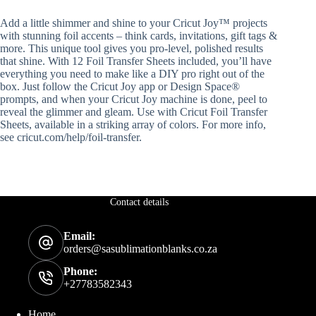
Add a little shimmer and shine to your Cricut Joy™ projects
with stunning foil accents – think cards, invitations, gift tags &
more. This unique tool gives you pro-level, polished results
that shine. With 12 Foil Transfer Sheets included, you’ll have
everything you need to make like a DIY pro right out of the
box. Just follow the Cricut Joy app or Design Space®
prompts, and when your Cricut Joy machine is done, peel to
reveal the glimmer and gleam. Use with Cricut Foil Transfer
Sheets, available in a striking array of colors. For more info,
see cricut.com/help/foil-transfer.
Contact details
Email:
orders@sasublimationblanks.co.za
Phone:
+27783582343
Home