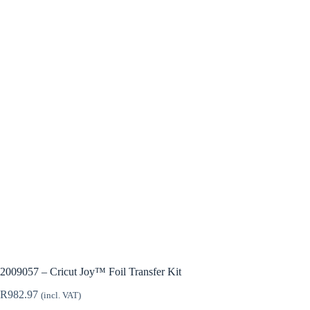
2009057 – Cricut Joy™ Foil Transfer Kit
R
982.97
(incl. VAT)