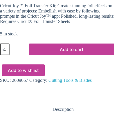
Cricut Joy™ Foil Transfer Kit; Create stunning foil effects on
a variety of projects; Embellish with ease by following
prompts in the Cricut Joy™ app; Polished, long-lasting results;
Requires Cricut® Foil Transfer Sheets
5 in stock
2009057
Add to cart
-
Cricut
Joy™
Foil
Add to wishlist
Transfer
Kit
quantity
SKU:
2009057
Category:
Cutting Tools & Blades
Description