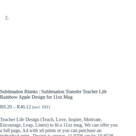
Sublimation Blanks : Sublimation Transfer Teacher Life
Rainbow Apple Design for 11oz Mug
Price
R
8.20
–
R
46.12
(incl. VAT)
range:
R8.20
Teacher Life Design (Teach, Love, Inspire, Motivate,
through
Encourage, Leap, Listen) to fit a 11oz mug. We can offer you
R46.12
a full page, A4 with x6 prints or you can purchase an
individual print. Design is approx. 11,9706 cm by 10,8538