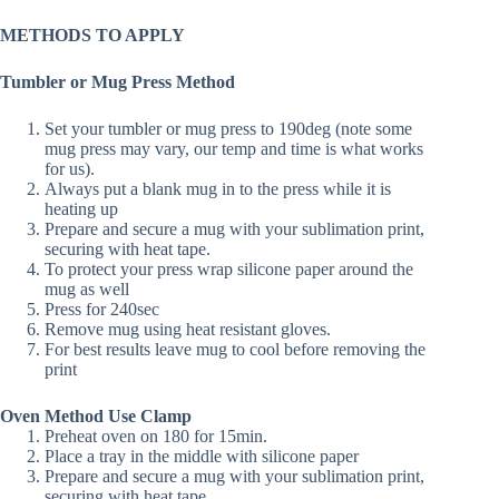
METHODS TO APPLY
Tumbler or Mug Press Method
Set your tumbler or mug press to 190deg (note some
mug press may vary, our temp and time is what works
for us).
Always put a blank mug in to the press while it is
heating up
Prepare and secure a mug with your sublimation print,
securing with heat tape.
To protect your press wrap silicone paper around the
mug as well
Press for 240sec
Remove mug using heat resistant gloves.
For best results leave mug to cool before removing the
print
Oven Method Use Clamp
Preheat oven on 180 for 15min.
Place a tray in the middle with silicone paper
Prepare and secure a mug with your sublimation print,
securing with heat tape.