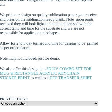
cm.
We print our design on quality sublimation paper, you receive
and press on the sublimation ready blank. Note upon prints
received they will look light and dull until pressed with the
correct temp and time for the substrate and we are not
responsible for application misshapes.
Allow for 2 to 5 day turnaround time for designs to be printed
as per order placed.
Note mug not included, just for demo.
We also offer this design in a
3D UV COMBO SET FOR
MUG & RECTANGLE ACRYLIC KEYCHAIN
STICKER PRINT
as well as a
DTF TRANSFER SHIRT
PRINT OPTIONS