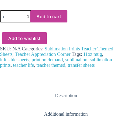
Sublimation
Add to cart
Blanks
:
Sublimation
Transfer
Add to wishlist
Teacher
Life
Rainbow
SKU:
N/A
Categories:
Sublimation Prints Teacher Themed
Apple
Sheets
,
Teacher Appreciation Corner
Tags:
11oz mug
,
Design
infusible sheets
,
print on demand
,
sublimaiton
,
sublimation
for
prints
,
teacher life
,
teacher themed
,
transfer sheets
11oz
Mug
quantity
Description
Additional information