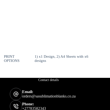
PRINT
1) x1 Design, 2) A4 Sheets with x6
OPTIONS
designs
Contact details
Email:
orders@sasublimationblanks.co.za
Phone:
+27783582343