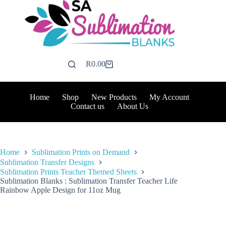
Skip
to
content
R
0.00
Shopping
cart
Home
Shop
New Products
My Account
Contact us
About Us
Home
Sublimation Prints on Demand
Sublimation Transfer Designs
Sublimation Prints Teacher Themed Sheets
Sublimation Blanks : Sublimation Transfer Teacher Life
Rainbow Apple Design for 11oz Mug