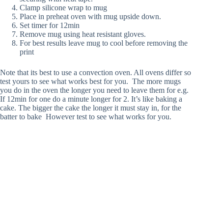
Clamp silicone wrap to mug
Place in preheat oven with mug upside down.
Set timer for 12min
Remove mug using heat resistant gloves.
For best results leave mug to cool before removing the
print
Note that its best to use a convection oven. All ovens differ so
test yours to see what works best for you. The more mugs
you do in the oven the longer you need to leave them for e.g.
If 12min for one do a minute longer for 2. It’s like baking a
cake. The bigger the cake the longer it must stay in, for the
batter to bake However test to see what works for you.