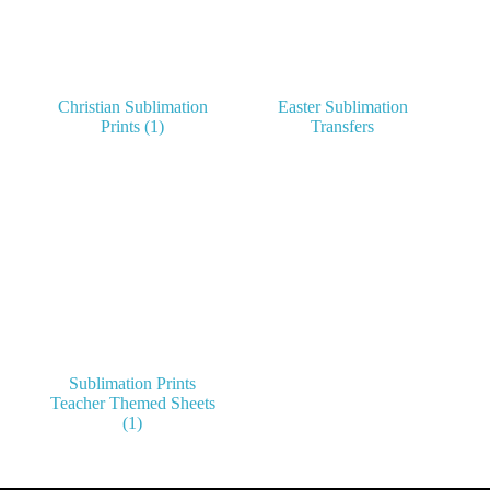
Christian Sublimation
Easter Sublimation
Prints
(1)
Transfers
Sublimation Prints
Teacher Themed Sheets
(1)