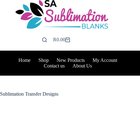
Skip
to
content
R
0.00
Shopping
cart
Home
Shop
New Products
My Account
Contact us
About Us
Sublimation Transfer Designs