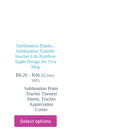
Sublimation Blanks :
Sublimation Transfer
Teacher Life Rainbow
Apple Design for 11oz
Mug
Price
R
8.20
–
R
46.12
(incl.
range:
VAT)
R8.20
Sublimation Prints
through
Teacher Themed
R46.12
Sheets
,
Teacher
Appreciation
Corner
This
Select options
product
has