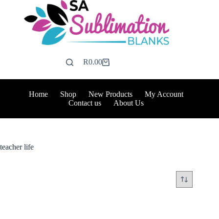
Skip
to
content
R
0.00
Shopping
cart
Home
Shop
New Products
My Account
Contact us
About Us
teacher life