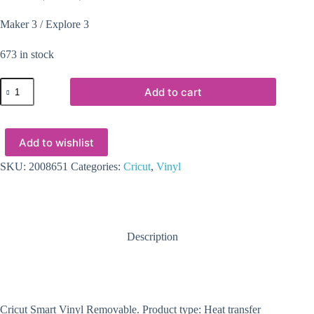
Maker 3 / Explore 3
673 in stock
2008651
Add to cart
-
Cricut
Smart
Vinyl
Add to wishlist
Removable
33x366cm
1
SKU:
2008651
Categories:
Cricut
,
Vinyl
sheet
(Maize
Yellow)
quantity
Description
Cricut Smart Vinyl Removable. Product type: Heat transfer