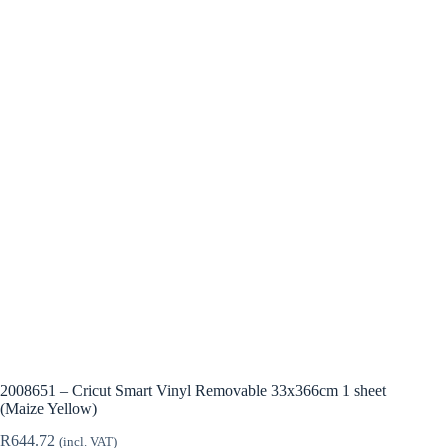
2008651 – Cricut Smart Vinyl Removable 33x366cm 1 sheet
(Maize Yellow)
R
644.72
(incl. VAT)