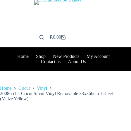
Skip
to
content
R
0.00
Shopping
cart
Home
Shop
New Products
My Account
Contact us
About Us
Home
Cricut
Vinyl
2008651 – Cricut Smart Vinyl Removable 33x366cm 1 sheet
(Maize Yellow)