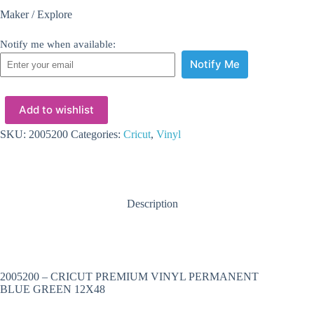
Maker / Explore
Notify me when available:
Notify Me
Add to wishlist
SKU:
2005200
Categories:
Cricut
,
Vinyl
Description
2005200 – CRICUT PREMIUM VINYL PERMANENT
BLUE GREEN 12X48