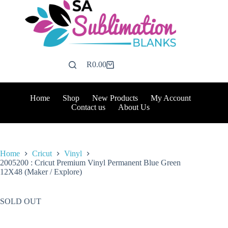
Skip
to
content
R
0.00
Shopping
cart
Home
Shop
New Products
My Account
Contact us
About Us
Home
Cricut
Vinyl
2005200 : Cricut Premium Vinyl Permanent Blue Green
12X48 (Maker / Explore)
SOLD OUT