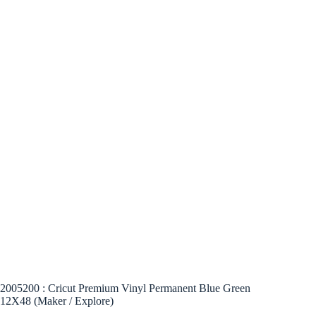
2005200 : Cricut Premium Vinyl Permanent Blue Green
12X48 (Maker / Explore)