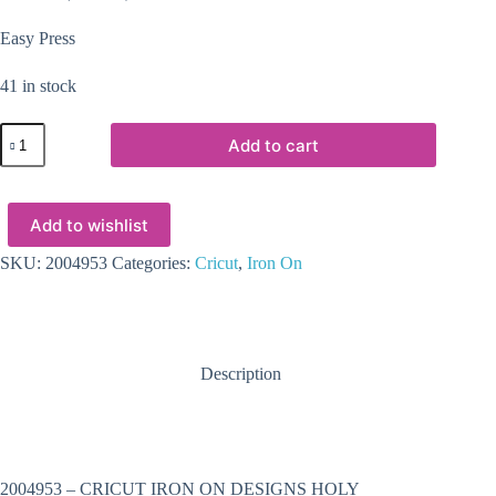
Easy Press
41 in stock
2004953
Add to cart
:
Cricut
Iron
On
Add to wishlist
Designs
Holy
Guacamole
SKU:
2004953
Categories:
Cricut
,
Iron On
85X12
(Easy
Press)
quantity
Description
2004953 – CRICUT IRON ON DESIGNS HOLY