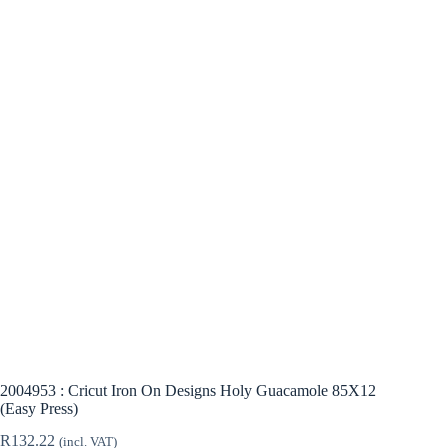
2004953 : Cricut Iron On Designs Holy Guacamole 85X12
(Easy Press)
R
132.22
(incl. VAT)