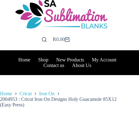
Skip
to
content
R
0.00
Shopping
cart
Home
Shop
New Products
My Account
Contact us
About Us
Home
Cricut
Iron On
2004953 : Cricut Iron On Designs Holy Guacamole 85X12
(Easy Press)