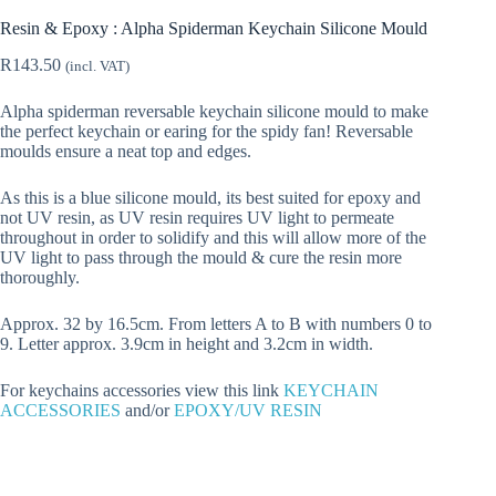
Resin & Epoxy : Alpha Spiderman Keychain Silicone Mould
R
143.50
(incl. VAT)
Alpha spiderman reversable keychain silicone mould to make
the perfect keychain or earing for the spidy fan! Reversable
moulds ensure a neat top and edges.
As this is a blue silicone mould, its best suited for epoxy and
not UV resin, as UV resin requires UV light to permeate
throughout in order to solidify and this will allow more of the
UV light to pass through the mould & cure the resin more
thoroughly.
Approx. 32 by 16.5cm. From letters A to B with numbers 0 to
9. Letter approx. 3.9cm in height and 3.2cm in width.
For keychains accessories view this link
KEYCHAIN
ACCESSORIES
and/or
EPOXY/UV RESIN