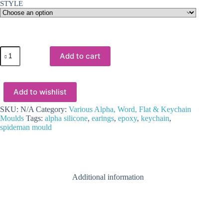
STYLE
Resin
Add to cart
&
Epoxy
:
Alpha
Add to wishlist
Spiderman
Keychain
Silicone
SKU:
N/A
Category:
Various Alpha, Word, Flat & Keychain
Mould
Moulds
Tags:
alpha silicone
,
earings
,
epoxy
,
keychain
,
quantity
spideman mould
Additional information