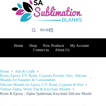
Skip
to
content
R
0.00
Shopping
cart
Home
Shop
New Products
My Account
Contact us
About Us
Home
Arts & Crafts
Resin, Epoxy, UV Resin, Gypsum Powder, Wax, Silicone
Moulds Art Supplies & Consumables
Silicone Moulds for Epoxy, UV Resin, Gypsum & Wax
Various Alpha, Word, Flat & Keychain Moulds
Resin & Epoxy : Alpha Spiderman Keychain Silicone Mould