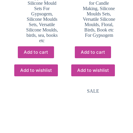
Silicone Mould
for Candle
Sets For
Making
,
Silicone
Gypsogem
,
Moulds Sets
,
Silicone Moulds
Versatile Silicone
Sets
,
Versatile
Moulds, Floral,
Silicone Moulds,
Birds, Book etc
birds, sea, books
For Gypsogem
etc
Add to cart
Add to cart
Add to wishlist
Add to wishlist
SALE