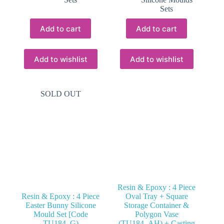
Sets
Add to cart
Add to cart
Add to wishlist
Add to wishlist
SOLD OUT
Resin & Epoxy : 4 Piece
Resin & Epoxy : 4 Piece
Oval Tray + Square
Easter Bunny Silicone
Storage Container &
Mould Set [Code
Polygon Vase
TU184_G)
(TU184_AH) + Casting