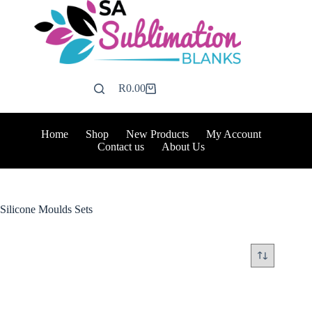
Skip
to
content
R
0.00
Shopping
cart
Home
Shop
New Products
My Account
Contact us
About Us
Silicone Moulds Sets