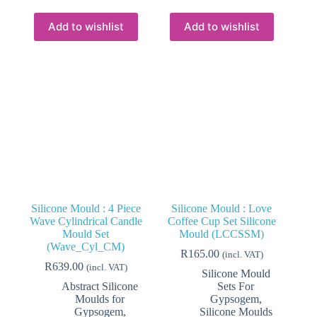
Add to wishlist
Add to wishlist
Silicone Mould : 4 Piece
Silicone Mould : Love
Wave Cylindrical Candle
Coffee Cup Set Silicone
Mould Set
Mould (LCCSSM)
(Wave_Cyl_CM)
R
165.00
(incl. VAT)
R
639.00
(incl. VAT)
Silicone Mould
Abstract Silicone
Sets For
Moulds for
Gypsogem
,
Gypsogem
,
Silicone Moulds