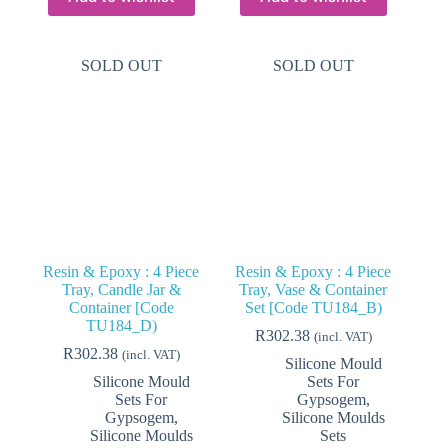
SOLD OUT
SOLD OUT
Resin & Epoxy : 4 Piece
Resin & Epoxy : 4 Piece
Tray, Candle Jar &
Tray, Vase & Container
Container [Code
Set [Code TU184_B)
TU184_D)
R
302.38
(incl. VAT)
R
302.38
(incl. VAT)
Silicone Mould
Silicone Mould
Sets For
Sets For
Gypsogem
,
Gypsogem
,
Silicone Moulds
Silicone Moulds
Sets