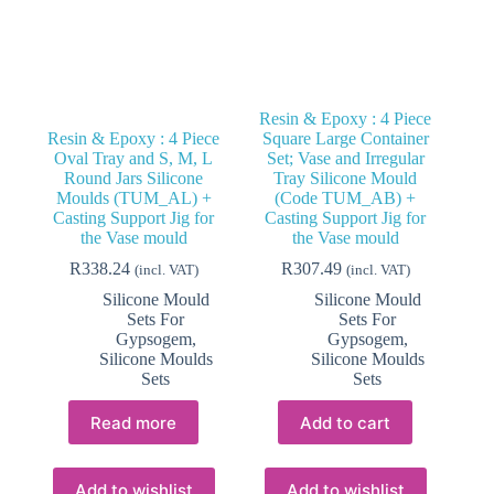
Resin & Epoxy : 4 Piece
Resin & Epoxy : 4 Piece
Square Large Container
Oval Tray and S, M, L
Set; Vase and Irregular
Round Jars Silicone
Tray Silicone Mould
Moulds (TUM_AL) +
(Code TUM_AB) +
Casting Support Jig for
Casting Support Jig for
the Vase mould
the Vase mould
R
338.24
R
307.49
(incl. VAT)
(incl. VAT)
Silicone Mould
Silicone Mould
Sets For
Sets For
Gypsogem
,
Gypsogem
,
Silicone Moulds
Silicone Moulds
Sets
Sets
Read more
Add to cart
Add to wishlist
Add to wishlist