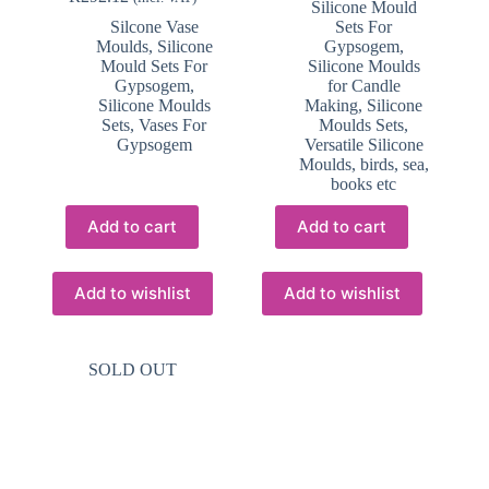
Silicone Mould
Silcone Vase
Sets For
Moulds
,
Silicone
Gypsogem
,
Mould Sets For
Silicone Moulds
Gypsogem
,
for Candle
Silicone Moulds
Making
,
Silicone
Sets
,
Vases For
Moulds Sets
,
Gypsogem
Versatile Silicone
Moulds, birds, sea,
books etc
Add to cart
Add to cart
Add to wishlist
Add to wishlist
SOLD OUT