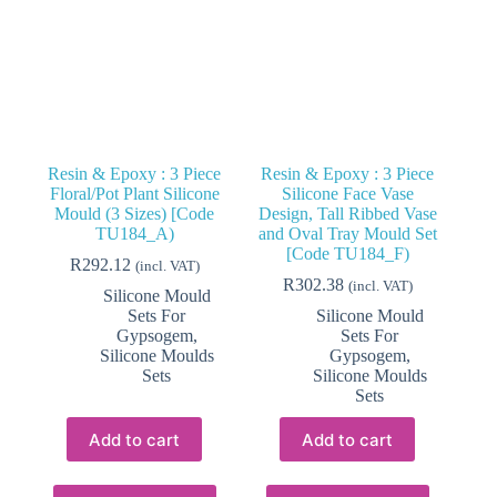
Resin & Epoxy : 3 Piece
Resin & Epoxy : 3 Piece
Floral/Pot Plant Silicone
Silicone Face Vase
Mould (3 Sizes) [Code
Design, Tall Ribbed Vase
TU184_A)
and Oval Tray Mould Set
[Code TU184_F)
R
292.12
(incl. VAT)
R
302.38
(incl. VAT)
Silicone Mould
Sets For
Silicone Mould
Gypsogem
,
Sets For
Silicone Moulds
Gypsogem
,
Sets
Silicone Moulds
Sets
Add to cart
Add to cart