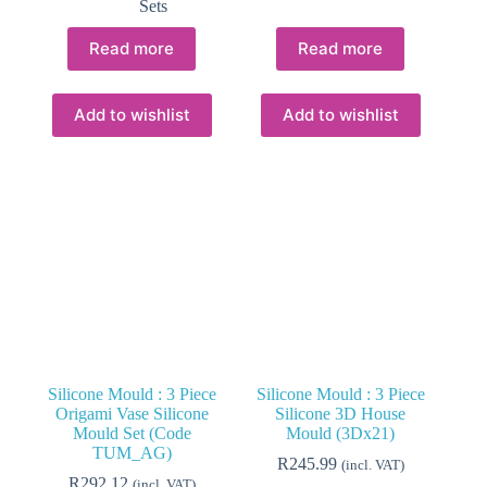
Sets
Read more
Read more
Add to wishlist
Add to wishlist
Silicone Mould : 3 Piece
Silicone Mould : 3 Piece
Origami Vase Silicone
Silicone 3D House
Mould Set (Code
Mould (3Dx21)
TUM_AG)
R
245.99
(incl. VAT)
R
292.12
(incl. VAT)