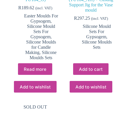
Support Jig for the Vase
R
189.62
(incl. VAT)
mould
Easter Moulds For
R
297.25
(incl. VAT)
Gypsogem
,
Silicone Mould
Silicone Mould
Sets For
Sets For
Gypsogem
,
Gypsogem
,
Silicone Moulds
Silicone Moulds
for Candle
Sets
Making
,
Silicone
Moulds Sets
Read more
Add to cart
Add to wishlist
Add to wishlist
SOLD OUT