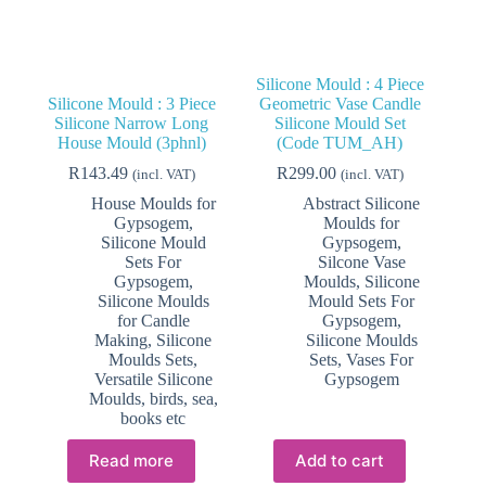
Silicone Mould : 4 Piece
Silicone Mould : 3 Piece
Geometric Vase Candle
Silicone Narrow Long
Silicone Mould Set
House Mould (3phnl)
(Code TUM_AH)
R
143.49
R
299.00
(incl. VAT)
(incl. VAT)
House Moulds for
Abstract Silicone
Gypsogem
,
Moulds for
Silicone Mould
Gypsogem
,
Sets For
Silcone Vase
Gypsogem
,
Moulds
,
Silicone
Silicone Moulds
Mould Sets For
for Candle
Gypsogem
,
Making
,
Silicone
Silicone Moulds
Moulds Sets
,
Sets
,
Vases For
Versatile Silicone
Gypsogem
Moulds, birds, sea,
books etc
Read more
Add to cart