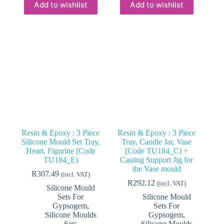
Add to wishlist
Add to wishlist
Resin & Epoxy : 3 Piece
Resin & Epoxy : 3 Piece
Silicone Mould Set Tray,
Tray, Candle Jar, Vase
Heart, Figurine [Code
[Code TU184_C) +
TU184_E)
Casting Support Jig for
the Vase mould
R
307.49
(incl. VAT)
R
292.12
(incl. VAT)
Silicone Mould
Sets For
Silicone Mould
Gypsogem
,
Sets For
Silicone Moulds
Gypsogem
,
Sets
Silicone Moulds