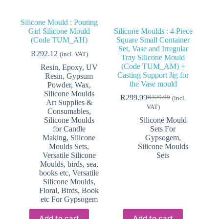
Silicone Mould : Pouting
Girl Silicone Mould
Silicone Moulds : 4 Piece
(Code TUM_AH)
Square Small Container
Set, Vase and Irregular
R
292.12
(incl. VAT)
Tray Silicone Mould
(Code TUM_AM) +
Resin, Epoxy, UV
Casting Support Jig for
Resin, Gypsum
the Vase mould
Powder, Wax,
Silicone Moulds
R
299.99
R
329.99
(incl.
Original
Current
Art Supplies &
VAT)
price
price
Consumables
,
was:
is:
Silicone Moulds
Silicone Mould
R329.99.
R299.99.
for Candle
Sets For
Making
,
Silicone
Gypsogem
,
Moulds Sets
,
Silicone Moulds
Versatile Silicone
Sets
Moulds, birds, sea,
books etc
,
Versatile
Silicone Moulds,
Floral, Birds, Book
etc For Gypsogem
Add to cart
Add to cart