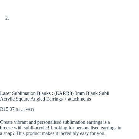
Laser Sublimation Blanks : (EARR8) 3mm Blank Subli
Acrylic Square Angled Earrings + attachments
R
15.37
(incl. VAT)
Create vibrant and personalised sublimation earrings is a
breeze with subli-acrylic! Looking for personalised earrings in
a snap? This product makes it incredibly easy for you.