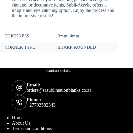
signage, or decorative items, Subli-Acrylic offers a
unique and eye-catching option. Enjoy the process and
the impressive results!
THICKNESS
3mm, 4mm
CORNER TYPE
SHARP, ROUNDED
Contact details
Email:
orders@sasublimationblanks.co.za
Phone:
+27783582343
Home
About Us
Terms and conditions