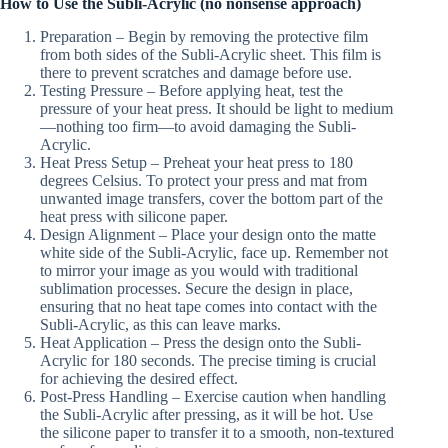
How to Use the Subli-Acrylic (no nonsense approach)
Preparation – Begin by removing the protective film
from both sides of the Subli-Acrylic sheet. This film is
there to prevent scratches and damage before use.
Testing Pressure – Before applying heat, test the
pressure of your heat press. It should be light to medium
—nothing too firm—to avoid damaging the Subli-
Acrylic.
Heat Press Setup – Preheat your heat press to 180
degrees Celsius. To protect your press and mat from
unwanted image transfers, cover the bottom part of the
heat press with silicone paper.
Design Alignment – Place your design onto the matte
white side of the Subli-Acrylic, face up. Remember not
to mirror your image as you would with traditional
sublimation processes. Secure the design in place,
ensuring that no heat tape comes into contact with the
Subli-Acrylic, as this can leave marks.
Heat Application – Press the design onto the Subli-
Acrylic for 180 seconds. The precise timing is crucial
for achieving the desired effect.
Post-Press Handling – Exercise caution when handling
the Subli-Acrylic after pressing, as it will be hot. Use
the silicone paper to transfer it to a smooth, non-textured