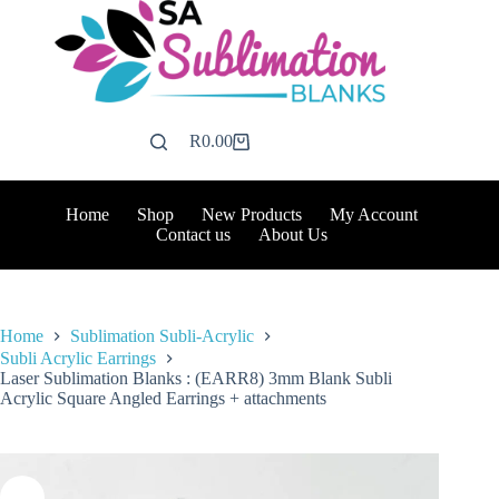
Skip
to
content
R
0.00
Shopping
cart
Home
Shop
New Products
My Account
Contact us
About Us
Home
Sublimation Subli-Acrylic
Subli Acrylic Earrings
Laser Sublimation Blanks : (EARR8) 3mm Blank Subli
Acrylic Square Angled Earrings + attachments