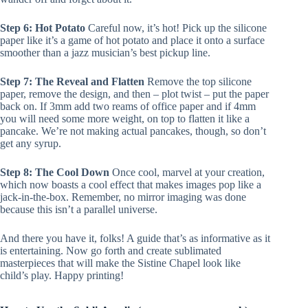
Step 6: Hot Potato
Careful now, it’s hot! Pick up the silicone
paper like it’s a game of hot potato and place it onto a surface
smoother than a jazz musician’s best pickup line.
Step 7: The Reveal and Flatten
Remove the top silicone
paper, remove the design, and then – plot twist – put the paper
back on. If 3mm add two reams of office paper and if 4mm
you will need some more weight, on top to flatten it like a
pancake. We’re not making actual pancakes, though, so don’t
get any syrup.
Step 8: The Cool Down
Once cool, marvel at your creation,
which now boasts a cool effect that makes images pop like a
jack-in-the-box. Remember, no mirror imaging was done
because this isn’t a parallel universe.
And there you have it, folks! A guide that’s as informative as it
is entertaining. Now go forth and create sublimated
masterpieces that will make the Sistine Chapel look like
child’s play. Happy printing!