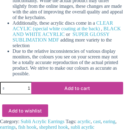
functionality. While the actual product may differ
slightly from the online images, these changes are made
with the aim of improving the overall quality and appeal
of the keychains.
Additionally, these acrylic discs come in a
CLEAR
ACYLIC (special white coating at the back)
,
BLACK
AND WHITE ACYRLIC
or
SUPER GLOSSY
SUBLIMATION MDF
adding more variety to the
selection
Due to the relative inconsistencies of various display
monitors, the colours you see on your screen may not
be a totally accurate reproduction of the actual printed
product. We strive to make our colours as accurate as
possible.
Laser
Add to cart
Sublimation
Blanks
:
(EARR8)
Add to wishlist
3mm
Blank
Subli
Category:
Subli Acrylic Earrings
Tags:
acyrlic
,
cast
,
earing
,
Acrylic
earrings
,
fish hook
,
shepherd hook
,
subli acyrlic
Square
Angled