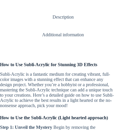
Earrings
+
attachments
Description
quantity
Additional information
How to Use Subli-Acrylic for Stunning 3D Effects
Subli-Acrylic is a fantastic medium for creating vibrant, full-
color images with a stunning effect that can enhance any
design project. Whether you’re a hobbyist or a professional,
mastering the Subli-Acrylic technique can add a unique touch
to your creations. Here’s a detailed guide on how to use Subli-
Acrylic to achieve the best results in a light hearted or the no-
nonsense approach, pick your mood!
How to Use the Subli-Acrylic (Light hearted approach)
Step 1: Unveil the Mystery
Begin by removing the