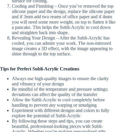
surface for cooling.
Cooling and Finishing – Once you’ve removed the top
silicone paper and the design, replace the silicone paper
and if 3mm add two reams of office paper and if 4mm
you will need some more weight, on top to flatten it like
a pancake. This helps the Subli-Acrylic to cool down
and straighten back into shape.
Revealing Your Design – After the Subli-Acrylic has
cooled, you can admire your work. The non-mirrored
image creates a 3D effect, with the image appearing to
shine through to the top surface.
Tips for Perfect Subli-Acrylic Creations
Always use high-quality images to ensure the clarity
and vibrancy of your design
Be mindful of the temperature and pressure settings;
deviations can affect the quality of the transfer
Allow the Subli-Acrylic to cool completely before
handling to prevent any warping or smudging
Experiment with different designs and colors to fully
explore the potential of Subli-Acrylic
By following these steps and tips, you can create
beautiful, professional-looking pieces with Subli-
Acrylic. Whether you’re making personalized gifts,