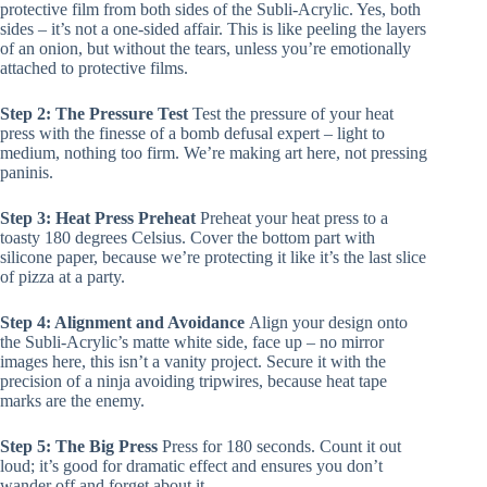
protective film from both sides of the Subli-Acrylic. Yes, both
sides – it’s not a one-sided affair. This is like peeling the layers
of an onion, but without the tears, unless you’re emotionally
attached to protective films.
Step 2: The Pressure Test
Test the pressure of your heat
press with the finesse of a bomb defusal expert – light to
medium, nothing too firm. We’re making art here, not pressing
paninis.
Step 3: Heat Press Preheat
Preheat your heat press to a
toasty 180 degrees Celsius. Cover the bottom part with
silicone paper, because we’re protecting it like it’s the last slice
of pizza at a party.
Step 4: Alignment and Avoidance
Align your design onto
the Subli-Acrylic’s matte white side, face up – no mirror
images here, this isn’t a vanity project. Secure it with the
precision of a ninja avoiding tripwires, because heat tape
marks are the enemy.
Step 5: The Big Press
Press for 180 seconds. Count it out
loud; it’s good for dramatic effect and ensures you don’t
wander off and forget about it.