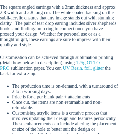
The square angled earrings with a 3mm thickness and approx.
2.8 width and 2.8 long cm. The white coated backing on the
subli-acrylic ensures that any image stands out with stunning
clarity. The pair of tear drop earring includes silver shepherds
hooks and finding/jump ring to connect once you have
pressed your design. Whether for personal use or as a
thoughtful gift, these earrings are sure to impress with their
quality and style.
Customisation can be achieved through sublimation printing
(detail how below in description), using
125g OTTO
PRO
sublimation paper. You can
UV Resin, foil, glitter
the
back for extra zing.
The production time is on-demand, with a turnaround of
2 to 5 working days.
Price is for a per blank pair + attachments
Once cut, the items are non-returnable and non-
refundable.
Customising acrylic items is a creative process that
involves updating their design and features periodically.
These enhancements can include altering the placement
or size of the hole to better suit the design or