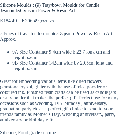
Silicone Moulds : (9) Tray/bowl Moulds for Candle,
Jesmonite/Gypsum Power & Resin Art
Price
R
184.49
–
R
266.49
(incl. VAT)
range:
R184.49
2 types of trays for Jesmonite/Gypsum Power & Resin Art
through
Approx.
R266.49
9A Size Container 9.4cm wide b 22.7 long cm and
height 5.2cm
9B Size Container 142cm wide by 29.5cm long and
height 5.3cm
Great for embedding various items like dried flowers,
gemstone crystal, glitter with the use of mica powder or
coloured ink. Finished resin crafts can be used as candle jars
or any holder that makes the perfect gift. Perfect use for many
occasions such as wedding, DIY birthday , anniversary,
graduation party etc.as a perfect gift choice to send to your
friends family as Mother’s Day, wedding anniversary, party,
anniversary or birthday gifts.
Silicone, Food grade silicone.