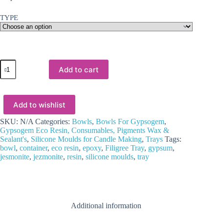
TYPE
Silicone
Add to cart
Moulds
:
(9)
Tray/bowl
Add to wishlist
Moulds
for
Candle,
SKU:
N/A
Categories:
Bowls
,
Bowls For Gypsogem
,
Jesmonite/Gypsum
Gypsogem Eco Resin, Consumables, Pigments Wax &
Power
Sealant's
,
Silicone Moulds for Candle Making
,
Trays
Tags:
&
bowl
,
container
,
eco resin
,
epoxy
,
Filigree Tray
,
gypsum
,
Resin
jesmonite
,
jezmonite
,
resin
,
silicone moulds
,
tray
Art
quantity
Additional information