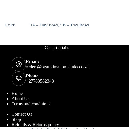
TYPE
9A – Tray/Bowl, 9B – Tray/Bowl
Contact details
Email:
orders@sasublimationblanks.co.za
Phone:
+27783582343
Home
About Us
Terms and conditions
Contact Us
Shop
Refunds & Returns policy