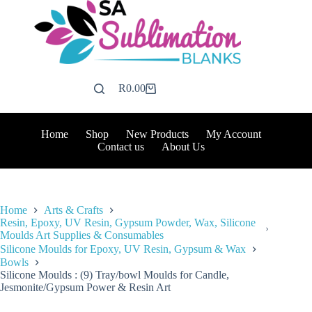
Skip
to
content
R
0.00
Shopping
cart
Home
Shop
New Products
My Account
Contact us
About Us
Home
Arts & Crafts
Resin, Epoxy, UV Resin, Gypsum Powder, Wax, Silicone
Moulds Art Supplies & Consumables
Silicone Moulds for Epoxy, UV Resin, Gypsum & Wax
Bowls
Silicone Moulds : (9) Tray/bowl Moulds for Candle,
Jesmonite/Gypsum Power & Resin Art