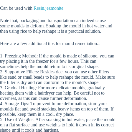
Can be used with
Resin,jezmonite.
Note that, packaging and transportation can indeed cause
some moulds to deform. Soaking the mould in hot water and
then using rice to help reshape it is a practical solution.
Here are a few additional tips for mould remediation:-
1. Freezing Method: If the mould is made of silicone, you can
try placing it in the freezer for a few hours. This can
sometimes help the mould return to its original shape.
2. Supportive Fillers: Besides rice, you can use other fillers
like sand or small beads to help reshape the mould. Make sure
the filler is dry and can conform to the mould’s shape.
3. Gradual Heating: For more delicate moulds, gradually
heating them with a hairdryer can help. Be careful not to
overheat, as this can cause further deformation.
4. Storage Tips: To prevent future deformation, store your
moulds flat and avoid stacking heavy items on top of them. If
possible, keep them in a cool, dry place.
5. Use of Weights: After soaking in hot water, place the mould
on a flat surface and use weights to hold it down in its correct
shape until it cools and hardens.