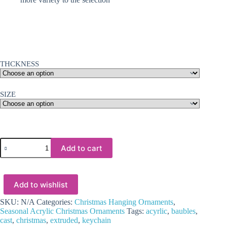
THCKNESS
SIZE
Laser
Add to cart
Acrylic
Shapes
:
CLEAR
Add to wishlist
Acrylic
Christmas
Tree
SKU:
N/A
Categories:
Christmas Hanging Ornaments
,
Shapes
Seasonal Acrylic Christmas Ornaments
Tags:
acyrlic
,
baubles
,
:
cast
,
christmas
,
extruded
,
keychain