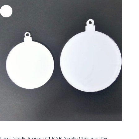
Laser Acrylic Shapes : CLEAR Acrylic Christmas Tree