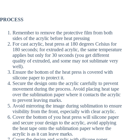
PROCESS
Remember to remove the protective film from both
sides of the acrylic before heat pressing
For cast acrylic, heat press at 180 degrees Celsius for
180 seconds; for extruded acrylic, the same temperature
applies but only for 30 seconds (you get different
quality of extruded, and some may not sublimate very
well).
Ensure the bottom of the heat press is covered with
silicone paper to protect it.
Secure the design onto the acrylic carefully to prevent
movement during the process. Avoid placing heat tape
over the sublimation paper where it contacts the acrylic
to prevent leaving marks.
Avoid mirroring the image during sublimation to ensure
visibility from the front, especially with clear acrylic.
Cover the bottom of you heat press will silicone paper
and secure your design to the acrylic, avoid applying
the heat tape onto the sublimation paper where the
acrylic is as it can leave marks.
Cover the design and acrylic with silicone paper