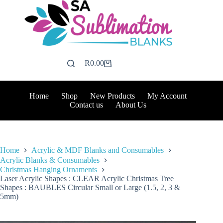
Skip
to
content
R
0.00
Shopping
cart
Home
Shop
New Products
My Account
Contact us
About Us
Home
Acrylic & MDF Blanks and Consumables
Acrylic Blanks & Consumables
Christmas Hanging Ornaments
Laser Acrylic Shapes : CLEAR Acrylic Christmas Tree
Shapes : BAUBLES Circular Small or Large (1.5, 2, 3 &
5mm)