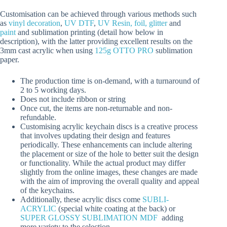
Customisation can be achieved through various methods such
as
vinyl decoration
,
UV DTF
,
UV Resin, foil, glitter
and
paint
and sublimation printing (detail how below in
description), with the latter providing excellent results on the
3mm cast acrylic when using
125g OTTO PRO
sublimation
paper.
The production time is on-demand, with a turnaround of
2 to 5 working days.
Does not include ribbon or string
Once cut, the items are non-returnable and non-
refundable.
Customising acrylic keychain discs is a creative process
that involves updating their design and features
periodically. These enhancements can include altering
the placement or size of the hole to better suit the design
or functionality. While the actual product may differ
slightly from the online images, these changes are made
with the aim of improving the overall quality and appeal
of the keychains.
Additionally, these acrylic discs come
SUBLI-
ACRYLIC
(special white coating at the back) or
SUPER GLOSSY SUBLIMATION MDF
adding
more variety to the selection