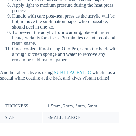
Apply light to medium pressure during the heat press
process.
Handle with care post-heat press as the acrylic will be
hot; remove the sublimation paper where possible, it
should peel in one go.
To prevent the acrylic from warping, place it under
heavy weights for at least 20 minutes or until cool and
retain shape.
Once cooled, if not using Otto Pro, scrub the back with
a rough kitchen sponge and water to remove any
remaining sublimation paper.
Another alternative is using
SUBLI-ACRYLIC
which has a
special white coating at the back and gives vibrant prints!
THCKNESS
1.5mm, 2mm, 3mm, 5mm
SIZE
SMALL, LARGE