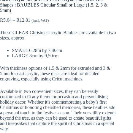
Shapes : BAUBLES Circular Small or Large (1.5, 2, 3 &
5mm)
Price
R
5.64
–
R
12.81
(incl. VAT)
range:
R5.64
These CLEAR Christmas acrylic Baubles are available in two
through
sizes, approx.
R12.81
SMALL 6.28m by 7.46cm
LARGE 8cm by 9,50cm
With thickness options of 1.5 & 2mm for extruded and 3 &
5mm for cast acrylic, these discs are ideal for detailed
engraving, especially using Cricut machines.
Available in two convenient sizes, they can be easily
customized to fit any theme or occasion and personalising
holiday decor. Whether it’s commemorating a baby’s first
Christmas or honoring cherished memories, these baubles add
a personal touch to the festive season. Their versatility extends
beyond the tree, as they can be used to create beautiful gifts
and keepsakes that capture the spirit of Christmas in a special
way.