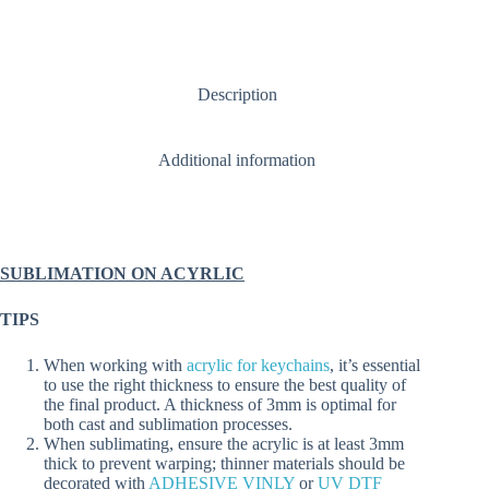
BAUBLES
Circular
Small
or
Large
Description
(1.5,
2,
3
&
Additional information
5mm)
quantity
SUBLIMATION ON ACYRLIC
TIPS
When working with
acrylic for keychains
, it’s essential
to use the right thickness to ensure the best quality of
the final product. A thickness of 3mm is optimal for
both cast and sublimation processes.
When sublimating, ensure the acrylic is at least 3mm
thick to prevent warping; thinner materials should be
decorated with
ADHESIVE VINLY
or
UV DTF