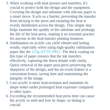
When working with heat presses and transfers, it’s
crucial to protect both the design and the equipment.
Covering the design and substrate with silicone paper is
a smart move. It acts as a barrier, preventing the transfer
from sticking to the press and ensuring the heat is
evenly distributed across the design. This simple step
helps maintain the quality of the substrate and prolongs
the life of the heat press, making it an essential practice
for anyone in the heat transfer printing business.
Sublimation on acrylic can yield vibrant and lasting
results, especially when using high-quality sublimation
paper like the
125g OTTO PRO
. The thick coating on
this type of paper ensures that the ink transfers
effectively, capturing the finest details with clarity.
Quick removal of the paper post-press preserving the
sharpness of the design, and the no-wash feature is a
convenient bonus, saving time and maintaining the
integrity of the image.
Cast acrylic is more heat-resistant and maintains its
shape better under prolonged heat exposure compared
to other types.
Exceeding the recommended heat press time can cause
the acrylic to melt and lose its shape, so timing is
crucial.