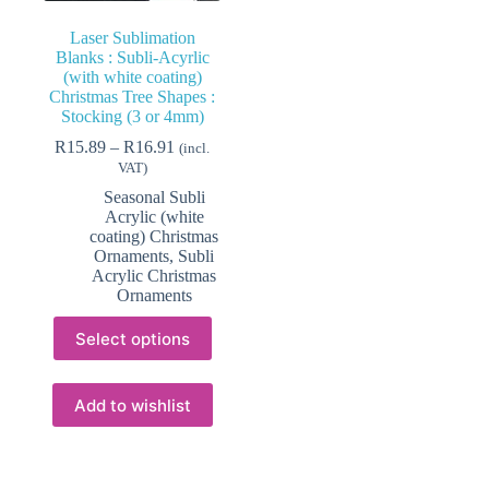
Laser Sublimation
Blanks : Subli-Acyrlic
(with white coating)
Christmas Tree Shapes :
Stocking (3 or 4mm)
Price
R
15.89
–
R
16.91
(incl.
range:
VAT)
R15.89
Seasonal Subli
through
Acrylic (white
R16.91
coating) Christmas
Ornaments
,
Subli
Acrylic Christmas
Ornaments
This
Select options
product
has
multiple
variants.
Add to wishlist
The
options
may
be