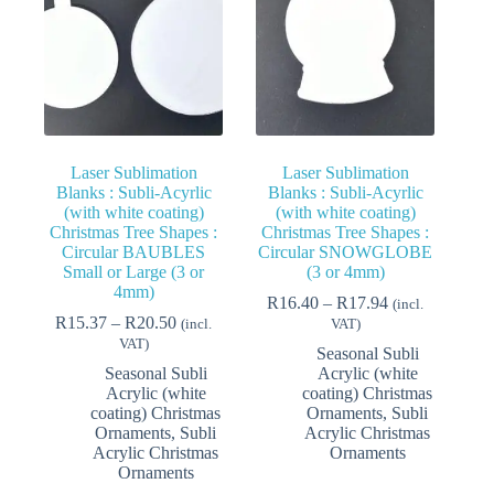
Laser Sublimation
Laser Sublimation
Blanks : Subli-Acyrlic
Blanks : Subli-Acyrlic
(with white coating)
(with white coating)
Christmas Tree Shapes :
Christmas Tree Shapes :
Circular BAUBLES
Circular SNOWGLOBE
Small or Large (3 or
(3 or 4mm)
4mm)
Price
R
16.40
–
R
17.94
(incl.
Price
range:
R
15.37
–
R
20.50
(incl.
VAT)
range:
R16.40
VAT)
Seasonal Subli
R15.37
through
Seasonal Subli
Acrylic (white
through
R17.94
Acrylic (white
coating) Christmas
R20.50
coating) Christmas
Ornaments
,
Subli
Ornaments
,
Subli
Acrylic Christmas
Acrylic Christmas
Ornaments
Ornaments