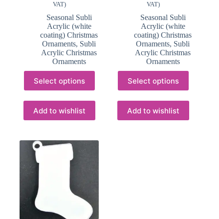
range:
range:
VAT)
VAT)
R19.47
R19.47
Seasonal Subli
Seasonal Subli
through
through
Acrylic (white
Acrylic (white
R20.50
R20.50
coating) Christmas
coating) Christmas
Ornaments
,
Subli
Ornaments
,
Subli
Acrylic Christmas
Acrylic Christmas
Ornaments
Ornaments
This
This
Select options
Select options
product
product
has
has
multiple
multiple
variants.
variants.
Add to wishlist
Add to wishlist
The
The
options
options
may
may
be
be
chosen
chosen
on
on
the
the
product
product
page
page