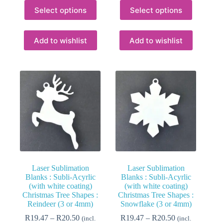
This
This
Select options
Select options
product
product
has
has
multiple
multiple
variants.
variants.
Add to wishlist
Add to wishlist
The
The
options
options
may
may
be
be
chosen
chosen
on
on
the
the
product
product
page
page
Laser Sublimation
Laser Sublimation
Blanks : Subli-Acyrlic
Blanks : Subli-Acyrlic
(with white coating)
(with white coating)
Christmas Tree Shapes :
Christmas Tree Shapes :
Reindeer (3 or 4mm)
Snowflake (3 or 4mm)
Price
Price
R
19.47
–
R
20.50
R
19.47
–
R
20.50
(incl.
(incl.