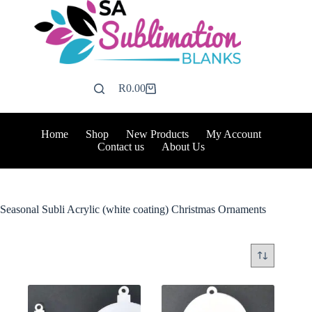
Skip
to
content
R
0.00
Shopping
cart
Home
Shop
New Products
My Account
Contact us
About Us
Seasonal Subli Acrylic (white coating) Christmas Ornaments