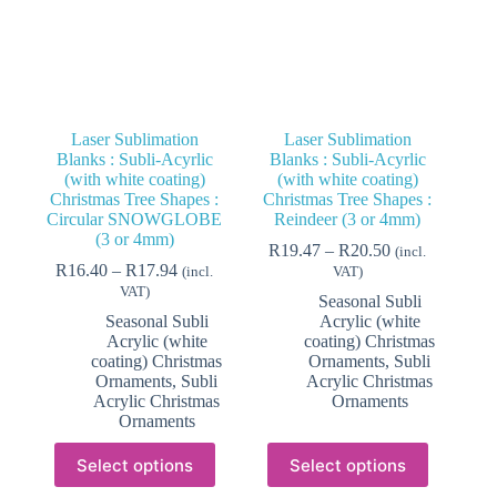
product
product
page
page
Laser Sublimation
Laser Sublimation
Blanks : Subli-Acyrlic
Blanks : Subli-Acyrlic
(with white coating)
(with white coating)
Christmas Tree Shapes :
Christmas Tree Shapes :
Circular SNOWGLOBE
Reindeer (3 or 4mm)
(3 or 4mm)
Price
R
19.47
–
R
20.50
(incl.
Price
range:
R
16.40
–
R
17.94
(incl.
VAT)
range:
R19.47
VAT)
Seasonal Subli
R16.40
through
Seasonal Subli
Acrylic (white
through
R20.50
Acrylic (white
coating) Christmas
R17.94
coating) Christmas
Ornaments
,
Subli
Ornaments
,
Subli
Acrylic Christmas
Acrylic Christmas
Ornaments
Ornaments
This
This
Select options
Select options
product
product
has
has