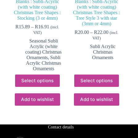
Blanks : Subli-Acyrlic
Blanks : Subli-Acyrlic
(with white coating)
(with white coating)
Christmas Tree Shapes :
Christmas Tree Shapes :
Stocking (3 or 4mm)
Tree Style 3 with star
(3mm or 4mm)
Price
R
15.89
–
R
16.91
(incl.
range:
Price
R
20.00
–
R
22.00
VAT)
(incl.
R15.89
range:
VAT)
Seasonal Subli
through
R20.00
Acrylic (white
Subli Acrylic
R16.91
through
coating) Christmas
Christmas
R22.00
Ornaments
,
Subli
Ornaments
Acrylic Christmas
Ornaments
This
This
Select options
Select options
product
product
has
has
multiple
multiple
variants.
variants.
Add to wishlist
Add to wishlist
The
The
options
options
may
may
be
be
chosen
chosen
Contact details
on
on
the
the