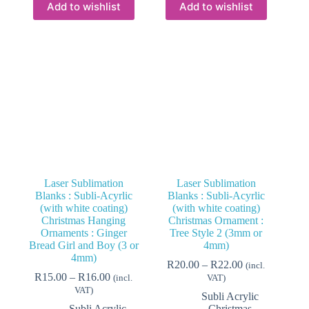
variants.
variants.
Add to wishlist
Add to wishlist
The
The
options
options
may
may
be
be
chosen
chosen
on
on
the
the
product
product
page
page
Laser Sublimation
Laser Sublimation
Blanks : Subli-Acyrlic
Blanks : Subli-Acyrlic
(with white coating)
(with white coating)
Christmas Hanging
Christmas Ornament :
Ornaments : Ginger
Tree Style 2 (3mm or
Bread Girl and Boy (3 or
4mm)
4mm)
Price
R
20.00
–
R
22.00
(incl.
Price
range:
R
15.00
–
R
16.00
(incl.
VAT)
range:
R20.00
VAT)
Subli Acrylic
R15.00
through
Subli Acrylic
Christmas