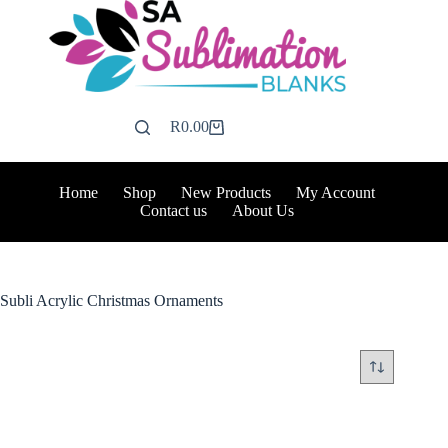
Skip
to
content
R
0.00
Shopping
cart
Home
Shop
New Products
My Account
Contact us
About Us
Subli Acrylic Christmas Ornaments