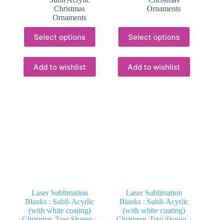
through
R22.00
Christmas
Ornaments
R16.00
Ornaments
This
This
Select options
Select options
product
product
has
has
multiple
multiple
variants.
variants.
Add to wishlist
Add to wishlist
The
The
options
options
may
may
be
be
chosen
chosen
on
on
the
the
product
product
page
page
Laser Sublimation
Laser Sublimation
Blanks : Subli-Acyrlic
Blanks : Subli-Acyrlic
(with white coating)
(with white coating)
Christmas Tree Shapes :
Christmas Tree Shapes :