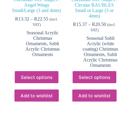
Angel Wings
Circular BAUBLES
Small/Large (3 and 4mm)
Small or Large (3 or
4mm)
Price
R
13.32
–
R
22.55
(incl.
range:
Price
R
15.37
–
R
20.50
VAT)
(incl.
R13.32
range:
VAT)
Seasonal Acrylic
through
R15.37
Christmas
Seasonal Subli
R22.55
through
Ornaments
,
Subli
Acrylic (white
R20.50
Acrylic Christmas
coating) Christmas
Ornaments
Ornaments
,
Subli
Acrylic Christmas
Ornaments
This
This
Select options
Select options
product
product
has
has
multiple
multiple
variants.
variants.
Add to wishlist
Add to wishlist
The
The
options
options
may
may
be
be
chosen
chosen
on
on
the
the