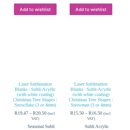
multiple
multiple
variants.
variants.
Add to wishlist
Add to wishlist
The
The
options
options
may
may
be
be
chosen
chosen
on
on
the
the
product
product
page
page
Laser Sublimation
Laser Sublimation
Blanks : Subli-Acyrlic
Blanks : Subli-Acyrlic
(with white coating)
(with white coating)
Christmas Tree Shapes :
Christmas Tree Shapes :
Snowflake (3 or 4mm)
Snowman (3 or 4mm)
Price
Price
R
19.47
–
R
20.50
R
15.50
–
R
16.50
(incl.
(incl.
range:
range:
VAT)
VAT)
R19.47
R15.50
Seasonal Subli
Subli Acrylic
through
through