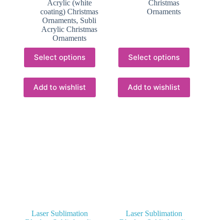
Acrylic (white
Christmas
R20.50
R16.50
coating) Christmas
Ornaments
Ornaments
,
Subli
Acrylic Christmas
Ornaments
This
This
Select options
Select options
product
product
has
has
multiple
multiple
variants.
variants.
Add to wishlist
Add to wishlist
The
The
options
options
may
may
be
be
chosen
chosen
on
on
the
the
product
product
page
page
Laser Sublimation
Laser Sublimation