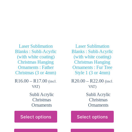
Laser Sublimation
Laser Sublimation
Blanks : Subli-Acyrlic
Blanks : Subli-Acyrlic
(with white coating)
(with white coating)
Christmas Hanging
Christmas Hanging
Ornaments : Father
Ornaments : Fur Tree
Christmas (3 or 4mm)
Style 1 (3 or 4mm)
Price
Price
R
16.00
–
R
17.00
R
20.00
–
R
22.00
(incl.
(incl.
range:
range:
VAT)
VAT)
R16.00
R20.00
Subli Acrylic
Subli Acrylic
through
through
Christmas
Christmas
R17.00
R22.00
Ornaments
Ornaments
This
This
Select options
Select options
product
product
has
has
multiple
multiple