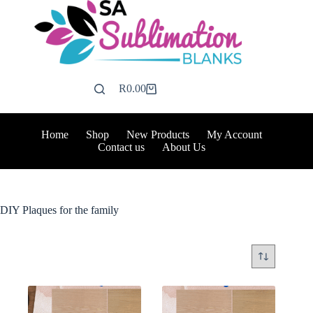
Skip
to
content
R
0.00
Shopping
cart
Home
Shop
New Products
My Account
Contact us
About Us
DIY Plaques for the family