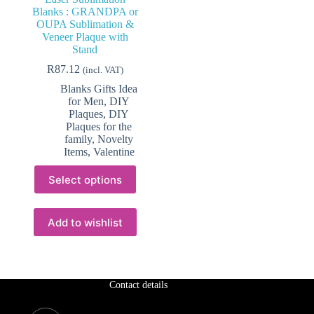
Blanks : GRANDPA or
OUPA Sublimation &
Veneer Plaque with
Stand
R
87.12
(incl. VAT)
Blanks Gifts Idea
for Men
,
DIY
Plaques
,
DIY
Plaques for the
family
,
Novelty
Items
,
Valentine
This
Select options
product
has
multiple
variants.
Add to wishlist
The
options
may
be
chosen
Contact details
on
the