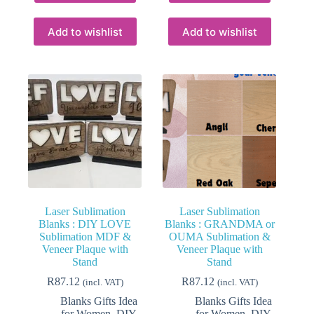
has
has
multiple
multiple
variants.
variants.
Add to wishlist
Add to wishlist
The
The
options
options
may
may
be
be
chosen
chosen
on
on
the
the
product
product
page
page
Laser Sublimation
Laser Sublimation
Blanks : DIY LOVE
Blanks : GRANDMA or
Sublimation MDF &
OUMA Sublimation &
Veneer Plaque with
Veneer Plaque with
Stand
Stand
R
87.12
R
87.12
(incl. VAT)
(incl. VAT)
Blanks Gifts Idea
Blanks Gifts Idea
for Women
,
DIY
for Women
,
DIY