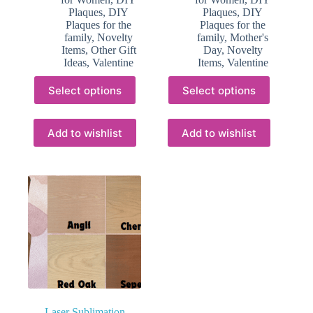
Plaques
,
DIY
Plaques
,
DIY
Plaques for the
Plaques for the
family
,
Novelty
family
,
Mother's
Items
,
Other Gift
Day
,
Novelty
Ideas
,
Valentine
Items
,
Valentine
This
This
Select options
Select options
product
product
has
has
multiple
multiple
variants.
variants.
Add to wishlist
Add to wishlist
The
The
options
options
may
may
be
be
chosen
chosen
on
on
the
the
product
product
page
page
Laser Sublimation