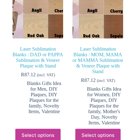
Laser Sublimation
Laser Sublimation
Blanks : DAD or PAPPA
Blanks : MOM, MAMA
Sublimation & Veneer
or MAMMA Sublimation
Plaque with Stand
& Veneer Plaque with
Stand
R
87.12
(incl. VAT)
R
87.12
(incl. VAT)
Blanks Gifts Idea
for Men
,
DIY
Blanks Gifts Idea
Plaques
,
DIY
for Women
,
DIY
Plaques for the
Plaques
,
DIY
family
,
Novelty
Plaques for the
Items
,
Valentine
family
,
Mother's
Day
,
Novelty
Items
,
Valentine
This
This
Select options
Select options
product
product