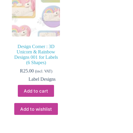
Design Corner : 3D
Unicorn & Rainbow
Designs 001 for Labels
(6 Shapes)
R
25.00
(incl. VAT)
Label Designs
Add to cart
Add to wishlist