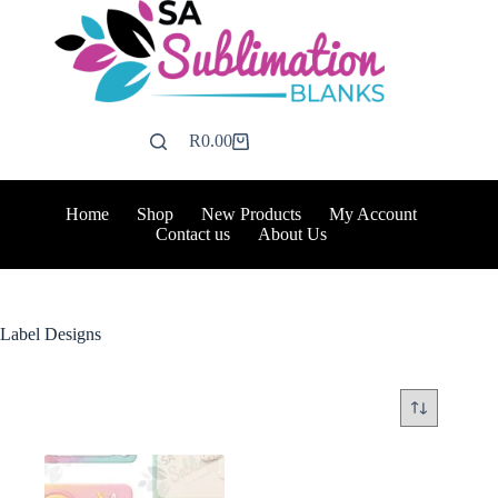
Skip
to
content
R
0.00
Shopping
cart
Home
Shop
New Products
My Account
Contact us
About Us
Label Designs