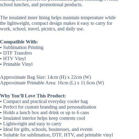
school lunches, and promotional products.
The insulated inner lining helps maintain temperature while
the lightweight, compact design makes it easy to carry for
work, school, travel, picnics, and daily use.
Compatible With:
• Sublimation Printing
• DTF Transfers
• HTV Vinyl
• Printable Vinyl
Approximate Bag Size: 14cm (H) x 22cm (W)
Approximate Printable Area: 16cm (L) x 11.6cm (W)
Why You’ll Love This Product:
• Compact and practical everyday cooler bag
• Perfect for custom branding and personalisation
• Holds a lunch box and drink or up to 6 cans
• Insulated interior helps keep contents cool
• Lightweight and easy to carry
• Ideal for gifts, schools, businesses, and events
• Suitable for sublimation, DTF, HTV, and printable vinyl