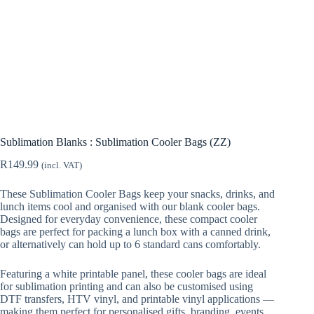
Sublimation Blanks : Sublimation Cooler Bags (ZZ)
R
149.99
(incl. VAT)
These Sublimation Cooler Bags keep your snacks, drinks, and
lunch items cool and organised with our blank cooler bags.
Designed for everyday convenience, these compact cooler
bags are perfect for packing a lunch box with a canned drink,
or alternatively can hold up to 6 standard cans comfortably.
Featuring a white printable panel, these cooler bags are ideal
for sublimation printing and can also be customised using
DTF transfers, HTV vinyl, and printable vinyl applications —
making them perfect for personalised gifts, branding, events,