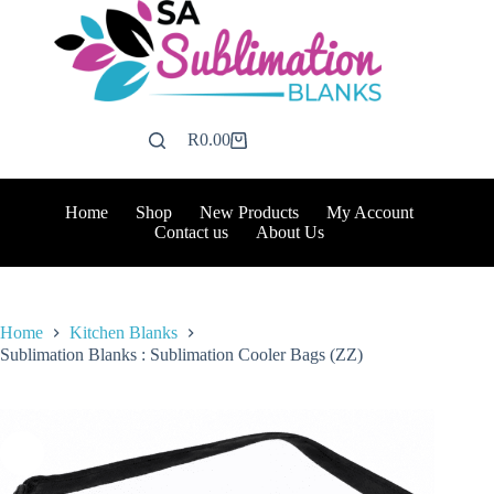
Skip
to
content
R
0.00
Shopping
cart
Home
Shop
New Products
My Account
Contact us
About Us
Home
Kitchen Blanks
Sublimation Blanks : Sublimation Cooler Bags (ZZ)