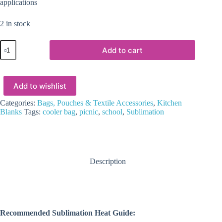
applications
2 in stock
Sublimation
Add to cart
Blanks
:
Sublimation
Cooler
Add to wishlist
Bags
(ZZ)
quantity
Categories:
Bags, Pouches & Textile Accessories
,
Kitchen
Blanks
Tags:
cooler bag
,
picnic
,
school
,
Sublimation
Description
Recommended Sublimation Heat Guide: