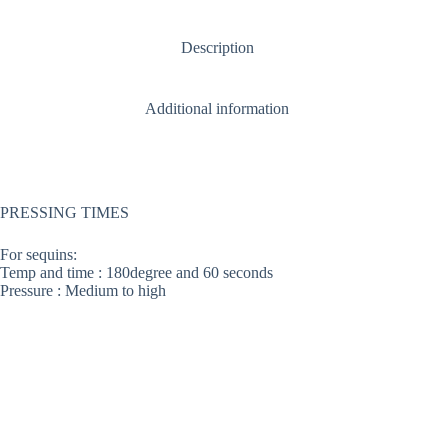
Description
Additional information
PRESSING TIMES
For sequins:
Temp and time : 180degree and 60 seconds
Pressure : Medium to high