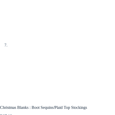
Christmas Blanks : Boot Sequins/Plaid Top Stockings