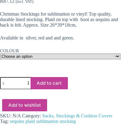
R
87.12
(incl. VAT)
Christmas Stockings for sublimation or vinyl! Top quality,
durable lined stocking. Plaid on top with boot as sequins and
back is felt. Approx. Size 26*39*18cm,
Available in silver, red and and green.
COLOUR
Christmas
Add to cart
Blanks
:
Boot
Sequins/Plaid
Add to wishlist
Top
Stockings
quantity
SKU:
N/A
Category:
Sacks, Stockings & Cushion Covers
Tag:
sequins plaid sublimation stocking