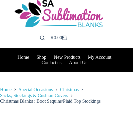
Skip
to
content
R
0.00
Shopping
cart
Home
Shop
New Products
My Account
Contact us
About Us
Home
Special Occasions
Christmas
Sacks, Stockings & Cushion Covers
Christmas Blanks : Boot Sequins/Plaid Top Stockings