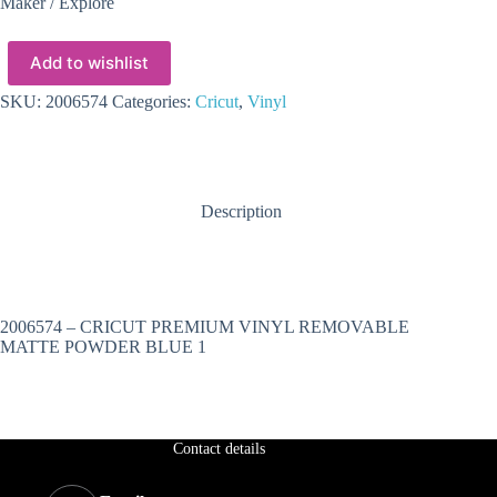
Maker / Explore
Add to wishlist
SKU:
2006574
Categories:
Cricut
,
Vinyl
Description
2006574 – CRICUT PREMIUM VINYL REMOVABLE
MATTE POWDER BLUE 1
Contact details