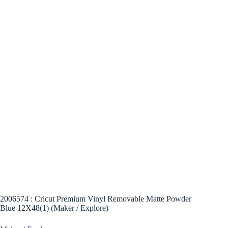
2006574 : Cricut Premium Vinyl Removable Matte Powder
Blue 12X48(1) (Maker / Explore)