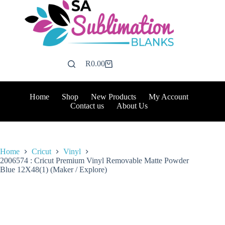
Skip
to
content
R
0.00
Shopping
cart
Home
Shop
New Products
My Account
Contact us
About Us
Home
Cricut
Vinyl
2006574 : Cricut Premium Vinyl Removable Matte Powder
Blue 12X48(1) (Maker / Explore)