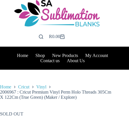
Skip
to
content
R
0.00
Shopping
cart
Home
Shop
New Products
My Account
Contact us
About Us
Home
Cricut
Vinyl
2006967 : Cricut Premium Vinyl Perm Holo Threads 305Cm
X 122Cm (True Green) (Maker / Explore)
SOLD OUT