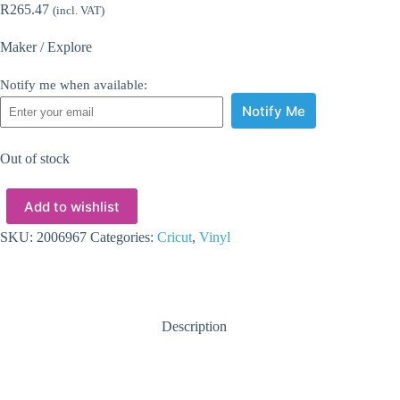
R
265.47
(incl. VAT)
Maker / Explore
Notify me when available:
Notify Me
Out of stock
Add to wishlist
SKU:
2006967
Categories:
Cricut
,
Vinyl
Description