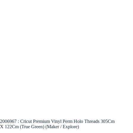
2006967 : Cricut Premium Vinyl Perm Holo Threads 305Cm
X 122Cm (True Green) (Maker / Explore)