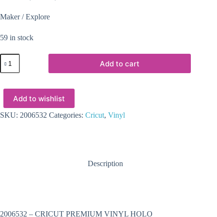
Maker / Explore
59 in stock
2006532
Add to cart
-
CRICUT
PREMIUM
VINYL
Add to wishlist
HOLO
CRYSTALS
SILVER
SKU:
2006532
Categories:
Cricut
,
Vinyl
12X48(1)
quantity
Description
2006532 – CRICUT PREMIUM VINYL HOLO