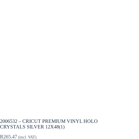
2006532 – CRICUT PREMIUM VINYL HOLO
CRYSTALS SILVER 12X48(1)
R
265.47
(incl. VAT)