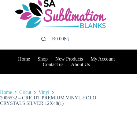
Skip
to
content
R
0.00
Shopping
cart
Home
Shop
New Products
My Account
Contact us
About Us
Home
Cricut
Vinyl
2006532 – CRICUT PREMIUM VINYL HOLO
CRYSTALS SILVER 12X48(1)