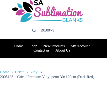
Skip
to
content
R
0.00
Shopping
cart
Home
Shop
New Products
My Account
Contact us
About Us
Home
Cricut
Vinyl
2005186 – Cricut Premium Vinyl perm 30x120cm (Dark Red)