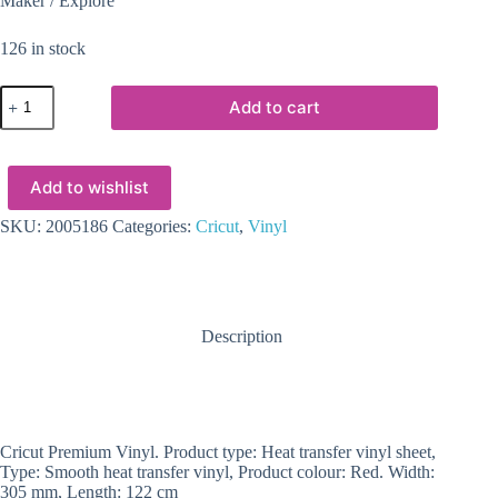
Maker / Explore
126 in stock
2005186
Add to cart
-
Cricut
Premium
Vinyl
Add to wishlist
perm
30x120cm
(Dark
SKU:
2005186
Categories:
Cricut
,
Vinyl
Red)
quantity
Description
Cricut Premium Vinyl. Product type: Heat transfer vinyl sheet,
Type: Smooth heat transfer vinyl, Product colour: Red. Width:
305 mm, Length: 122 cm