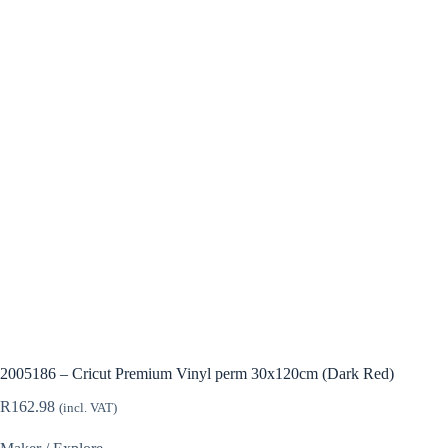
2005186 – Cricut Premium Vinyl perm 30x120cm (Dark Red)
R
162.98
(incl. VAT)