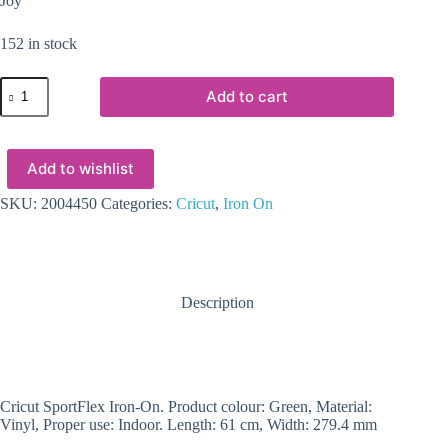
Joy
152 in stock
2004450
Add to cart
-
Cricut
SportFlex
Iron-
Add to wishlist
On
11
8x24''
SKU:
2004450
Categories:
Cricut
,
Iron On
(Neon
Green)
quantity
Description
Cricut SportFlex Iron-On. Product colour: Green, Material:
Vinyl, Proper use: Indoor. Length: 61 cm, Width: 279.4 mm