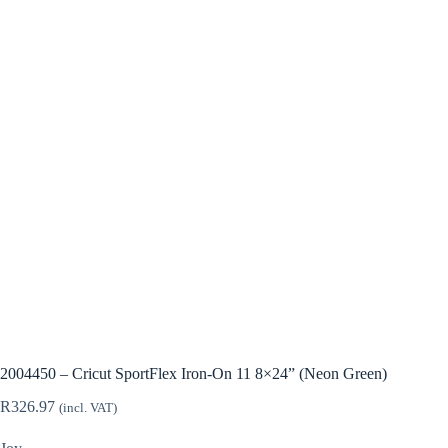
2004450 – Cricut SportFlex Iron-On 11 8×24” (Neon Green)
R
326.97
(incl. VAT)