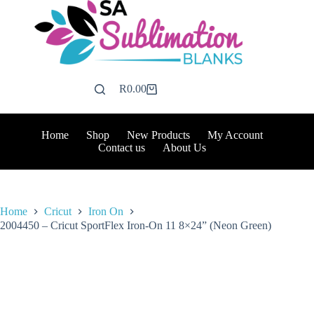
Skip
to
content
R
0.00
Shopping
cart
Home
Shop
New Products
My Account
Contact us
About Us
Home
Cricut
Iron On
2004450 – Cricut SportFlex Iron-On 11 8×24” (Neon Green)