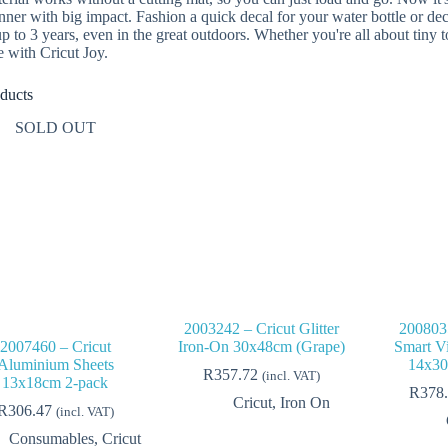
nner with big impact. Fashion a quick decal for your water bottle or de
 up to 3 years, even in the great outdoors. Whether you're all about tiny
e with Cricut Joy.
ducts
SOLD OUT
2003242 – Cricut Glitter
2008035
2007460 – Cricut
Iron-On 30x48cm (Grape)
Smart V
Aluminium Sheets
14x30
R
357.72
(incl. VAT)
13x18cm 2-pack
R
378
Cricut
,
Iron On
R
306.47
(incl. VAT)
Consumables
,
Cricut