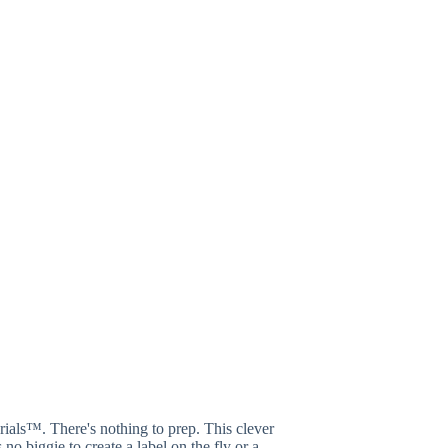
erials™. There's nothing to prep. This clever
no biggie to create a label on the fly or a