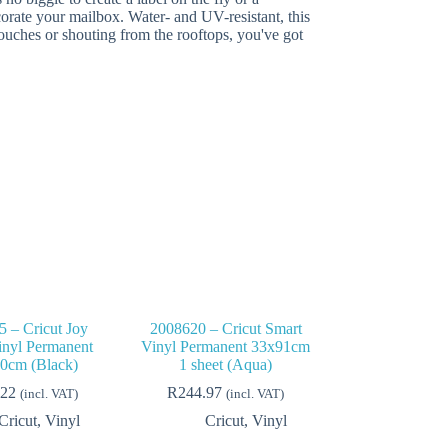
corate your mailbox. Water- and UV-resistant, this
 touches or shouting from the rooftops, you've got
 – Cricut Joy
2008620 – Cricut Smart
inyl Permanent
Vinyl Permanent 33x91cm
0cm (Black)
1 sheet (Aqua)
.22
R
244.97
(incl. VAT)
(incl. VAT)
Cricut
,
Vinyl
Cricut
,
Vinyl