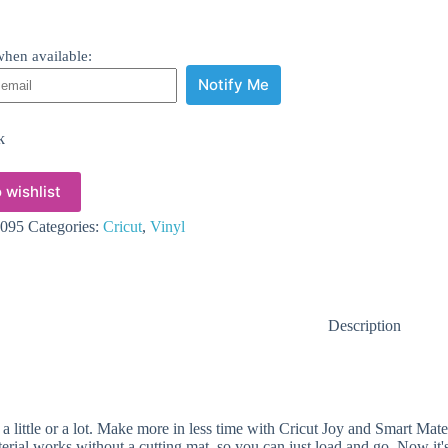
hen available:
Notify Me
k
 wishlist
095
Categories:
Cricut
,
Vinyl
Description
 a little or a lot. Make more in less time with Cricut Joy and Smart Mat
terial works without a cutting mat, so you can just load and go. Now it's 