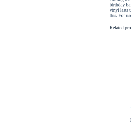
birthday ba
vinyl lasts
this. For us
Related pro