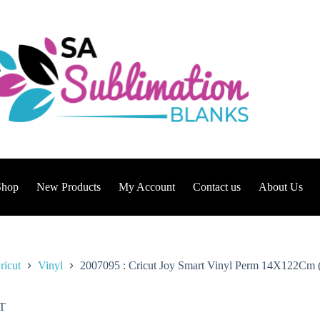
Shop
New Products
My Account
Contact us
About Us
ricut
Vinyl
2007095 : Cricut Joy Smart Vinyl Perm 14X122Cm 
T