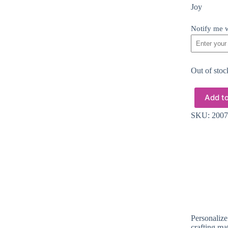
Joy
Notify me w
Out of stoc
Add to
SKU:
2007
Personalize
crafting ma