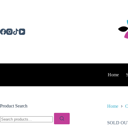
Skip
to
content
Home
Product Search
Home
C
Search
for:
SOLD OU