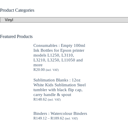
Product Categories
Featured Products
Consumables : Empty 100ml
Ink Bottles for Epson printer
models L1250, L3110,
L3210, L3250, L11050 and
more
R
20.00
(incl. VAT)
Sublimation Blanks : 12oz
White Kids Sublimation Steel
tumbler with black flip cap,
carry handle & spout
R
148.62
(incl. VAT)
Binders : Watercolour Binders
Price
R
149.12
–
R
189.62
(incl. VAT)
range:
R149.12