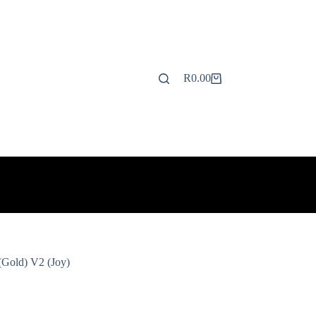
R
0.00
Shopping
cart
(Gold) V2 (Joy)