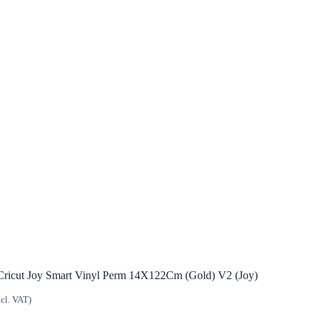
Cricut Joy Smart Vinyl Perm 14X122Cm (Gold) V2 (Joy)
ncl. VAT)