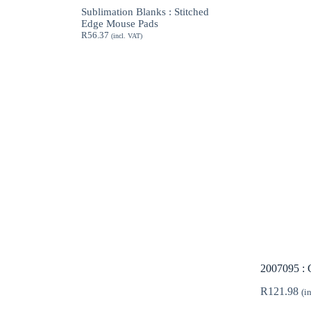
through
Sublimation Blanks : Stitched
R189.62
Edge Mouse Pads
R
56.37
(incl. VAT)
2007095 : 
R
121.98
(i