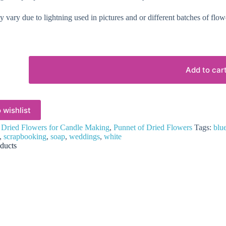
 vary due to lightning used in pictures and or different batches of flow
Add to car
 wishlist
:
Dried Flowers for Candle Making
,
Punnet of Dried Flowers
Tags:
blu
,
scrapbooking
,
soap
,
weddings
,
white
ducts