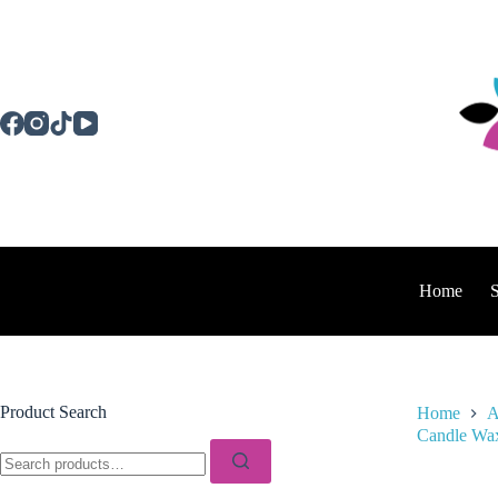
Skip
to
content
Home
Product Search
Home
A
Candle Wax
Search
for: