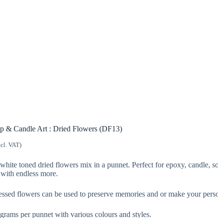
p & Candle Art : Dried Flowers (DF13)
ncl. VAT)
white toned dried flowers mix in a punnet. Perfect for epoxy, candle, so
with endless more.
essed flowers can be used to preserve memories and or make your persona
rams per punnet with various colours and styles.