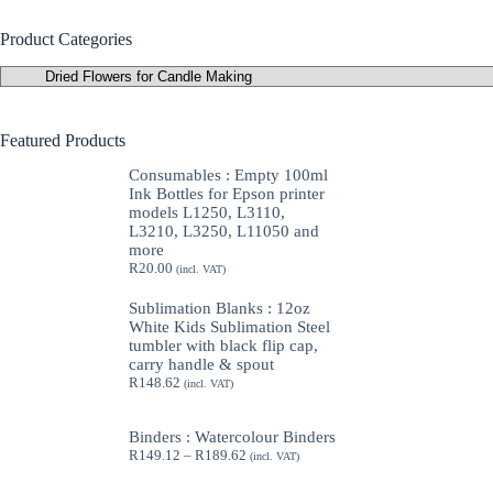
Product Categories
Featured Products
Consumables : Empty 100ml
Ink Bottles for Epson printer
models L1250, L3110,
L3210, L3250, L11050 and
more
R
20.00
(incl. VAT)
Sublimation Blanks : 12oz
White Kids Sublimation Steel
tumbler with black flip cap,
carry handle & spout
R
148.62
(incl. VAT)
Binders : Watercolour Binders
Price
R
149.12
–
R
189.62
(incl. VAT)
range:
R149.12