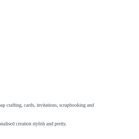
ap crafting, cards, invitations, scrapbooking and
lised creation stylish and pretty.