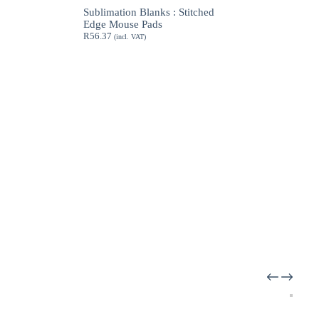
through
Sublimation Blanks : Stitched
R189.62
Edge Mouse Pads
R
56.37
(incl. VAT)