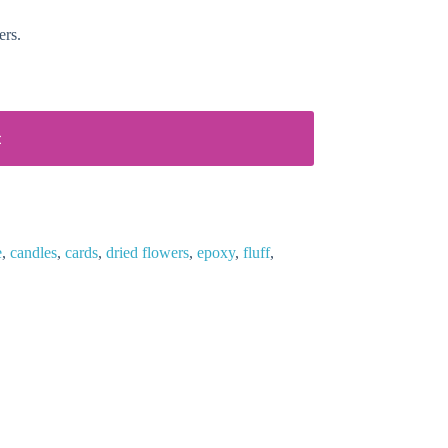
ers.
t
e
,
candles
,
cards
,
dried flowers
,
epoxy
,
fluff
,