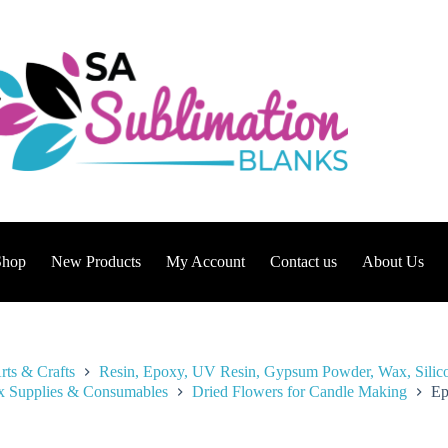
Shop
New Products
My Account
Contact us
About Us
rts & Crafts
Resin, Epoxy, UV Resin, Gypsum Powder, Wax, Silic
 Supplies & Consumables
Dried Flowers for Candle Making
Ep