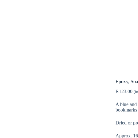
Epoxy, Soa
R
123.00
(i
A blue and 
bookmarks 
Dried or pr
Approx. 16g