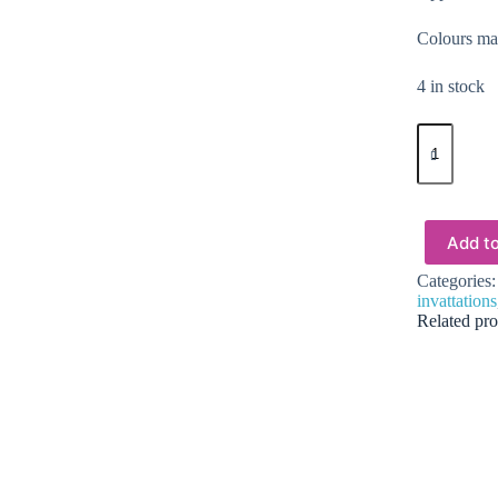
Colours may
4 in stock
Epoxy,
Soap
&
Candle
Art
:
Add to
Dried
Flowers
Categories
(DF13)
invattations
quantity
Related pro