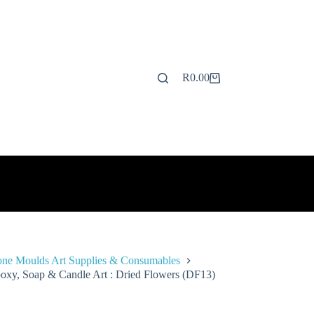
R
0.00
Shopping
cart
one Moulds Art Supplies & Consumables
oxy, Soap & Candle Art : Dried Flowers (DF13)