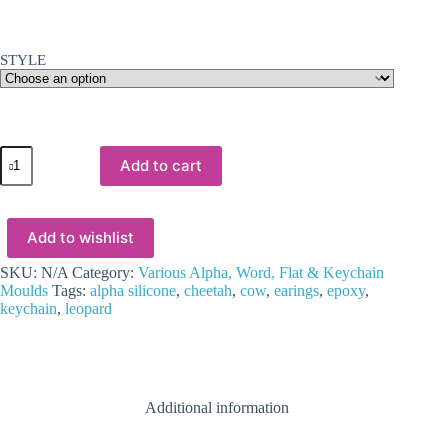
STYLE
Resin
Add to cart
&
Epoxy
:
Alpha
Add to wishlist
Leopard,
Cow
or
SKU:
N/A
Category:
Various Alpha, Word, Flat & Keychain
Cheetah
Moulds
Tags:
alpha silicone
,
cheetah
,
cow
,
earings
,
epoxy
,
Keychain
keychain
,
leopard
Silicone
Mould
quantity
Additional information