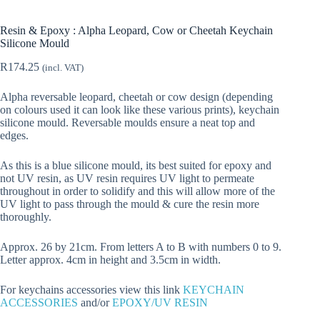
Resin & Epoxy : Alpha Leopard, Cow or Cheetah Keychain
Silicone Mould
R
174.25
(incl. VAT)
Alpha reversable leopard, cheetah or cow design (depending
on colours used it can look like these various prints), keychain
silicone mould. Reversable moulds ensure a neat top and
edges.
As this is a blue silicone mould, its best suited for epoxy and
not UV resin, as UV resin requires UV light to permeate
throughout in order to solidify and this will allow more of the
UV light to pass through the mould & cure the resin more
thoroughly.
Approx. 26 by 21cm. From letters A to B with numbers 0 to 9.
Letter approx. 4cm in height and 3.5cm in width.
For keychains accessories view this link
KEYCHAIN
ACCESSORIES
and/or
EPOXY/UV RESIN