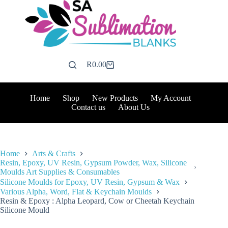
Skip
to
content
R
0.00
Shopping
cart
Home
Shop
New Products
My Account
Contact us
About Us
Home
Arts & Crafts
Resin, Epoxy, UV Resin, Gypsum Powder, Wax, Silicone
Moulds Art Supplies & Consumables
Silicone Moulds for Epoxy, UV Resin, Gypsum & Wax
Various Alpha, Word, Flat & Keychain Moulds
Resin & Epoxy : Alpha Leopard, Cow or Cheetah Keychain
Silicone Mould