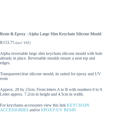
Resin & Epoxy : Alpha Large Slim Keychain Silicone Mould
R
153.75
(incl. VAT)
Alpha reversable large slim keychain silicone mould with hole
already in place. Reversable moulds ensure a neat top and
edges.
Transparent/clear silicone mould, its suited for epoxy and UV
resin
Approx. 28 by 23cm. From letters A to B with numbers 0 to 9.
Letter approx. 7.2cm in height and 4.5cm in width.
For keychains accessories view this link
KEYCHAIN
ACCESSORIES
and/or
EPOXY/UV RESIN