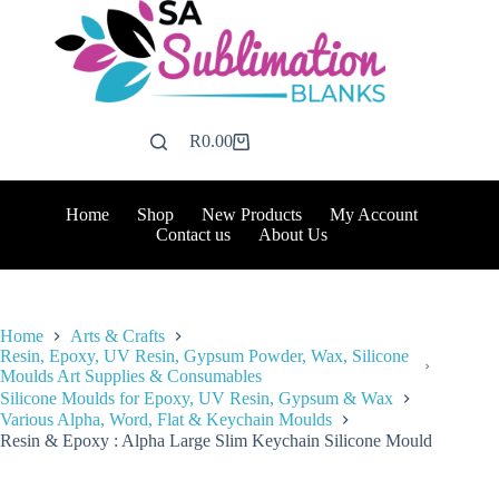
Skip
to
content
R
0.00
Shopping
cart
Home
Shop
New Products
My Account
Contact us
About Us
Home
Arts & Crafts
Resin, Epoxy, UV Resin, Gypsum Powder, Wax, Silicone
Moulds Art Supplies & Consumables
Silicone Moulds for Epoxy, UV Resin, Gypsum & Wax
Various Alpha, Word, Flat & Keychain Moulds
Resin & Epoxy : Alpha Large Slim Keychain Silicone Mould