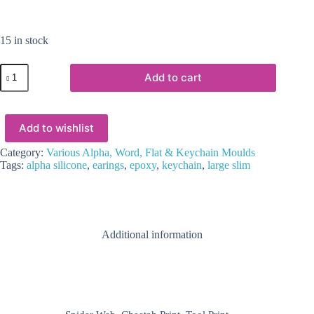
15 in stock
Resin
Add to cart
&
Epoxy
:
Alpha
Add to wishlist
Large
Slim
Keychain
Category:
Various Alpha, Word, Flat & Keychain Moulds
Silicone
Tags:
alpha silicone
,
earings
,
epoxy
,
keychain
,
large slim
Mould
quantity
Additional information