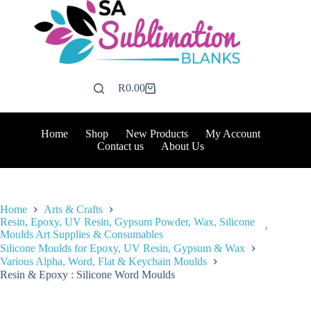
Skip
to
content
R
0.00
Shopping
cart
Home
Shop
New Products
My Account
Contact us
About Us
Home
Arts & Crafts
Resin, Epoxy, UV Resin, Gypsum Powder, Wax, Silicone
Moulds Art Supplies & Consumables
Silicone Moulds for Epoxy, UV Resin, Gypsum & Wax
Various Alpha, Word, Flat & Keychain Moulds
Resin & Epoxy : Silicone Word Moulds