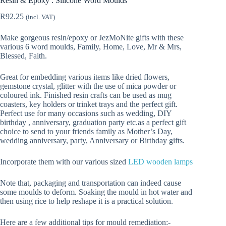
Resin & Epoxy : Silicone Word Moulds
R
92.25
(incl. VAT)
Make gorgeous resin/epoxy or JezMoNite gifts with these
various 6 word moulds, Family, Home, Love, Mr & Mrs,
Blessed, Faith.
Great for embedding various items like dried flowers,
gemstone crystal, glitter with the use of mica powder or
coloured ink. Finished resin crafts can be used as mug
coasters, key holders or trinket trays and the perfect gift.
Perfect use for many occasions such as wedding, DIY
birthday , anniversary, graduation party etc.as a perfect gift
choice to send to your friends family as Mother’s Day,
wedding anniversary, party, Anniversary or Birthday gifts.
Incorporate them with our various sized
LED wooden lamps
Note that, packaging and transportation can indeed cause
some moulds to deform. Soaking the mould in hot water and
then using rice to help reshape it is a practical solution.
Here are a few additional tips for mould remediation:-