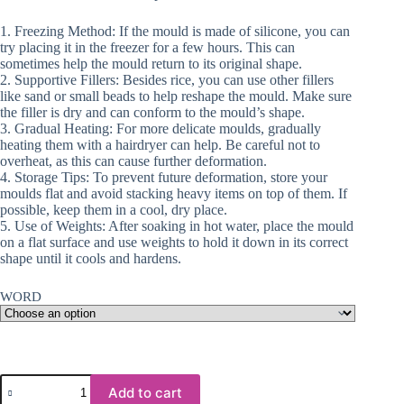
1. Freezing Method: If the mould is made of silicone, you can
try placing it in the freezer for a few hours. This can
sometimes help the mould return to its original shape.
2. Supportive Fillers: Besides rice, you can use other fillers
like sand or small beads to help reshape the mould. Make sure
the filler is dry and can conform to the mould’s shape.
3. Gradual Heating: For more delicate moulds, gradually
heating them with a hairdryer can help. Be careful not to
overheat, as this can cause further deformation.
4. Storage Tips: To prevent future deformation, store your
moulds flat and avoid stacking heavy items on top of them. If
possible, keep them in a cool, dry place.
5. Use of Weights: After soaking in hot water, place the mould
on a flat surface and use weights to hold it down in its correct
shape until it cools and hardens.
WORD
Resin
Add to cart
&