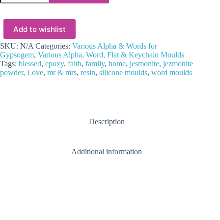
Epoxy
:
Silicone
Add to wishlist
Word
Moulds
quantity
SKU:
N/A
Categories:
Various Alpha & Words for
Gypsogem
,
Various Alpha, Word, Flat & Keychain Moulds
Tags:
blessed
,
epoxy
,
faith
,
family
,
home
,
jesmonite
,
jezmonite
powder
,
Love
,
mr & mrs
,
resin
,
silicone moulds
,
word moulds
Description
Additional information