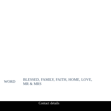
BLESSED, FAMILY, FAITH, HOME, LOVE,
WORD
MR & MRS
Contact details