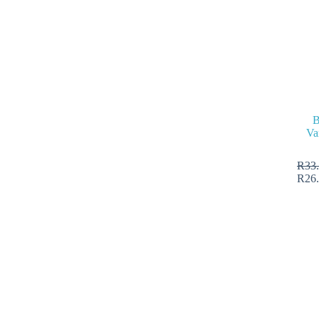
B
Va
R
33
R
26