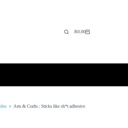
R
0.00
Shopping
cart
bles
Arts & Crafts : Sticks like sh*t adhesive