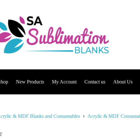
Shop
New Products
My Account
Contact us
About Us
crylic & MDF Blanks and Consumables
Acrylic & MDF Consuma
T