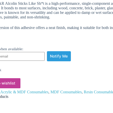
 Alcolin Sticks Like Sh*t is a high-performance, single-component 
 It bonds to most surfaces, including wood, concrete, brick, plaster, gla
e is known for its versatility and can be applied to damp or wet surfaces.
s, paintable, and non-shrinking.
rsion of this adhesive offers a neat finish, making it suitable for both 
hen available:
Notify Me
k
 wishlist
:
Acrylic & MDF Consumables
,
MDF Consumables
,
Resin Consumabl
ducts