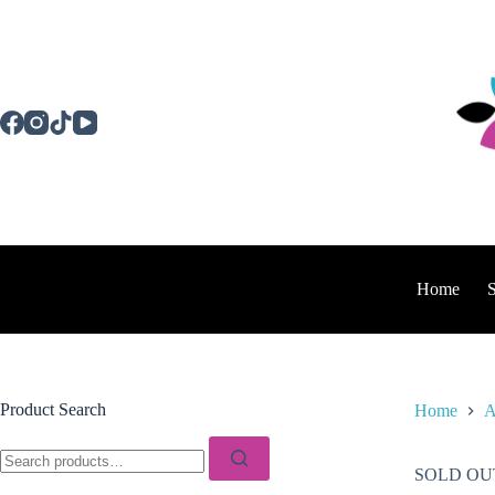
Skip
to
content
Home
Product Search
Home
A
Search
for:
SOLD OU