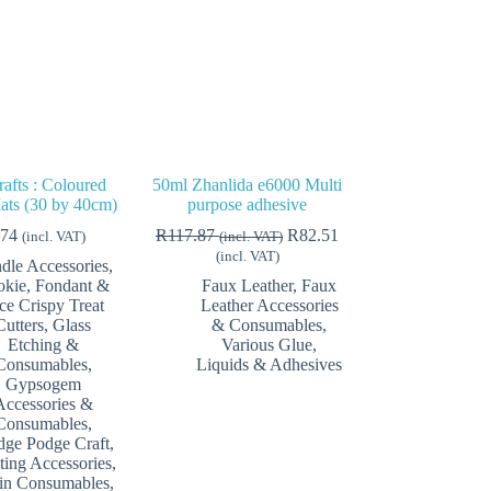
afts : Coloured
50ml Zhanlida e6000 Multi
ats (30 by 40cm)
purpose adhesive
.74
R
117.87
R
82.51
(incl. VAT)
(incl. VAT)
(incl. VAT)
dle Accessories
,
kie, Fondant &
Faux Leather
,
Faux
ce Crispy Treat
Leather Accessories
Cutters
,
Glass
& Consumables
,
Etching &
Various Glue,
Consumables
,
Liquids & Adhesives
Gypsogem
Accessories &
Consumables
,
ge Podge Craft
,
ting Accessories
,
in Consumables
,