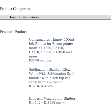
Product Categories
Featured Products
Consumables : Empty 100ml
Ink Bottles for Epson printer
models L1250, L3110,
L3210, L3250, L11050 and
more
R
20.00
(incl. VAT)
Sublimation Blanks : 12oz
White Kids Sublimation Steel
tumbler with black flip cap,
carry handle & spout
R
148.62
(incl. VAT)
Binders : Watercolour Binders
Price
R
149.12
–
R
189.62
(incl. VAT)
range:
R149.12