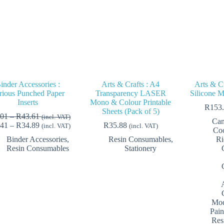
inder Accessories :
Arts & Crafts : A4
Arts & Cr
rious Punched Paper
Transparency LASER
Silicone M
Inserts
Mono & Colour Printable
R
153
Sheets (Pack of 5)
Price
.01
–
R
43.61
(incl. VAT)
Can
range:
Price
.41
–
R
34.89
R
35.88
(incl. VAT)
(incl. VAT)
Coo
R33.01
range:
Binder Accessories
,
Resin Consumables
,
Ri
through
R26.41
Resin Consumables
Stationery
R43.61
through
R34.89
Mod
Pain
Res