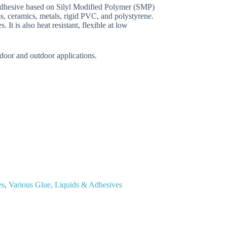
adhesive based on Silyl Modified Polymer (SMP)
ss, ceramics, metals, rigid PVC, and polystyrene.
 It is also heat resistant, flexible at low
indoor and outdoor applications.
es
,
Various Glue, Liquids & Adhesives