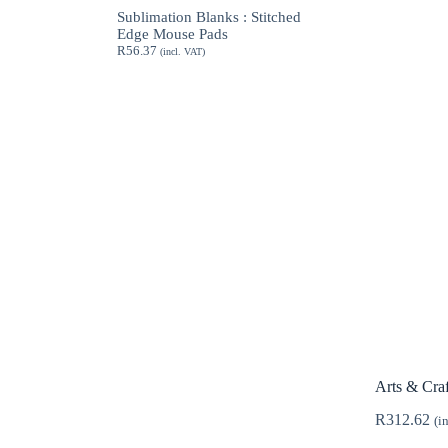
through
Sublimation Blanks : Stitched
R189.62
Edge Mouse Pads
R
56.37
(incl. VAT)
Arts & Craf
R
312.62
(i