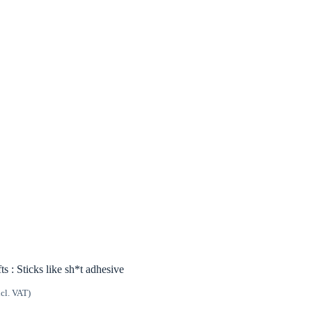
ts : Sticks like sh*t adhesive
ncl. VAT)