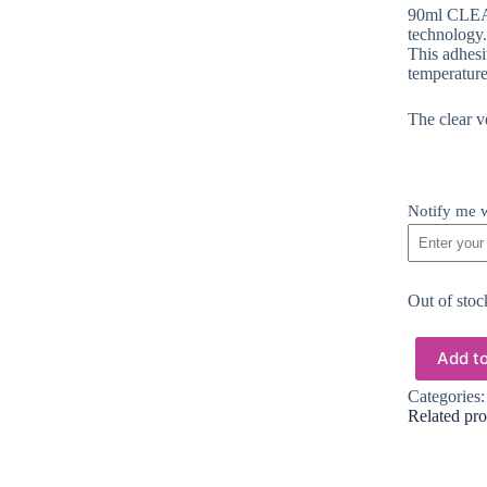
90ml CLEAR
technology.
This adhesiv
temperature
The clear ve
Notify me w
Out of stoc
Add to
Categories
Related pro