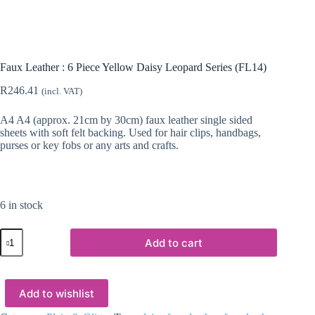
Faux Leather : 6 Piece Yellow Daisy Leopard Series (FL14)
R
246.41
(incl. VAT)
A4 A4 (approx. 21cm by 30cm) faux leather single sided
sheets with soft felt backing. Used for hair clips, handbags,
purses or key fobs or any arts and crafts.
6 in stock
Faux
Add to cart
Leather
:
6
Piece
Add to wishlist
Yellow
Daisy