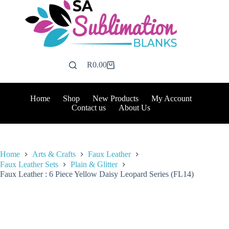
Skip
to
content
R
0.00
Shopping
cart
Home
Shop
New Products
My Account
Contact us
About Us
Home
Arts & Crafts
Faux Leather
Faux Leather Sets
Plain & Glitter
Faux Leather : 6 Piece Yellow Daisy Leopard Series (FL14)