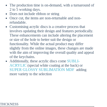
The production time is on-demand, with a turnaround of
2 to 5 working days.
Does not include ribbon or string
Once cut, the items are non-returnable and non-
refundable.
Customising acrylic discs is a creative process that
involves updating their design and features periodically.
These enhancements can include altering the placement
or size of the hole to better suit the design or
functionality. While the actual product may differ
slightly from the online images, these changes are made
with the aim of improving the overall quality and appeal
of the keychains.
Additionally, these acrylic discs come
SUBLI-
ACRYLIC
(special white coating at the back) or
SUPER GLOSSY SUBLIMATION MDF
adding
more variety to the selection
THCKNESS