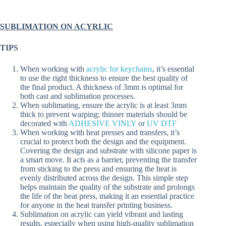
SUBLIMATION ON ACYRLIC
TIPS
When working with
acrylic for keychains
, it’s essential
to use the right thickness to ensure the best quality of
the final product. A thickness of 3mm is optimal for
both cast and sublimation processes.
When sublimating, ensure the acrylic is at least 3mm
thick to prevent warping; thinner materials should be
decorated with
ADHESIVE VINLY
or
UV DTF
When working with heat presses and transfers, it’s
crucial to protect both the design and the equipment.
Covering the design and substrate with silicone paper is
a smart move. It acts as a barrier, preventing the transfer
from sticking to the press and ensuring the heat is
evenly distributed across the design. This simple step
helps maintain the quality of the substrate and prolongs
the life of the heat press, making it an essential practice
for anyone in the heat transfer printing business.
Sublimation on acrylic can yield vibrant and lasting
results, especially when using high-quality sublimation