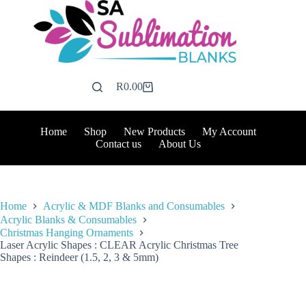
Skip
to
content
R
0.00
Shopping
cart
Home
Shop
New Products
My Account
Contact us
About Us
Home
Acrylic & MDF Blanks and Consumables
Acrylic Blanks & Consumables
Christmas Hanging Ornaments
Laser Acrylic Shapes : CLEAR Acrylic Christmas Tree
Shapes : Reindeer (1.5, 2, 3 & 5mm)