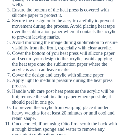
well).
Ensure the bottom of the heat press is covered with
silicone paper to protect it.
Secure the design onto the acrylic carefully to prevent
movement during the process. Avoid placing heat tape
over the sublimation paper where it contacts the acrylic
to prevent leaving marks.
Avoid mirroring the image during sublimation to ensure
visibility from the front, especially with clear acrylic.
Cover the bottom of you heat press will silicone paper
and secure your design to the acrylic, avoid applying
the heat tape onto the sublimation paper where the
acrylic is as it can leave marks.
Cover the design and acrylic with silicone paper
Apply light to medium pressure during the heat press
process.
Handle with care post-heat press as the acrylic will be
hot; remove the sublimation paper where possible, it
should peel in one go.
To prevent the acrylic from warping, place it under
heavy weights for at least 20 minutes or until cool and
retain shape.
Once cooled, if not using Otto Pro, scrub the back with
a rough kitchen sponge and water to remove any
remaining sublimation paper.