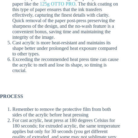
paper like the
125g OTTO PRO
. The thick coating on
this type of paper ensures that the ink transfers
effectively, capturing the finest details with clarity.
Quick removal of the paper post-press preserving the
sharpness of the design, and the no-wash feature is a
convenient bonus, saving time and maintaining the
integrity of the image.
Cast acrylic is more heat-resistant and maintains its
shape better under prolonged heat exposure compared
to other types.
Exceeding the recommended heat press time can cause
the acrylic to melt and lose its shape, so timing is
crucial.
PROCESS
Remember to remove the protective film from both
sides of the acrylic before heat pressing
For cast acrylic, heat press at 180 degrees Celsius for
180 seconds; for extruded acrylic, the same temperature
applies but only for 30 seconds (you get different
quality of extruded, and some may not sublimate very