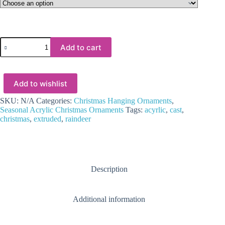
Laser
Add to cart
Acrylic
Shapes
:
CLEAR
Add to wishlist
Acrylic
Christmas
Tree
SKU:
N/A
Categories:
Christmas Hanging Ornaments
,
Shapes
Seasonal Acrylic Christmas Ornaments
Tags:
acyrlic
,
cast
,
:
christmas
,
extruded
,
raindeer
Reindeer
(1.5,
2,
3
&
Description
5mm)
quantity
Additional information