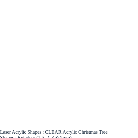
Laser Acrylic Shapes : CLEAR Acrylic Christmas Tree
Shapes : Reindeer (1.5, 2, 3 & 5mm)