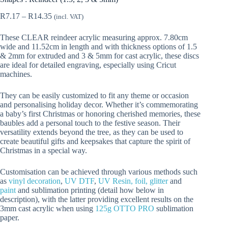
Price
R
7.17
–
R
14.35
(incl. VAT)
range:
R7.17
These CLEAR reindeer acrylic measuring approx. 7.80cm
through
wide and 11.52cm in length and with thickness options of 1.5
R14.35
& 2mm for extruded and 3 & 5mm for cast acrylic, these discs
are ideal for detailed engraving, especially using Cricut
machines.
They can be easily customized to fit any theme or occasion
and personalising holiday decor. Whether it’s commemorating
a baby’s first Christmas or honoring cherished memories, these
baubles add a personal touch to the festive season. Their
versatility extends beyond the tree, as they can be used to
create beautiful gifts and keepsakes that capture the spirit of
Christmas in a special way.
Customisation can be achieved through various methods such
as
vinyl decoration
,
UV DTF
,
UV Resin, foil, glitter
and
paint
and sublimation printing (detail how below in
description), with the latter providing excellent results on the
3mm cast acrylic when using
125g OTTO PRO
sublimation
paper.