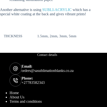
Another alternative is using
SUBLI-ACRYLIC
which has a
special white coating at the back and gives vibrant prints!
THCKNESS
1.5mm, 2mm, 3mm, 5mm
Contact details
Email:
orders@sasublimationblanks.co.za
Phone:
+27783582343
Home
About Us
Terms and conditions