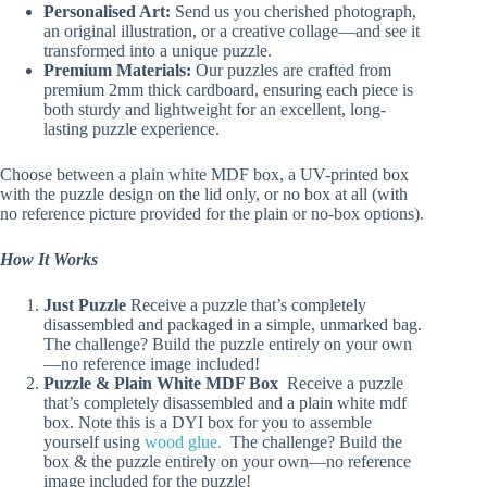
Personalised Art:
Send us you cherished photograph,
an original illustration, or a creative collage—and see it
transformed into a unique puzzle.
Premium Materials:
Our puzzles are crafted from
premium 2mm thick cardboard, ensuring each piece is
both sturdy and lightweight for an excellent, long-
lasting puzzle experience.
Choose between a plain white MDF box, a UV-printed box
with the puzzle design on the lid only, or no box at all (with
no reference picture provided for the plain or no-box options).
How It Works
Just Puzzle
Receive a puzzle that’s completely
disassembled and packaged in a simple, unmarked bag.
The challenge? Build the puzzle entirely on your own
—no reference image included!
Puzzle & Plain White MDF Box
Receive a puzzle
that’s completely disassembled and a plain white mdf
box. Note this is a DYI box for you to assemble
yourself using
wood glue.
The challenge? Build the
box & the puzzle entirely on your own—no reference
image included for the puzzle!