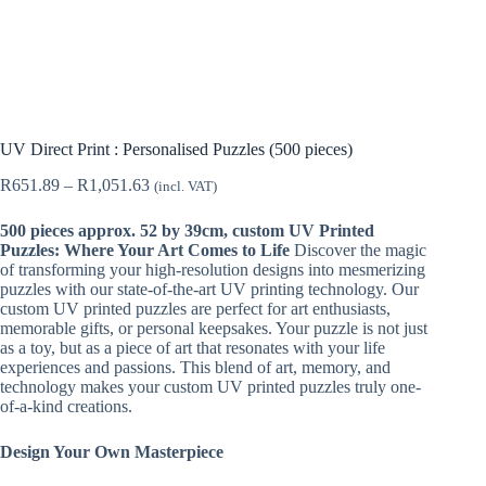
UV Direct Print : Personalised Puzzles (500 pieces)
Price
R
651.89
–
R
1,051.63
(incl. VAT)
range:
R651.89
500 pieces approx. 52 by 39cm, custom UV Printed
through
Puzzles: Where Your Art Comes to Life
Discover the magic
R1,051.63
of transforming your high-resolution designs into mesmerizing
puzzles with our state-of-the-art UV printing technology. Our
custom UV printed puzzles are perfect for art enthusiasts,
memorable gifts, or personal keepsakes. Your puzzle is not just
as a toy, but as a piece of art that resonates with your life
experiences and passions. This blend of art, memory, and
technology makes your custom UV printed puzzles truly one-
of-a-kind creations.
Design Your Own Masterpiece