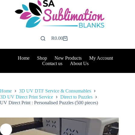
Skip
to
content
R
0.00
Shopping
cart
Home
Shop
New Products
My Account
Contact us
About Us
Home
3D UV DTF Service & Consumables
3D UV Direct Print Service
Direct to Puzzles
UV Direct Print : Personalised Puzzles (500 pieces)