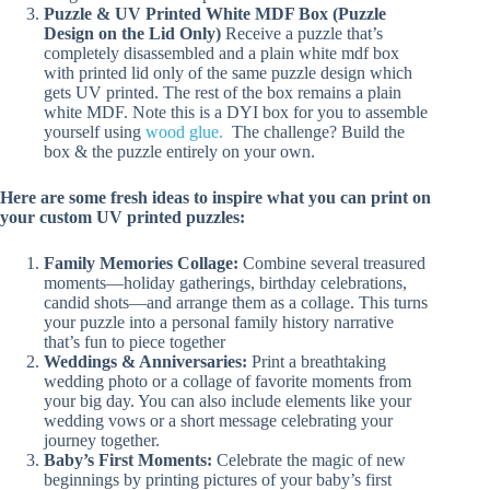
Puzzle & UV Printed White MDF Box (Puzzle
Design on the Lid Only)
Receive a puzzle that’s
completely disassembled and a plain white mdf box
with printed lid only of the same puzzle design which
gets UV printed. The rest of the box remains a plain
white MDF. Note this is a DYI box for you to assemble
yourself using
wood glue.
The challenge? Build the
box & the puzzle entirely on your own.
Here are some fresh ideas to inspire what you can print on
your custom UV printed puzzles:
Family Memories Collage:
Combine several treasured
moments—holiday gatherings, birthday celebrations,
candid shots—and arrange them as a collage. This turns
your puzzle into a personal family history narrative
that’s fun to piece together
Weddings & Anniversaries:
Print a breathtaking
wedding photo or a collage of favorite moments from
your big day. You can also include elements like your
wedding vows or a short message celebrating your
journey together.
Baby’s First Moments:
Celebrate the magic of new
beginnings by printing pictures of your baby’s first