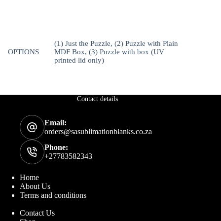
(1) Just the Puzzle, (2) Puzzle with Plain
OPTIONS
MDF Box, (3) Puzzle with box (UV
printed lid only)
Contact details
Email:
orders@sasublimationblanks.co.za
Phone:
+27783582343
Home
About Us
Terms and conditions
Contact Us