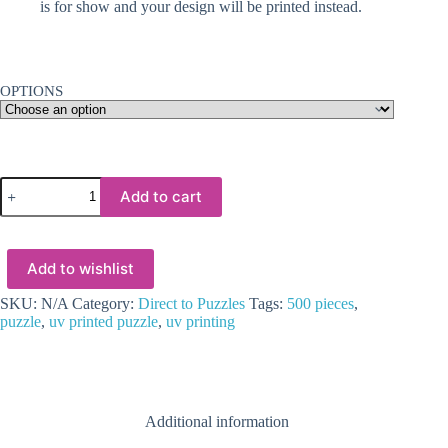
is for show and your design will be printed instead.
OPTIONS
UV
Add to cart
Direct
Print
:
Personalised
Add to wishlist
Puzzles
(500
pieces)
SKU:
N/A
Category:
Direct to Puzzles
Tags:
500 pieces
,
quantity
puzzle
,
uv printed puzzle
,
uv printing
Additional information