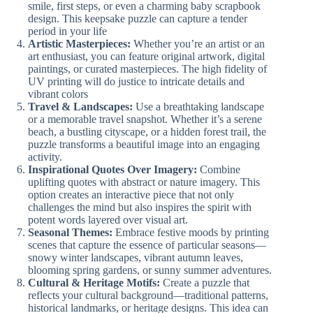
smile, first steps, or even a charming baby scrapbook
design. This keepsake puzzle can capture a tender
period in your life
Artistic Masterpieces:
Whether you’re an artist or an
art enthusiast, you can feature original artwork, digital
paintings, or curated masterpieces. The high fidelity of
UV printing will do justice to intricate details and
vibrant colors
Travel & Landscapes:
Use a breathtaking landscape
or a memorable travel snapshot. Whether it’s a serene
beach, a bustling cityscape, or a hidden forest trail, the
puzzle transforms a beautiful image into an engaging
activity.
Inspirational Quotes Over Imagery:
Combine
uplifting quotes with abstract or nature imagery. This
option creates an interactive piece that not only
challenges the mind but also inspires the spirit with
potent words layered over visual art.
Seasonal Themes:
Embrace festive moods by printing
scenes that capture the essence of particular seasons—
snowy winter landscapes, vibrant autumn leaves,
blooming spring gardens, or sunny summer adventures.
Cultural & Heritage Motifs:
Create a puzzle that
reflects your cultural background—traditional patterns,
historical landmarks, or heritage designs. This idea can