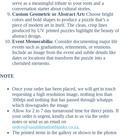
serve as a meaningful tribute to your roots and a
conversation starter about cultural stories.
Custom Geometric or Abstract Art:
Choose bright
colors and bold shapes to produce a puzzle that’s a
piece of modern art in itself. The clean, crisp lines
produced by UV printed puzzles highlight the beauty of
abstract design.
Event Memorabilia:
Consider documenting major life
events such as graduations, retirements, or reunions.
Include an image from the event and subtle details like
dates or locations that transform the puzzle into a
cherished memento.
NOTE
Once your order has been placed, we will get in touch
requesting a high resolution image, nothing less than
300dpi and nothing that has passed through whatpps
which downgrades the image
Allow for 2 to 7 day turnaround time for direct prints. If
your order is urgent, kindly chat to us via the order
notes or send us an email on
orders@sasublimationblanks.co.za
.
The printed items in the gallery or shown in the photos