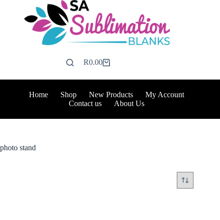
Skip
to
content
R
0.00
Shopping
cart
Home
Shop
New Products
My Account
Contact us
About Us
photo stand