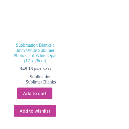
Sublimation Blanks :
3mm White Sublimer
Photo Card White Opal
(17 x 28cm)
R
48.18
(incl. VAT)
Sublimation
Sublimer Blanks
Add to cart
Add to wishlist