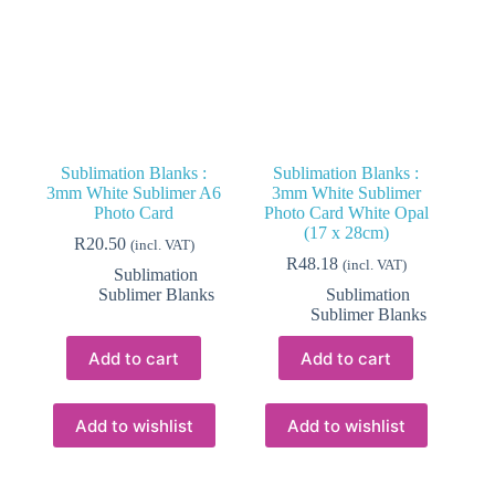
Sublimation Blanks :
Sublimation Blanks :
3mm White Sublimer A6
3mm White Sublimer
Photo Card
Photo Card White Opal
(17 x 28cm)
R
20.50
(incl. VAT)
R
48.18
(incl. VAT)
Sublimation
Sublimer Blanks
Sublimation
Sublimer Blanks
Add to cart
Add to cart
Add to wishlist
Add to wishlist