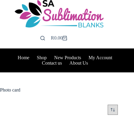
Skip
to
content
R
0.00
Shopping
cart
Home
Shop
New Products
My Account
Contact us
About Us
Photo card