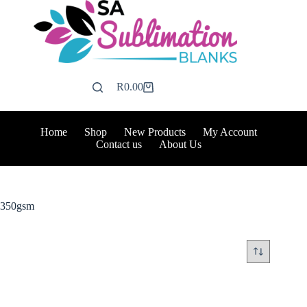
Skip
to
content
R
0.00
Shopping
cart
Home
Shop
New Products
My Account
Contact us
About Us
350gsm