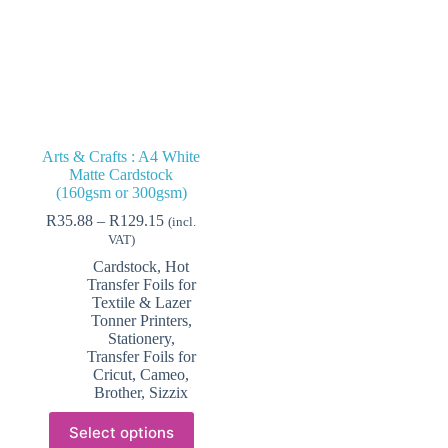
Arts & Crafts : A4 White
Matte Cardstock
(160gsm or 300gsm)
Price
R
35.88
–
R
129.15
(incl.
range:
VAT)
R35.88
Cardstock
,
Hot
through
Transfer Foils for
R129.15
Textile & Lazer
Tonner Printers
,
Stationery
,
Transfer Foils for
Cricut, Cameo,
Brother, Sizzix
This
Select options
product