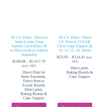
3D UV Prints : Direct to
3D UV Prints : Direct
3mm Acrylic Clear
UV Print to CLEAR
Various Circle/Discs 20
Circle Cake Toppers (8,
to 60cm (with or without
10, 12, 15, 18, 20cm)
Standoffs)
Price
R
25.95
–
R
124.41
(incl.
Price
range:
R
169.68
–
R
1,917.79
VAT)
range:
R25.95
(incl. VAT)
Direct print,
R169.68
through
Direct Print for
Baking Boards &
through
R124.41
Baby Essentials
,
Cake Toppers
R1,917.79
Direct Print to
Acrylic Boards
,
Direct print,
Baking Boards &
Cake Toppers
This
This