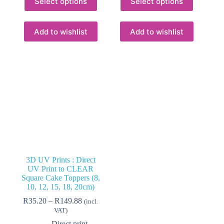
Select options
Select options
product
product
has
has
multiple
multiple
variants.
variants.
Add to wishlist
Add to wishlist
The
The
options
options
may
may
be
be
chosen
chosen
on
on
the
the
product
product
page
page
3D UV Prints : Direct
UV Print to CLEAR
Square Cake Toppers (8,
10, 12, 15, 18, 20cm)
Price
R
35.20
–
R
149.88
(incl.
range:
VAT)
R35.20
Direct print,