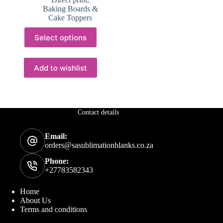
through
Baking Boards &
R149.88
Cake Toppers
This
Select options
product
has
multiple
variants.
Add to wishlist
The
options
may
be
chosen
Contact details
on
the
Email:
product
orders@sasublimationblanks.co.za
page
Phone:
+27783582343
Home
About Us
Terms and conditions