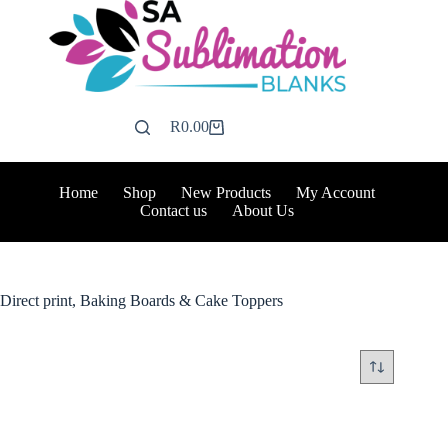
Skip
to
content
R
0.00
Shopping
cart
Home
Shop
New Products
My Account
Contact us
About Us
Direct print, Baking Boards & Cake Toppers