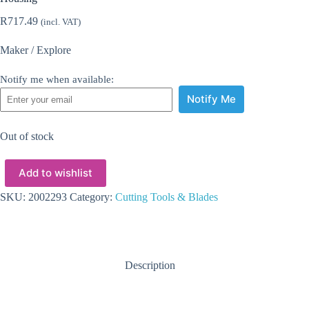
R
717.49
(incl. VAT)
Maker / Explore
Notify me when available:
Notify Me
Out of stock
Add to wishlist
SKU:
2002293
Category:
Cutting Tools & Blades
Description