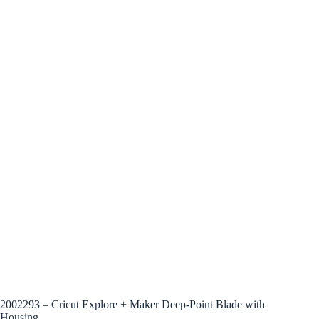
2002293 – Cricut Explore + Maker Deep-Point Blade with
Housing