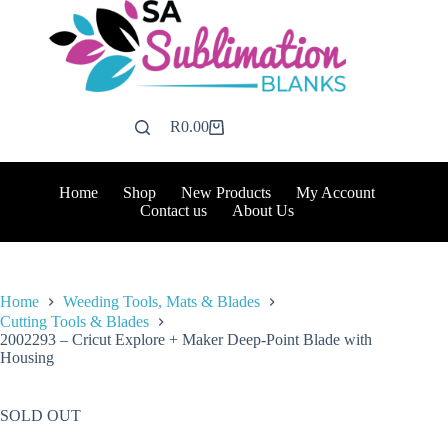
Skip
to
content
R
0.00
Shopping
cart
Home
Shop
New Products
My Account
Contact us
About Us
Home
Weeding Tools, Mats & Blades
Cutting Tools & Blades
2002293 – Cricut Explore + Maker Deep-Point Blade with
Housing
SOLD OUT