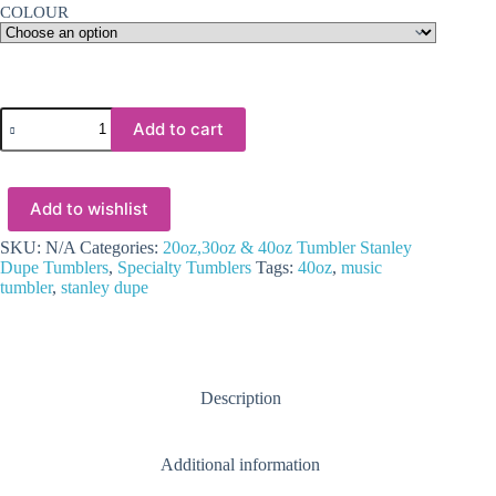
COLOUR
Sublimation
Add to cart
Blanks
:
40oz
MUSIC
Add to wishlist
Sublimation
Tumblers
White,
SKU:
N/A
Categories:
20oz,30oz & 40oz Tumbler Stanley
with
Dupe Tumblers
,
Specialty Tumblers
Tags:
40oz
,
music
colour
tumbler
,
stanley dupe
trim
quantity
Description
Additional information