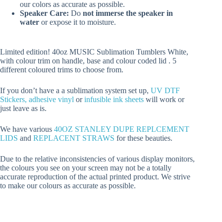
our colors as accurate as possible.
Speaker Care:
Do
not immerse the speaker in
water
or expose it to moisture.
Limited edition! 40oz MUSIC Sublimation Tumblers White,
with colour trim on handle, base and colour coded lid . 5
different coloured trims to choose from.
If you don’t have a a sublimation system set up,
UV DTF
Stickers,
adhesive vinyl
or
infusible ink sheets
will work or
just leave as is.
We have various
40OZ STANLEY DUPE REPLCEMENT
LIDS
and
REPLACENT STRAWS
for these beauties.
Due to the relative inconsistencies of various display monitors,
the colours you see on your screen may not be a totally
accurate reproduction of the actual printed product. We strive
to make our colours as accurate as possible.