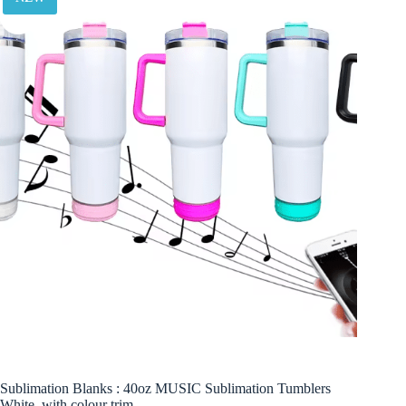
Sublimation Blanks : 40oz MUSIC Sublimation Tumblers
White, with colour trim