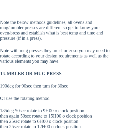
Note the below methods guidelines, all ovens and
mug/tumbler presses are different so get to know your
oven/press and establish what is best temp and time and
pressure (if in a press).
Note with mug presses they are shorter so you may need to
rotate according to your design requirements as well as the
various elements you may have.
TUMBLER OR MUG PRESS
190deg for 90sec then turn for 30sec
Or use the rotating method
185deg 50sec rotate to 9H00 o clock position
then again 50sec rotate to 15H00 o clock position
then 25sec rotate to 6H00 o clock position
then 25sec rotate to 12H00 o clock position