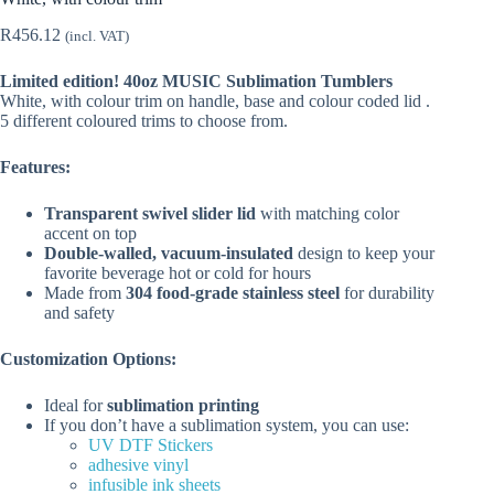
R
456.12
(incl. VAT)
Limited edition! 40oz MUSIC Sublimation Tumblers
White, with colour trim on handle, base and colour coded lid .
5 different coloured trims to choose from.
Features:
Transparent swivel slider lid
with matching color
accent on top
Double-walled, vacuum-insulated
design to keep your
favorite beverage hot or cold for hours
Made from
304 food-grade stainless steel
for durability
and safety
Customization Options:
Ideal for
sublimation printing
If you don’t have a sublimation system, you can use:
UV DTF Stickers
adhesive vinyl
infusible ink sheets