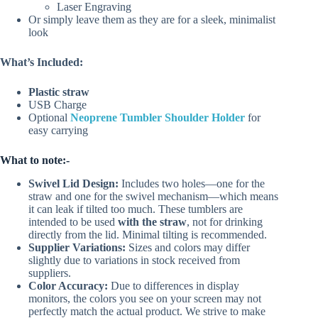
Laser Engraving
Or simply leave them as they are for a sleek, minimalist
look
What’s Included:
Plastic straw
USB Charge
Optional
Neoprene Tumbler Shoulder Holder
for
easy carrying
What to note:-
Swivel Lid Design:
Includes two holes—one for the
straw and one for the swivel mechanism—which means
it can leak if tilted too much. These tumblers are
intended to be used
with the straw
, not for drinking
directly from the lid. Minimal tilting is recommended.
Supplier Variations:
Sizes and colors may differ
slightly due to variations in stock received from
suppliers.
Color Accuracy:
Due to differences in display
monitors, the colors you see on your screen may not
perfectly match the actual product. We strive to make