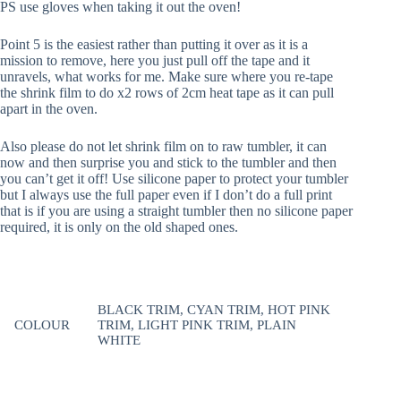
PS use gloves when taking it out the oven!
Point 5 is the easiest rather than putting it over as it is a
mission to remove, here you just pull off the tape and it
unravels, what works for me. Make sure where you re-tape
the shrink film to do x2 rows of 2cm heat tape as it can pull
apart in the oven.
Also please do not let shrink film on to raw tumbler, it can
now and then surprise you and stick to the tumbler and then
you can’t get it off! Use silicone paper to protect your tumbler
but I always use the full paper even if I don’t do a full print
that is if you are using a straight tumbler then no silicone paper
required, it is only on the old shaped ones.
BLACK TRIM, CYAN TRIM, HOT PINK
COLOUR
TRIM, LIGHT PINK TRIM, PLAIN
WHITE