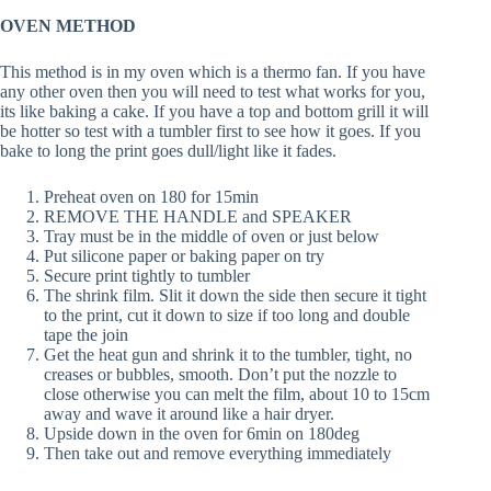
OVEN METHOD
This method is in my oven which is a thermo fan. If you have
any other oven then you will need to test what works for you,
its like baking a cake. If you have a top and bottom grill it will
be hotter so test with a tumbler first to see how it goes. If you
bake to long the print goes dull/light like it fades.
Preheat oven on 180 for 15min
REMOVE THE HANDLE and SPEAKER
Tray must be in the middle of oven or just below
Put silicone paper or baking paper on try
Secure print tightly to tumbler
The shrink film. Slit it down the side then secure it tight
to the print, cut it down to size if too long and double
tape the join
Get the heat gun and shrink it to the tumbler, tight, no
creases or bubbles, smooth. Don’t put the nozzle to
close otherwise you can melt the film, about 10 to 15cm
away and wave it around like a hair dryer.
Upside down in the oven for 6min on 180deg
Then take out and remove everything immediately