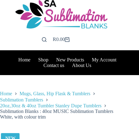
Skip
to
content
R
0.00
Shopping
cart
Home
Shop
New Products
My Account
Contact us
About Us
Home
Mugs, Glass, Hip Flask & Tumblers
Sublimation Tumblers
20oz,30oz & 40oz Tumbler Stanley Dupe Tumblers
Sublimation Blanks : 40oz MUSIC Sublimation Tumblers
White, with colour trim
NEW